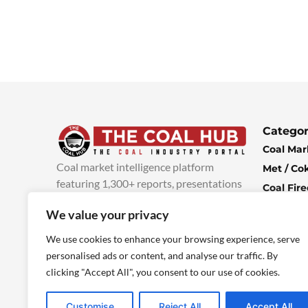
Categor
Coal Mar
Coal market intelligence platform
Met / Co
featuring 1,300+ reports, presentations
Coal Fir
and industry insights, with new content
Climate 
We value your privacy
added every week.
more info
Economi
We use cookies to enhance your browsing experience, serve
personalised ads or content, and analyse our traffic. By
clicking "Accept All", you consent to our use of cookies.
Customise
Reject All
Accept All