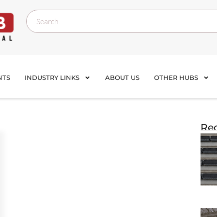
NTS
INDUSTRY LINKS
ABOUT US
OTHER HUBS
Rec