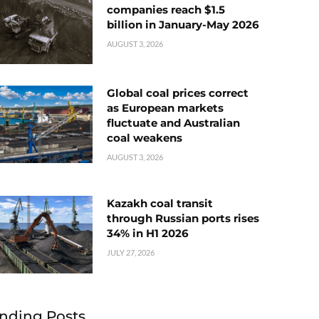
companies reach $1.5
billion in January-May 2026
AUGUST 3, 2026
Global coal prices correct
as European markets
fluctuate and Australian
coal weakens
AUGUST 3, 2026
Kazakh coal transit
through Russian ports rises
34% in H1 2026
JULY 27, 2026
nding Posts