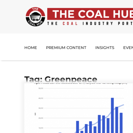
HOME
PREMIUM CONTENT
INSIGHTS
EVE
Tag: Greenpeace