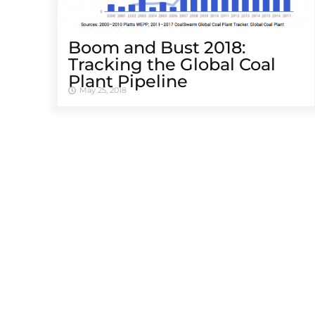
Boom and Bust 2018:
Tracking the Global Coal
Plant Pipeline
May 25, 2018