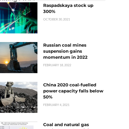
Raspadskaya stock up
300%
OCTOBER 30, 2021
Russian coal mines
suspension gains
momentum in 2022
FEBRUARY 18, 2022
China 2020 coal-fuelled
power capacity falls below
50%
FEBRUARY 4, 2021
Coal and natural gas