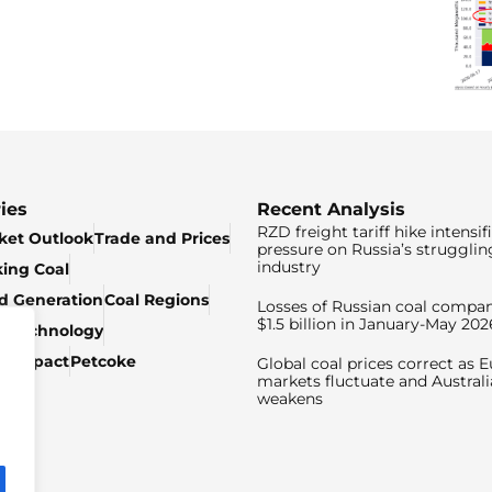
ies
Recent Analysis
RZD freight tariff hike intensif
ket Outlook
Trade and Prices
pressure on Russia’s strugglin
industry
king Coal
ed Generation
Coal Regions
Losses of Russian coal compan
$1.5 billion in January-May 202
& Technology
c Impact
Petcoke
Global coal prices correct as 
markets fluctuate and Australi
weakens