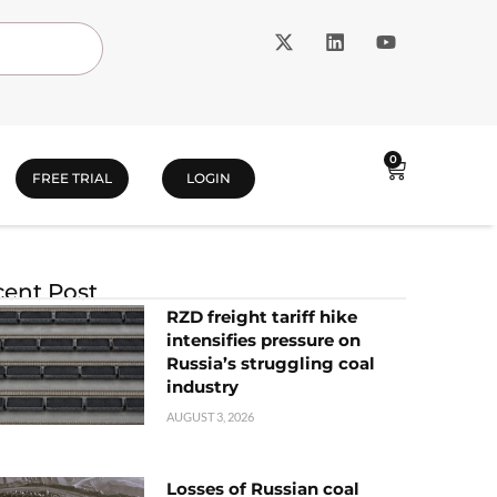
0
FREE TRIAL
LOGIN
ent Post
RZD freight tariff hike
intensifies pressure on
Russia’s struggling coal
industry
AUGUST 3, 2026
Losses of Russian coal