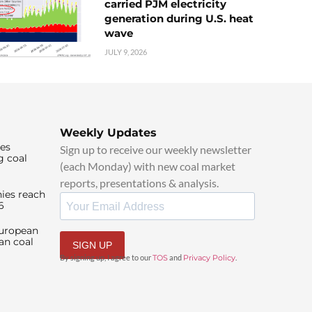
carried PJM electricity
generation during U.S. heat
wave
JULY 9, 2026
Weekly Updates
ies
Sign up to receive our weekly newsletter
g coal
(each Monday) with new coal market
reports, presentations & analysis.
ies reach
6
European
an coal
SIGN UP
By signing up, I agree to our
TOS
and
Privacy Policy
.