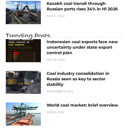
Kazakh coal transit through
Russian ports rises 34% in H1 2026
JULY 27, 2026
Trending Posts
Indonesian coal exports face new
uncertainty under state export
control plan
MAY 20, 2026
Coal industry consolidation in
Russia seen as key to sector
stability
NOVEMBER 3, 2025
World coal market: brief overview
JUNE 3, 2022