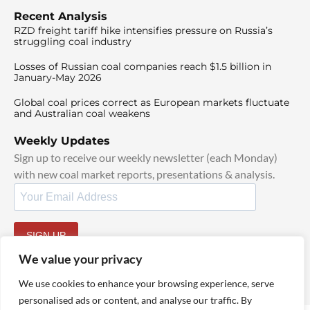
Recent Analysis
RZD freight tariff hike intensifies pressure on Russia’s
struggling coal industry
Losses of Russian coal companies reach $1.5 billion in
January-May 2026
Global coal prices correct as European markets fluctuate
and Australian coal weakens
Weekly Updates
Sign up to receive our weekly newsletter (each Monday)
with new coal market reports, presentations & analysis.
SIGN UP
By signing up, I agree to our
TOS
and
Privacy Policy
.
We value your privacy
We use cookies to enhance your browsing experience, serve
personalised ads or content, and analyse our traffic. By