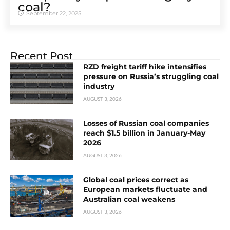
coal?
September 22, 2025
Recent Post
RZD freight tariff hike intensifies
pressure on Russia’s struggling coal
industry
AUGUST 3, 2026
Losses of Russian coal companies
reach $1.5 billion in January-May
2026
AUGUST 3, 2026
Global coal prices correct as
European markets fluctuate and
Australian coal weakens
AUGUST 3, 2026