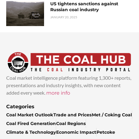
US tightens sanctions against
Russian coal industry
JANUARY 20, 2025
Coal market intelligence platform featuring 1,300+ reports,
presentations and industry insights, with new content
added every week.
more info
Categories
Coal Market Outlook
Trade and Prices
Met / Coking Coal
Coal Fired Generation
Coal Regions
Climate & Technology
Economic Impact
Petcoke