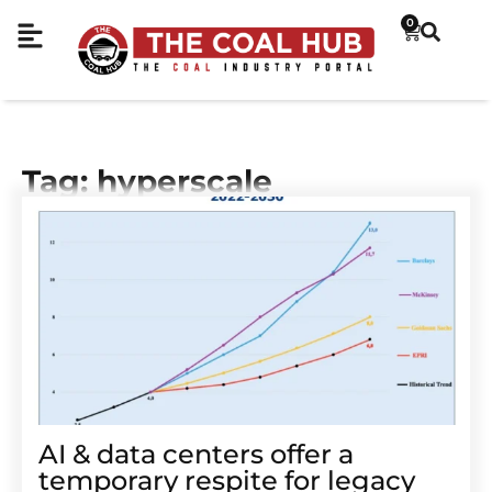
0
Tag: hyperscale
AI & data centers offer a
temporary respite for legacy