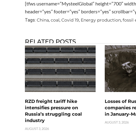
[tfws username=”MysteelGlobal” height=”700″ widt
header=”yes” footer=”yes” borders=”yes” scrollbar=
China
coal
Covid 19
Energy production
fossil
Tags:
,
,
,
,
RELATED POSTS
RZD freight tariff hike
Losses of Ru
intensifies pressure on
companies rea
Russia’s struggling coal
in January-M
industry
AUGUST 3, 2026
AUGUST 3, 2026