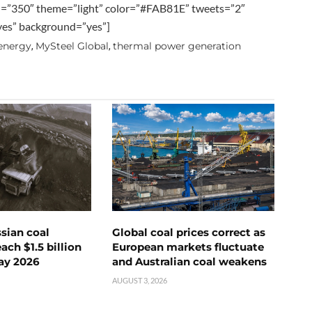
h=”350″ theme=”light” color=”#FAB81E” tweets=”2″
”yes” background=”yes”]
 energy
MySteel Global
thermal power generation
,
,
ssian coal
Global coal prices correct as
ch $1.5 billion
European markets fluctuate
ay 2026
and Australian coal weakens
AUGUST 3, 2026