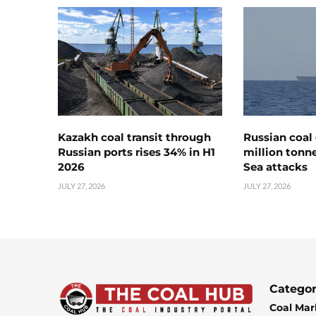
Kazakh coal transit through
Russian coal 
Russian ports rises 34% in H1
million tonne
2026
Sea attacks
JULY 27, 2026
JULY 27, 2026
Categor
Coal Mar