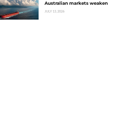
Australian markets weaken
JULY 13, 2026