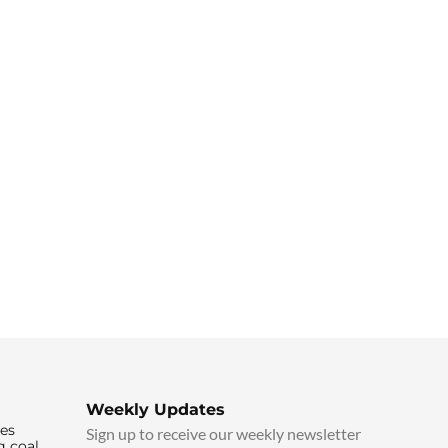
Weekly Updates
ies
Sign up to receive our weekly newsletter
g coal