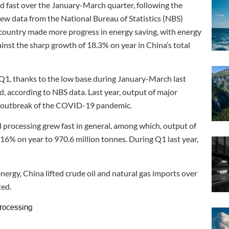
 fast over the January-March quarter, following the
new data from the National Bureau of Statistics (NBS)
country made more progress in energy saving, with energy
st the sharp growth of 18.3% on year in China’s total
Q1, thanks to the low base during January-March last
, according to NBS data. Last year, output of major
he outbreak of the COVID-19 pandemic.
 processing grew fast in general, among which, output of
 16% on year to 970.6 million tonnes. During Q1 last year,
ergy, China lifted crude oil and natural gas imports over
ted.