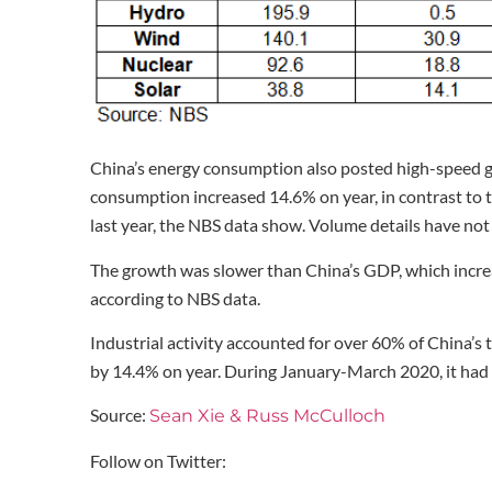
China’s energy consumption also posted high-speed g
consumption increased 14.6% on year, in contrast to
last year, the NBS data show. Volume details have not
The growth was slower than China’s GDP, which increas
according to NBS data.
Industrial activity accounted for over 60% of China’
by 14.4% on year. During January-March 2020, it had 
Source:
Sean Xie & Russ McCulloch
Follow on Twitter: