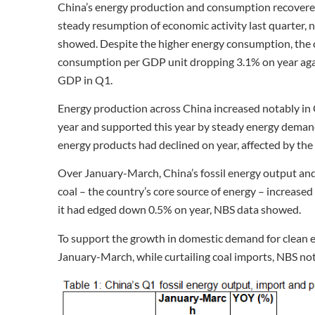
China’s energy production and consumption recovered
steady resumption of economic activity last quarter, 
showed. Despite the higher energy consumption, the 
consumption per GDP unit dropping 3.1% on year again
GDP in Q1.
Energy production across China increased notably in 
year and supported this year by steady energy demand
energy products had declined on year, affected by t
Over January-March, China’s fossil energy output and
coal – the country’s core source of energy – increased
it had edged down 0.5% on year, NBS data showed.
To support the growth in domestic demand for clean en
January-March, while curtailing coal imports, NBS no