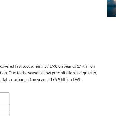
overed fast too, surging by 19% on year to 1.9 trillion
on. Due to the seasonal low precipitation last quarter,
ntially unchanged on year at 195.9 billion kWh.