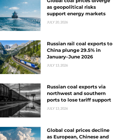
Global coal prices diverge
as geopolitical risks
support energy markets
JULY 20, 2026
Russian rail coal exports to
China plunge 29.5% in
January–June 2026
JULY 13, 2026
Russian coal exports via
northwest and southern
ports to lose tariff support
JULY 13, 2026
Global coal prices decline
as European, Chinese and