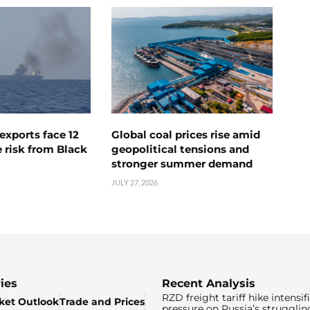
exports face 12
Global coal prices rise amid
 risk from Black
geopolitical tensions and
stronger summer demand
JULY 27, 2026
ies
Recent Analysis
RZD freight tariff hike intensif
ket Outlook
Trade and Prices
pressure on Russia’s strugglin