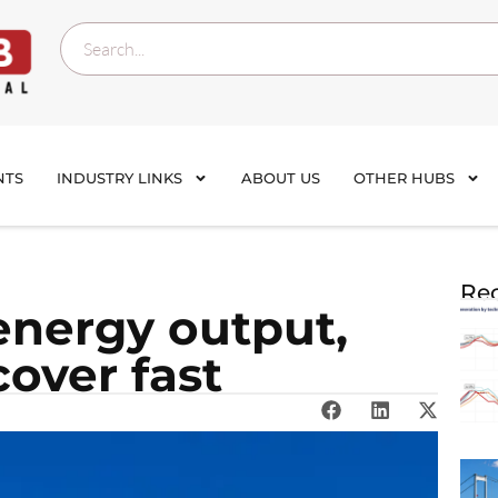
NTS
INDUSTRY LINKS
ABOUT US
OTHER HUBS
Rec
energy output,
over fast