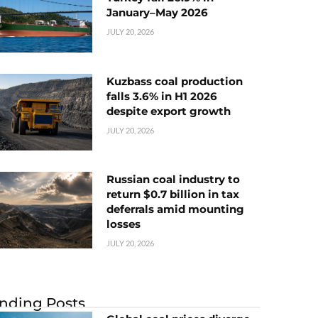
January–May 2026
JULY 20, 2026
Kuzbass coal production
falls 3.6% in H1 2026
despite export growth
JULY 20, 2026
Russian coal industry to
return $0.7 billion in tax
deferrals amid mounting
losses
JULY 20, 2026
nding Posts