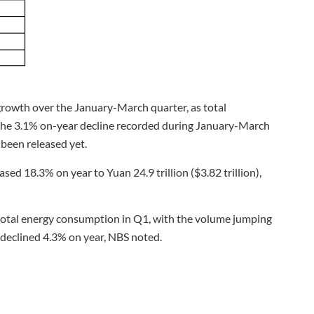
rowth over the January-March quarter, as total
 the 3.1% on-year decline recorded during January-March
 been released yet.
ed 18.3% on year to Yuan 24.9 trillion ($3.82 trillion),
s total energy consumption in Q1, with the volume jumping
declined 4.3% on year, NBS noted.