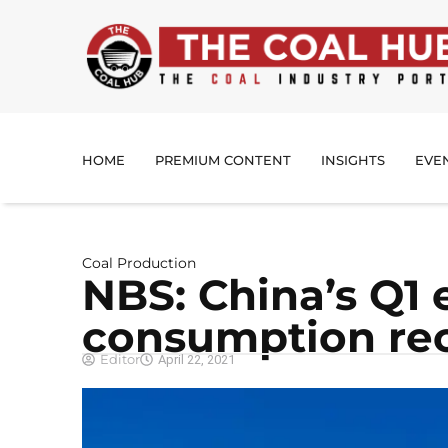
HOME
PREMIUM CONTENT
INSIGHTS
EVE
Coal Production
NBS: China’s Q1 
consumption rec
Editor
April 22, 2021