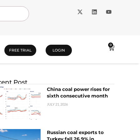
0
FREE TRIAL
LOGIN
ent Post
China coal power rises for
sixth consecutive month
JULY 21, 2026
Russian coal exports to
Turkey fall 26.9% in