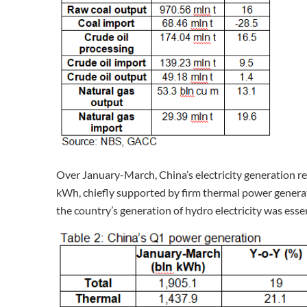
Over January-March, China’s electricity generation rec
kWh, chiefly supported by firm thermal power generati
the country’s generation of hydro electricity was esse