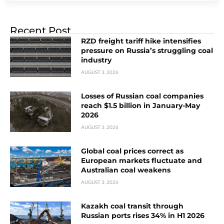
Recent Post
RZD freight tariff hike intensifies
pressure on Russia’s struggling coal
industry
AUGUST 3, 2026
Losses of Russian coal companies
reach $1.5 billion in January-May
2026
AUGUST 3, 2026
Global coal prices correct as
European markets fluctuate and
Australian coal weakens
AUGUST 3, 2026
Kazakh coal transit through
Russian ports rises 34% in H1 2026