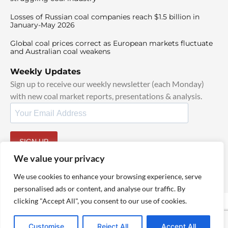
Losses of Russian coal companies reach $1.5 billion in
January-May 2026
Global coal prices correct as European markets fluctuate
and Australian coal weakens
Weekly Updates
Sign up to receive our weekly newsletter (each Monday)
with new coal market reports, presentations & analysis.
SIGN UP
By signing up, I agree to our
TOS
and
Privacy Policy
.
We value your privacy
We use cookies to enhance your browsing experience, serve
personalised ads or content, and analyse our traffic. By
clicking "Accept All", you consent to our use of cookies.
© 2025 TheCoalHub | All Rights Reserved
Customise
Reject All
Accept All