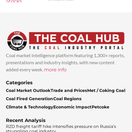
Coal market intelligence platform featuring 1,300+ reports,
presentations and industry insights, with new content
added every week.
more info
Categories
Coal Market Outlook
Trade and Prices
Met / Coking Coal
Coal Fired Generation
Coal Regions
Climate & Technology
Economic Impact
Petcoke
Recent Analysis
RZD freight tariff hike intensifies pressure on Russia’s
struggling coal industry