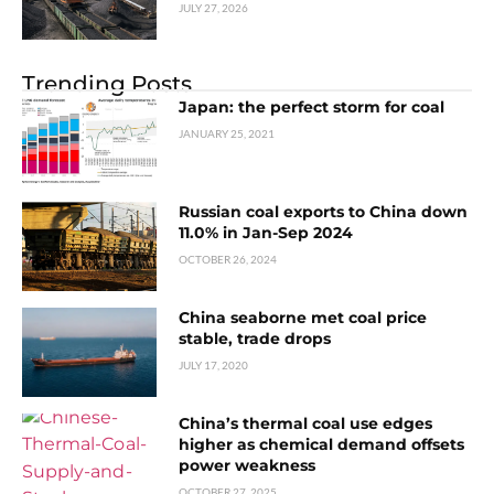
JULY 27, 2026
Trending Posts
Japan: the perfect storm for coal
JANUARY 25, 2021
Russian coal exports to China down
11.0% in Jan-Sep 2024
OCTOBER 26, 2024
China seaborne met coal price
stable, trade drops
JULY 17, 2020
China’s thermal coal use edges
higher as chemical demand offsets
power weakness
OCTOBER 27, 2025