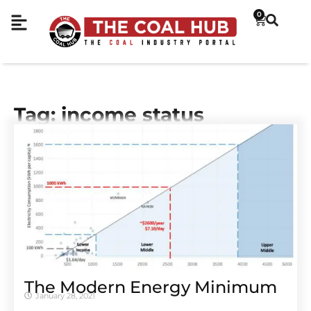
0
Tag: income status
The Modern Energy Minimum
January 28, 2021