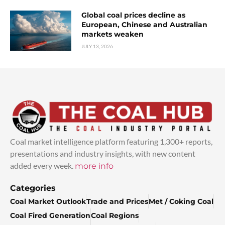
Global coal prices decline as
European, Chinese and Australian
markets weaken
JULY 13, 2026
Coal market intelligence platform featuring 1,300+ reports,
presentations and industry insights, with new content
added every week.
more info
Categories
Coal Market Outlook
Trade and Prices
Met / Coking Coal
Coal Fired Generation
Coal Regions