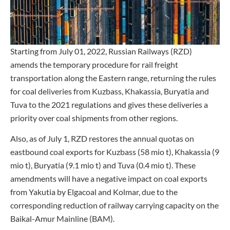
Starting from July 01, 2022, Russian Railways (RZD)
amends the temporary procedure for rail freight
transportation along the Eastern range, returning the rules
for coal deliveries from Kuzbass, Khakassia, Buryatia and
Tuva to the 2021 regulations and gives these deliveries a
priority over coal shipments from other regions.
Also, as of July 1, RZD restores the annual quotas on
eastbound coal exports for Kuzbass (58 mio t), Khakassia (9
mio t), Buryatia (9.1 mio t) and Tuva (0.4 mio t). These
amendments will have a negative impact on coal exports
from Yakutia by Elgacoal and Kolmar, due to the
corresponding reduction of railway carrying capacity on the
Baikal-Amur Mainline (BAM).