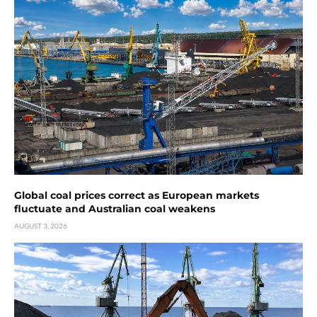
Global coal prices correct as European markets
fluctuate and Australian coal weakens
AUGUST 3, 2026