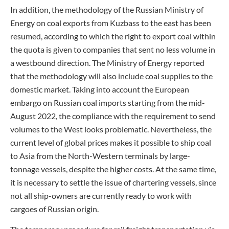
In addition, the methodology of the Russian Ministry of
Energy on coal exports from Kuzbass to the east has been
resumed, according to which the right to export coal within
the quota is given to companies that sent no less volume in
a westbound direction. The Ministry of Energy reported
that the methodology will also include coal supplies to the
domestic market. Taking into account the European
embargo on Russian coal imports starting from the mid-
August 2022, the compliance with the requirement to send
volumes to the West looks problematic. Nevertheless, the
current level of global prices makes it possible to ship coal
to Asia from the North-Western terminals by large-
tonnage vessels, despite the higher costs. At the same time,
it is necessary to settle the issue of chartering vessels, since
not all ship-owners are currently ready to work with
cargoes of Russian origin.