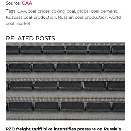
Source:
CAA
CAA
coal prices
coking coal
global coal demand
Tags:
,
,
,
,
Kuzbass coal production
Russian coal production
world
,
,
coal market
RELATED POSTS
RZD freight tariff hike intensifies pressure on Russia’s