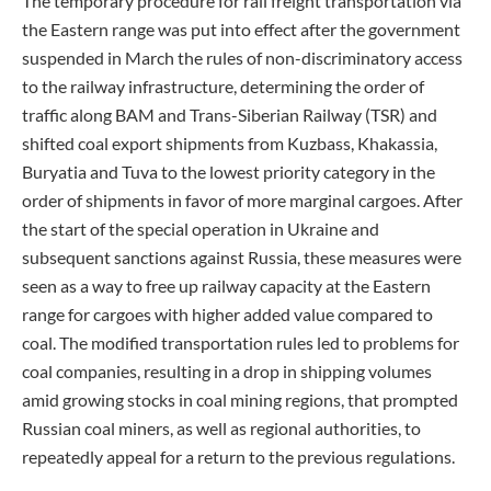
The temporary procedure for rail freight transportation via
the Eastern range was put into effect after the government
suspended in March the rules of non-discriminatory access
to the railway infrastructure, determining the order of
traffic along BAM and Trans-Siberian Railway (TSR) and
shifted coal export shipments from Kuzbass, Khakassia,
Buryatia and Tuva to the lowest priority category in the
order of shipments in favor of more marginal cargoes. After
the start of the special operation in Ukraine and
subsequent sanctions against Russia, these measures were
seen as a way to free up railway capacity at the Eastern
range for cargoes with higher added value compared to
coal. The modified transportation rules led to problems for
coal companies, resulting in a drop in shipping volumes
amid growing stocks in coal mining regions, that prompted
Russian coal miners, as well as regional authorities, to
repeatedly appeal for a return to the previous regulations.