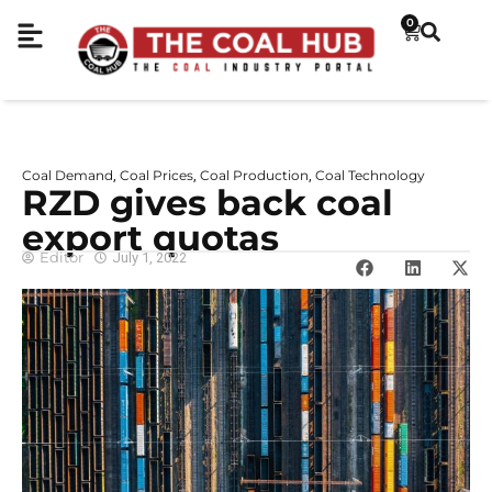
0
Coal Demand
Coal Prices
Coal Production
Coal Technology
,
,
,
RZD gives back coal
export quotas
Editor
July 1, 2022