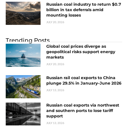
Russian coal industry to return $0.7
billion in tax deferrals amid
mounting losses
JULY 20, 2026
Trending Posts
Global coal prices diverge as
geopolitical risks support energy
markets
JULY 20, 2026
Russian rail coal exports to China
plunge 29.5% in January–June 2026
JULY 13, 2026
Russian coal exports via northwest
and southern ports to lose tariff
support
JULY 13, 2026