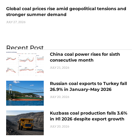
Global coal prices rise amid geopolitical tensions and
stronger summer demand
JULY 27, 2026
Recent Post
China coal power rises for sixth
consecutive month
JULY 21, 2026
Russian coal exports to Turkey fall
26.9% in January–May 2026
JULY 20, 2026
Kuzbass coal production falls 3.6%
in H1 2026 despite export growth
JULY 20, 2026