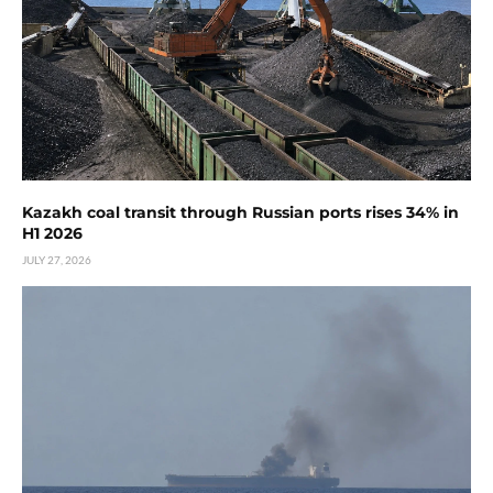
Kazakh coal transit through Russian ports rises 34% in
H1 2026
JULY 27, 2026