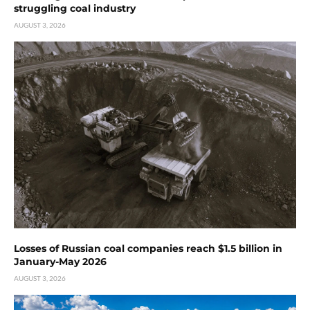
struggling coal industry
AUGUST 3, 2026
Losses of Russian coal companies reach $1.5 billion in
January-May 2026
AUGUST 3, 2026