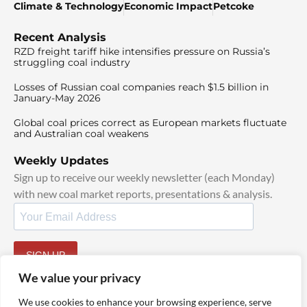
Climate & Technology
Economic Impact
Petcoke
Recent Analysis
RZD freight tariff hike intensifies pressure on Russia’s
struggling coal industry
Losses of Russian coal companies reach $1.5 billion in
January-May 2026
Global coal prices correct as European markets fluctuate
and Australian coal weakens
Weekly Updates
Sign up to receive our weekly newsletter (each Monday)
with new coal market reports, presentations & analysis.
SIGN UP
By signing up, I agree to our
TOS
and
Privacy Policy
.
We value your privacy
We use cookies to enhance your browsing experience, serve