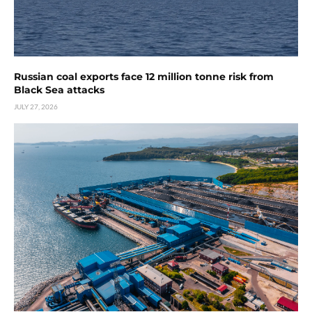
Russian coal exports face 12 million tonne risk from
Black Sea attacks
JULY 27, 2026