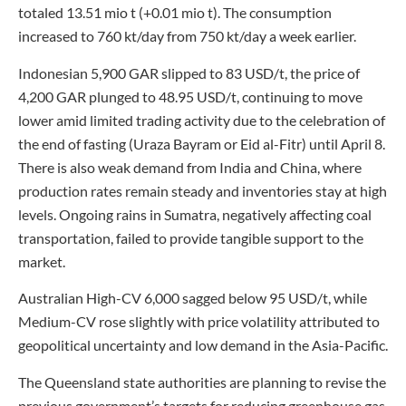
totaled 13.51 mio t (+0.01 mio t). The consumption
increased to 760 kt/day from 750 kt/day a week earlier.
Indonesian 5,900 GAR slipped to 83 USD/t, the price of
4,200 GAR plunged to 48.95 USD/t, continuing to move
lower amid limited trading activity due to the celebration of
the end of fasting (Uraza Bayram or Eid al-Fitr) until April 8.
There is also weak demand from India and China, where
production rates remain steady and inventories stay at high
levels. Ongoing rains in Sumatra, negatively affecting coal
transportation, failed to provide tangible support to the
market.
Australian High-CV 6,000 sagged below 95 USD/t, while
Medium-CV rose slightly with price volatility attributed to
geopolitical uncertainty and low demand in the Asia-Pacific.
The Queensland state authorities are planning to revise the
previous government’s targets for reducing greenhouse gas