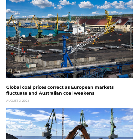
Global coal prices correct as European markets
fluctuate and Australian coal weakens
AUGUST 3, 2026