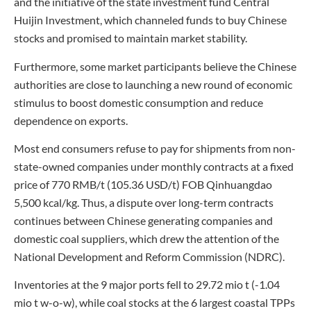
and the initiative of the state investment fund Central
Huijin Investment, which channeled funds to buy Chinese
stocks and promised to maintain market stability.
Furthermore, some market participants believe the Chinese
authorities are close to launching a new round of economic
stimulus to boost domestic consumption and reduce
dependence on exports.
Most end consumers refuse to pay for shipments from non-
state-owned companies under monthly contracts at a fixed
price of 770 RMB/t (105.36 USD/t) FOB Qinhuangdao
5,500 kcal/kg. Thus, a dispute over long-term contracts
continues between Chinese generating companies and
domestic coal suppliers, which drew the attention of the
National Development and Reform Commission (NDRC).
Inventories at the 9 major ports fell to 29.72 mio t (-1.04
mio t w-o-w), while coal stocks at the 6 largest coastal TPPs