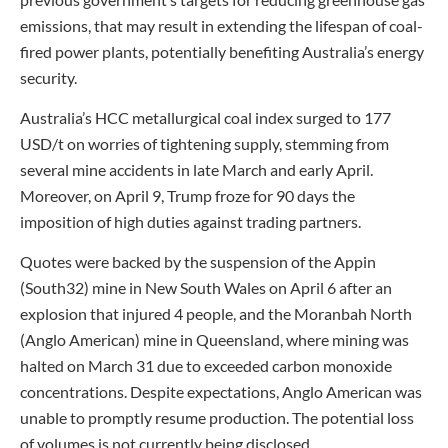
emissions, that may result in extending the lifespan of coal-
fired power plants, potentially benefiting Australia’s energy
security.
Australia’s HCC metallurgical coal index surged to 177
USD/t on worries of tightening supply, stemming from
several mine accidents in late March and early April.
Moreover, on April 9, Trump froze for 90 days the
imposition of high duties against trading partners.
Quotes were backed by the suspension of the Appin
(South32) mine in New South Wales on April 6 after an
explosion that injured 4 people, and the Moranbah North
(Anglo American) mine in Queensland, where mining was
halted on March 31 due to exceeded carbon monoxide
concentrations. Despite expectations, Anglo American was
unable to promptly resume production. The potential loss
of volumes is not currently being disclosed.