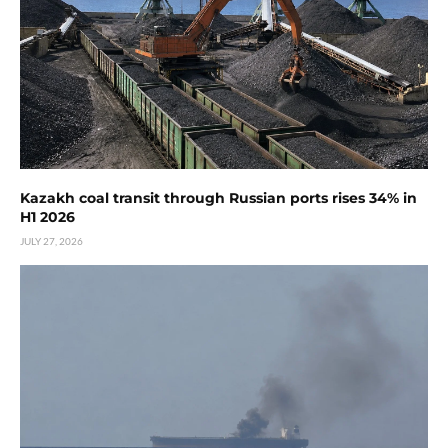
Kazakh coal transit through Russian ports rises 34% in
H1 2026
JULY 27, 2026