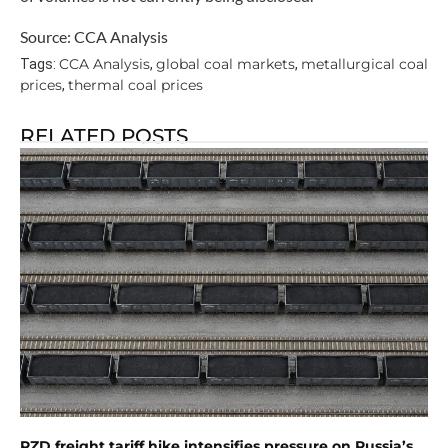
Source: CCA Analysis
CCA Analysis
global coal markets
metallurgical coal
Tags:
,
,
prices
thermal coal prices
,
RELATED POSTS
RZD freight tariff hike intensifies pressure on Russia’s