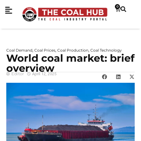
0
Coal Demand
Coal Prices
Coal Production
Coal Technology
,
,
,
World coal market: brief
overview
Editor
April 12, 2025