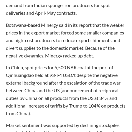
demand from Indian sponge iron producers for spot
deliveries and April-May contracts.
Botswana-based Minergy said in its report that the weaker
prices in the export market forced some smaller companies
and high-cost producers to reduce export shipments and
divert supplies to the domestic market. Because of the
negative dynamics, Minergy racked up debt.
In China, spot prices for 5,500 NAR coal at the port of
Qinhuangdao held at 93-94 USD/t despite the negative
external background after the escalation of the trade war
between China and the US (announcement of reciprocal
duties by China on all products from the US at 34% and
additional increase of tariffs by Trump to 104% on products
from China).
Market sentiment was supported by declining stockpiles