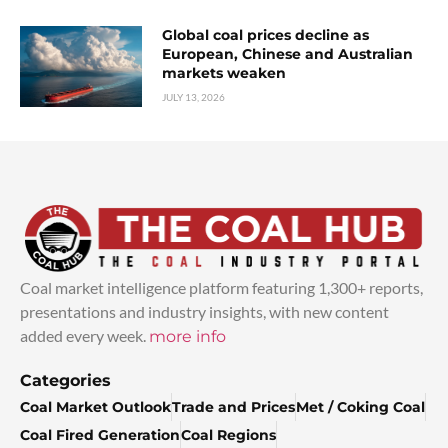
Global coal prices decline as
European, Chinese and Australian
markets weaken
JULY 13, 2026
Coal market intelligence platform featuring 1,300+ reports,
presentations and industry insights, with new content
added every week.
more info
Categories
Coal Market Outlook
Trade and Prices
Met / Coking Coal
Coal Fired Generation
Coal Regions