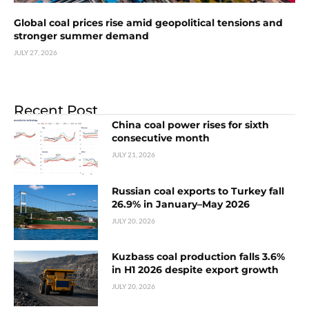
Global coal prices rise amid geopolitical tensions and
stronger summer demand
JULY 27, 2026
Recent Post
China coal power rises for sixth
consecutive month
JULY 21, 2026
Russian coal exports to Turkey fall
26.9% in January–May 2026
JULY 20, 2026
Kuzbass coal production falls 3.6%
in H1 2026 despite export growth
JULY 20, 2026