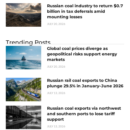
Russian coal industry to return $0.7
billion in tax deferrals amid
mounting losses
JULY 20, 2026
Trending Posts
Global coal prices diverge as
geopolitical risks support energy
markets
JULY 20, 2026
Russian rail coal exports to China
plunge 29.5% in January–June 2026
JULY 13, 2026
Russian coal exports via northwest
and southern ports to lose tariff
support
JULY 13, 2026