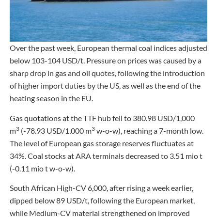
Over the past week, European thermal coal indices adjusted
below 103-104 USD/t. Pressure on prices was caused by a
sharp drop in gas and oil quotes, following the introduction
of higher import duties by the US, as well as the end of the
heating season in the EU.
Gas quotations at the TTF hub fell to 380.98 USD/1,000
3
3
m
(-78.93 USD/1,000 m
w-o-w), reaching a 7-month low.
The level of European gas storage reserves fluctuates at
34%. Coal stocks at ARA terminals decreased to 3.51 mio t
(-0.11 mio t w-o-w).
South African High-CV 6,000, after rising a week earlier,
dipped below 89 USD/t, following the European market,
while Medium-CV material strengthened on improved