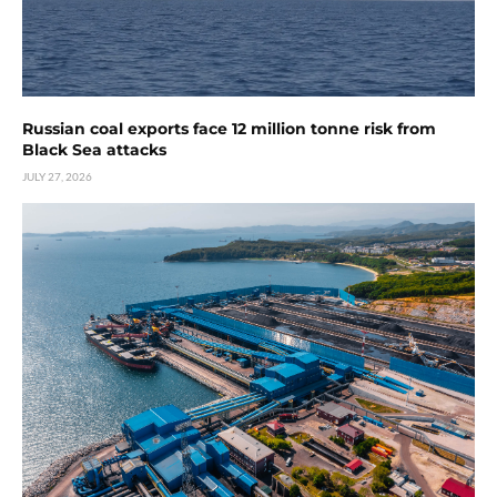
Russian coal exports face 12 million tonne risk from
Black Sea attacks
JULY 27, 2026