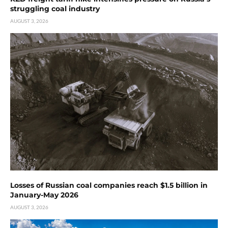
struggling coal industry
AUGUST 3, 2026
Losses of Russian coal companies reach $1.5 billion in
January-May 2026
AUGUST 3, 2026