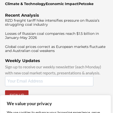
Climate & Technology
Economic Impact
Petcoke
Recent Analysis
RZD freight tariff hike intensifies pressure on Russia’s
struggling coal industry
Losses of Russian coal companies reach $1.5 billion in
January-May 2026
Global coal prices correct as European markets fluctuate
and Australian coal weakens
Weekly Updates
Sign up to receive our weekly newsletter (each Monday)
with new coal market reports, presentations & analysis.
SIGN UP
By signing up, I agree to our
TOS
and
Privacy Policy
.
We value your privacy
We use cookies to enhance your browsing experience, serve