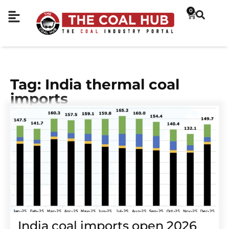
0
Tag: India thermal coal
imports
India coal imports open 2026