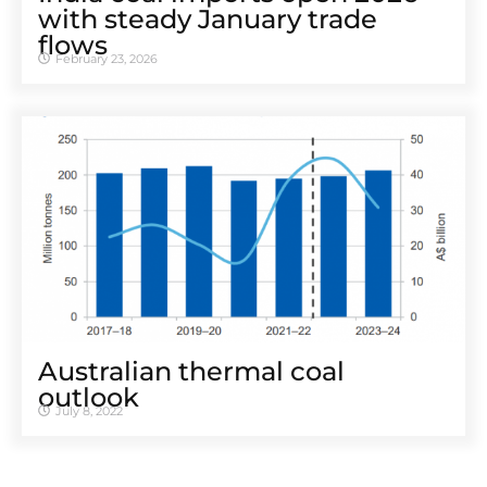
with steady January trade
flows
February 23, 2026
Australian thermal coal
outlook
July 8, 2022