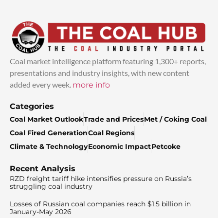
Coal market intelligence platform featuring 1,300+ reports,
presentations and industry insights, with new content
added every week.
more info
Categories
Coal Market Outlook
Trade and Prices
Met / Coking Coal
Coal Fired Generation
Coal Regions
Climate & Technology
Economic Impact
Petcoke
Recent Analysis
RZD freight tariff hike intensifies pressure on Russia’s
struggling coal industry
Losses of Russian coal companies reach $1.5 billion in
January-May 2026