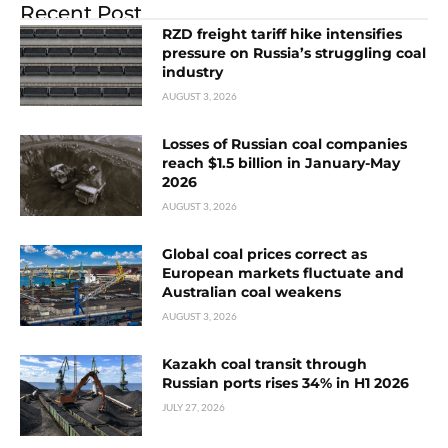
Recent Post
RZD freight tariff hike intensifies
pressure on Russia’s struggling coal
industry
AUGUST 3, 2026
Losses of Russian coal companies
reach $1.5 billion in January-May
2026
AUGUST 3, 2026
Global coal prices correct as
European markets fluctuate and
Australian coal weakens
AUGUST 3, 2026
Kazakh coal transit through
Russian ports rises 34% in H1 2026
JULY 27, 2026