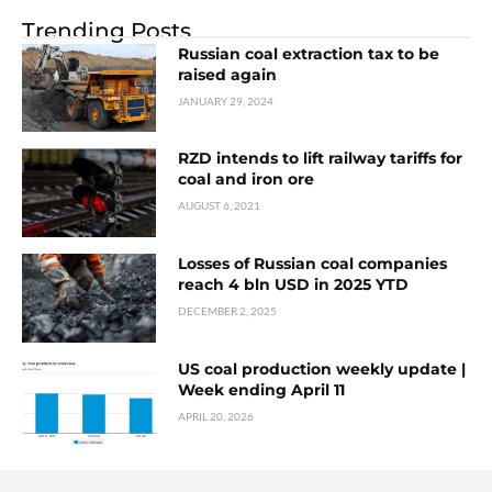
Trending Posts
Russian coal extraction tax to be
raised again
JANUARY 29, 2024
RZD intends to lift railway tariffs for
coal and iron ore
AUGUST 6, 2021
Losses of Russian coal companies
reach 4 bln USD in 2025 YTD
DECEMBER 2, 2025
US coal production weekly update |
Week ending April 11
APRIL 20, 2026