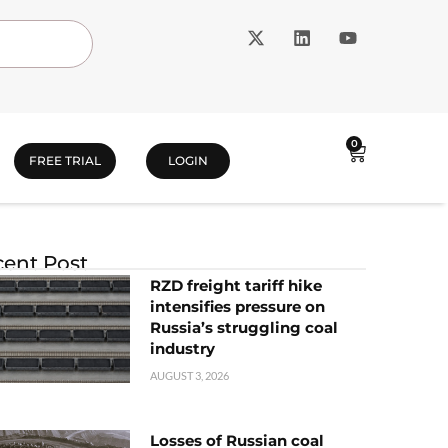
0
FREE TRIAL
LOGIN
ent Post
RZD freight tariff hike
intensifies pressure on
Russia’s struggling coal
industry
AUGUST 3, 2026
Losses of Russian coal