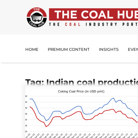
HOME
PREMIUM CONTENT
INSIGHTS
EVE
Tag: Indian coal product