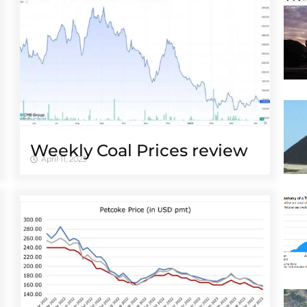
Weekly Coal Prices review
April 11, 2023