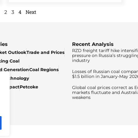
4
Next
2
3
ies
Recent Analysis
RZD freight tariff hike intensif
ket Outlook
Trade and Prices
pressure on Russia’s strugglin
industry
king Coal
ed Generation
Coal Regions
Losses of Russian coal compan
$1.5 billion in January-May 202
& Technology
c Impact
Petcoke
Global coal prices correct as 
markets fluctuate and Australi
weakens