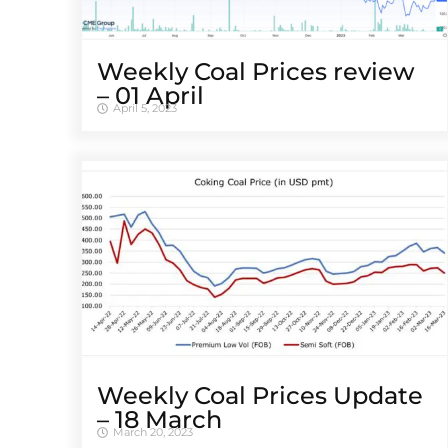
Weekly Coal Prices review
– 01 April
April 5, 2023
Weekly Coal Prices Update
– 18 March
March 20, 2023