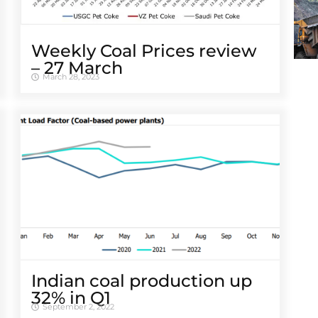
Weekly Coal Prices review
– 27 March
March 28, 2023
Indian coal production up
32% in Q1
September 2, 2022