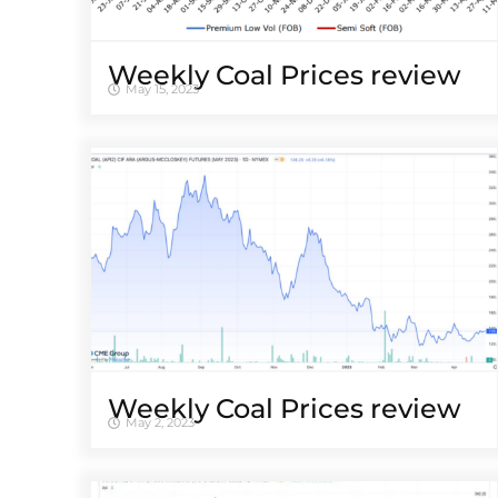
Weekly Coal Prices review
May 15, 2023
Weekly Coal Prices review
May 2, 2023