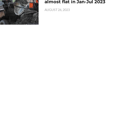
almost flat in Jan-Jul 2023
AUGUST 26, 2023