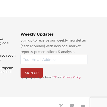
Weekly Updates
ies
Sign up to receive our weekly newsletter
g coal
(each Monday) with new coal market
reports, presentations & analysis.
ies reach
6
European
an coal
SIGN UP
By signing up, I agree to our
TOS
and
Privacy Policy
.