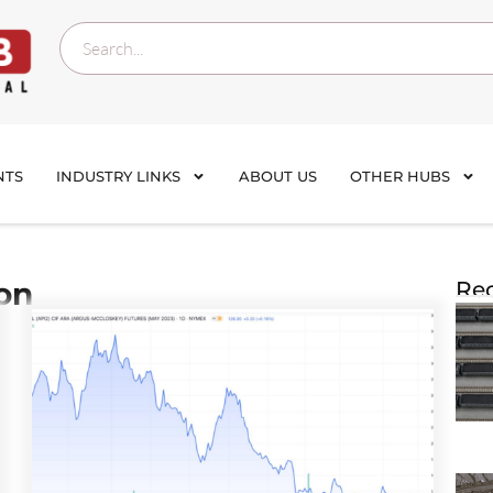
NTS
INDUSTRY LINKS
ABOUT US
OTHER HUBS
ion
Rec