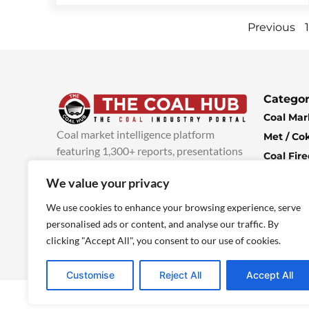
Previous
1
Categor
Coal Mar
Coal market intelligence platform
Met / Co
featuring 1,300+ reports, presentations
Coal Fir
and industry insights, with new content
Climate 
We value your privacy
added every week.
more info
Economi
We use cookies to enhance your browsing experience, serve
personalised ads or content, and analyse our traffic. By
clicking "Accept All", you consent to our use of cookies.
Customise
Reject All
Accept All
© 2025 TheCoalHub | All Rights Reserved