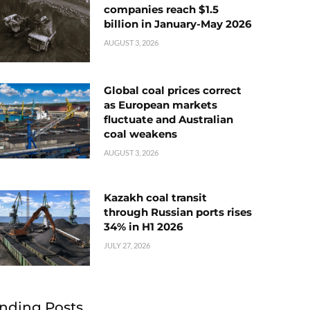
companies reach $1.5
billion in January-May 2026
AUGUST 3, 2026
Global coal prices correct
as European markets
fluctuate and Australian
coal weakens
AUGUST 3, 2026
Kazakh coal transit
through Russian ports rises
34% in H1 2026
JULY 27, 2026
nding Posts