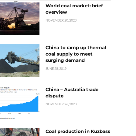
World coal market: brief
overview
NOVEMBER 20, 2023
China to ramp up thermal
coal supply to meet
surging demand
JUNE 28, 2019
China – Australia trade
dispute
NOVEMBER 26, 2020
Coal production in Kuzbass