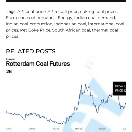
API coal price
API4 coal price
coking coal prices
Tags:
,
,
,
European coal demand
I Energy
Indian coal demand
,
,
,
Indian coal production
Indonesian coal
international coal
,
,
prices
Pet Coke Price
South African coal
thermal coal
,
,
,
prices
RELATED POSTS