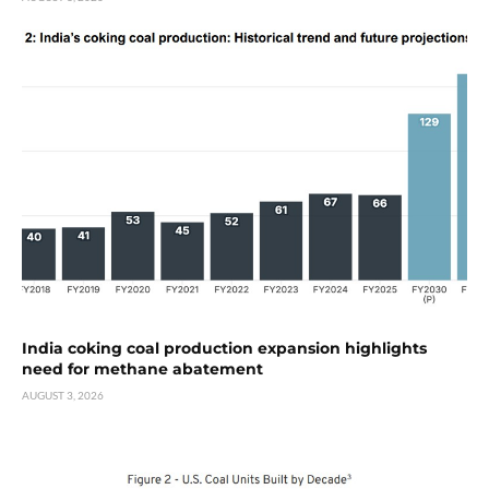
India coking coal production expansion highlights
need for methane abatement
AUGUST 3, 2026