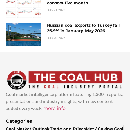
consecutive month
JULY 21, 2026
Russian coal exports to Turkey fall
26.9% in January–May 2026
JULY 20, 2026
Coal market intelligence platform featuring 1,300+ reports,
presentations and industry insights, with new content
added every week.
more info
Categories
Coal Market Outlook
Trade and Prices
Met / Coking Coal