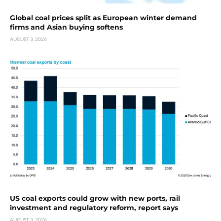
Global coal prices split as European winter demand
firms and Asian buying softens
AUGUST 3, 2026
US coal exports could grow with new ports, rail
investment and regulatory reform, report says
AUGUST 3, 2026