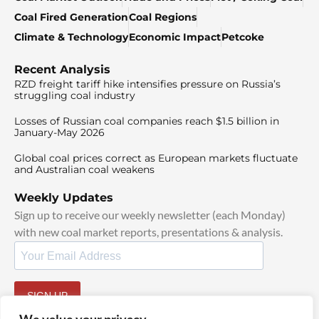
Coal Fired Generation
Coal Regions
Climate & Technology
Economic Impact
Petcoke
Recent Analysis
RZD freight tariff hike intensifies pressure on Russia’s
struggling coal industry
Losses of Russian coal companies reach $1.5 billion in
January-May 2026
Global coal prices correct as European markets fluctuate
and Australian coal weakens
Weekly Updates
Sign up to receive our weekly newsletter (each Monday)
with new coal market reports, presentations & analysis.
SIGN UP
By signing up, I agree to our
TOS
and
Privacy Policy
.