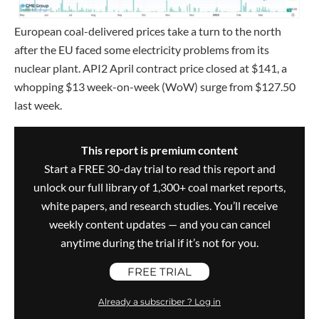
European coal-delivered prices take a turn to the north
after the EU faced some electricity problems from its
nuclear plant. API2 April contract price closed at $141, a
whopping $13 week-on-week (WoW) surge from $127.50
last week.
This report is premium content
Start a FREE 30-day trial to read this report and
unlock our full library of 1,300+ coal market reports,
white papers, and research studies. You’ll receive
weekly content updates — and you can cancel
anytime during the trial if it’s not for you.
FREE TRIAL
Already a subscriber ? Log in