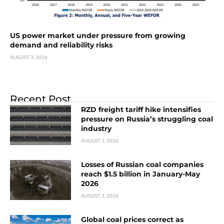
US power market under pressure from growing
demand and reliability risks
AUGUST 3, 2026
Recent Post
RZD freight tariff hike intensifies
pressure on Russia’s struggling coal
industry
AUGUST 3, 2026
Losses of Russian coal companies
reach $1.5 billion in January-May
2026
AUGUST 3, 2026
Global coal prices correct as