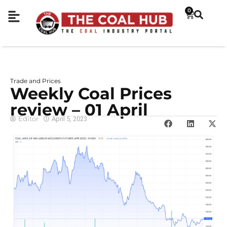
0
Trade and Prices
Weekly Coal Prices
review – 01 April
Editor
April 5, 2023