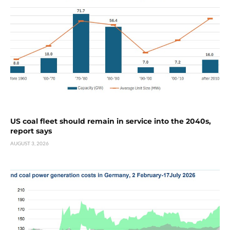
US coal fleet should remain in service into the 2040s,
report says
AUGUST 3, 2026