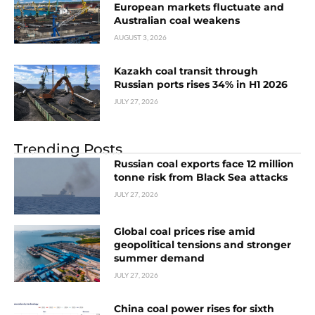
European markets fluctuate and
Australian coal weakens
AUGUST 3, 2026
Kazakh coal transit through
Russian ports rises 34% in H1 2026
JULY 27, 2026
Trending Posts
Russian coal exports face 12 million
tonne risk from Black Sea attacks
JULY 27, 2026
Global coal prices rise amid
geopolitical tensions and stronger
summer demand
JULY 27, 2026
China coal power rises for sixth