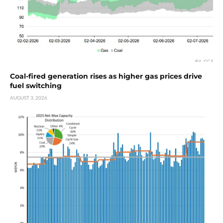
Coal-fired generation rises as higher gas prices drive
fuel switching
AUGUST 3, 2026