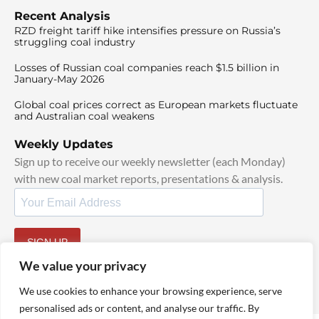
Recent Analysis
RZD freight tariff hike intensifies pressure on Russia’s
struggling coal industry
Losses of Russian coal companies reach $1.5 billion in
January-May 2026
Global coal prices correct as European markets fluctuate
and Australian coal weakens
Weekly Updates
Sign up to receive our weekly newsletter (each Monday)
with new coal market reports, presentations & analysis.
SIGN UP
By signing up, I agree to our
TOS
and
Privacy Policy
.
We value your privacy
We use cookies to enhance your browsing experience, serve
personalised ads or content, and analyse our traffic. By