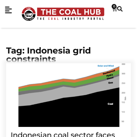
0
Tag: Indonesia grid
constraints
Indonesian coal sector faces