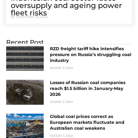
oversupply and ageing power
fleet risks
November 25, 2025
Recent Post
RZD freight tariff hike intensifies
pressure on Russia’s struggling coal
industry
AUGUST 3, 2026
Losses of Russian coal companies
reach $1.5 billion in January-May
2026
AUGUST 3, 2026
Global coal prices correct as
European markets fluctuate and
Australian coal weakens
AUGUST 3, 2026