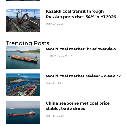
Kazakh coal transit through
Russian ports rises 34% in H1 2026
JULY 27, 2026
Trending Posts
World coal market: brief overview
FEBRUARY 25, 2022
World coal market review – week 32
AUGUST 16, 2021
China seaborne met coal price
stable, trade drops
JULY 17, 2020