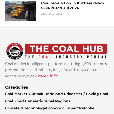
Coal production in Kuzbass down
5.8% in Jan-Jul 2024
AUGUST 24, 2024
Coal market intelligence platform featuring 1,300+ reports,
presentations and industry insights, with new content
added every week.
more info
Categories
Coal Market Outlook
Trade and Prices
Met / Coking Coal
Coal Fired Generation
Coal Regions
Climate & Technology
Economic Impact
Petcoke