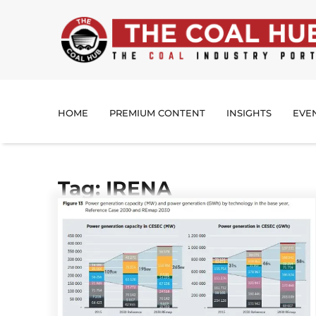
HOME
PREMIUM CONTENT
INSIGHTS
EVE
Tag: IRENA