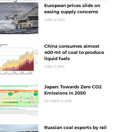
European prices slide on
easing supply concerns
JUNE 12, 2020
China consumes almost
400 mt of coal to produce
liquid fuels
JUNE 17, 2025
Japan: Towards Zero CO2
Emissions in 2050
OCTOBER 15, 2020
Russian coal exports by rail