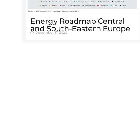
Energy Roadmap Central
and South-Eastern Europe
December 17, 2020