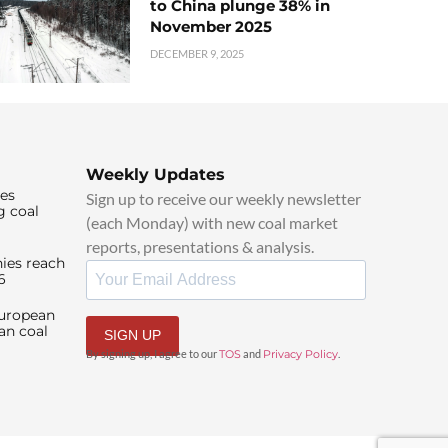
to China plunge 38% in
November 2025
DECEMBER 9, 2025
Weekly Updates
ies
Sign up to receive our weekly newsletter
g coal
(each Monday) with new coal market
reports, presentations & analysis.
ies reach
6
European
an coal
SIGN UP
By signing up, I agree to our
TOS
and
Privacy Policy
.