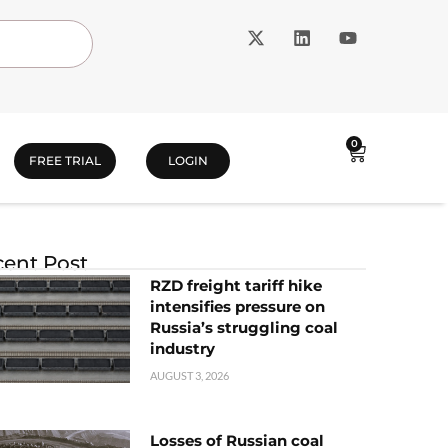
0
FREE TRIAL
LOGIN
ent Post
RZD freight tariff hike
intensifies pressure on
Russia’s struggling coal
industry
AUGUST 3, 2026
Losses of Russian coal