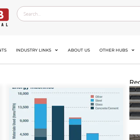
NTS
INDUSTRY LINKS
ABOUT US
OTHER HUBS
Rec