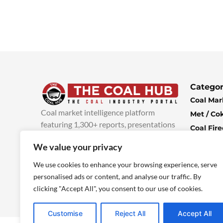
Categor
Coal Mar
Coal market intelligence platform
Met / Co
featuring 1,300+ reports, presentations
Coal Fir
and industry insights, with new content
Climate 
We value your privacy
added every week.
more info
Economi
We use cookies to enhance your browsing experience, serve
personalised ads or content, and analyse our traffic. By
clicking "Accept All", you consent to our use of cookies.
Customise
Reject All
Accept All