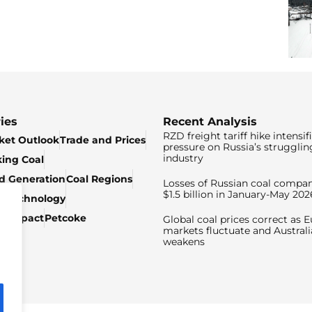
ies
Recent Analysis
RZD freight tariff hike intensif
ket Outlook
Trade and Prices
pressure on Russia’s strugglin
industry
king Coal
ed Generation
Coal Regions
Losses of Russian coal compan
$1.5 billion in January-May 202
& Technology
c Impact
Petcoke
Global coal prices correct as 
markets fluctuate and Australi
weakens