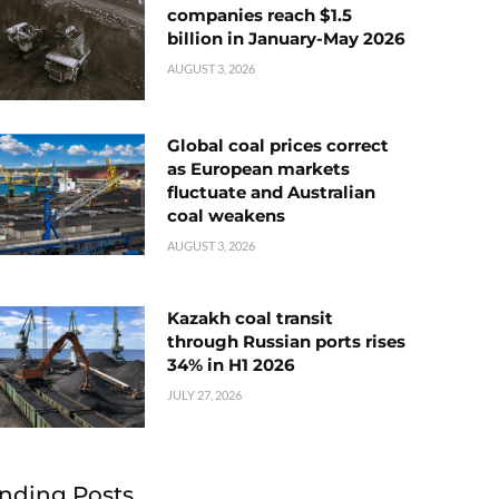
companies reach $1.5
billion in January-May 2026
AUGUST 3, 2026
Global coal prices correct
as European markets
fluctuate and Australian
coal weakens
AUGUST 3, 2026
Kazakh coal transit
through Russian ports rises
34% in H1 2026
JULY 27, 2026
nding Posts