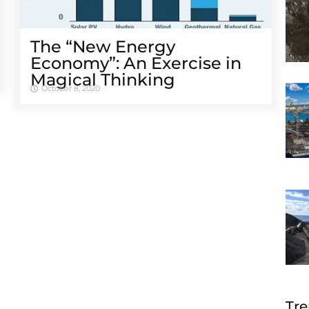
The “New Energy
Economy”: An Exercise in
Magical Thinking
October 8, 2020
Tre