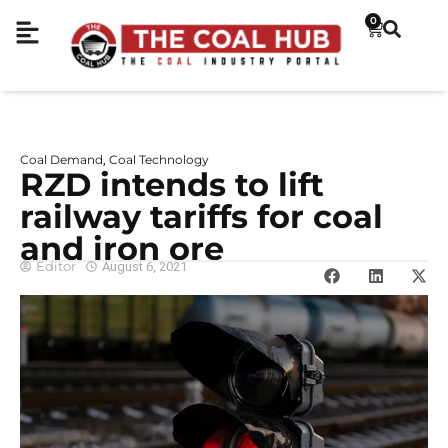
0
Coal Demand
Coal Technology
,
RZD intends to lift
railway tariffs for coal
and iron ore
Editor
August 6, 2021