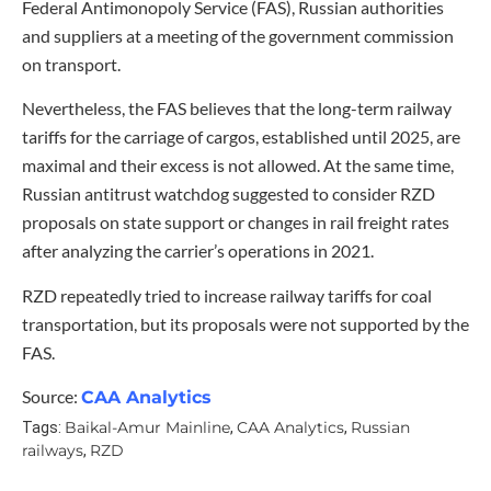
Federal Antimonopoly Service (FAS), Russian authorities
and suppliers at a meeting of the government commission
on transport.
Nevertheless, the FAS believes that the long-term railway
tariffs for the carriage of cargos, established until 2025, are
maximal and their excess is not allowed. At the same time,
Russian antitrust watchdog suggested to consider RZD
proposals on state support or changes in rail freight rates
after analyzing the carrier’s operations in 2021.
RZD repeatedly tried to increase railway tariffs for coal
transportation, but its proposals were not supported by the
FAS.
Source:
CAA Analytics
Baikal-Amur Mainline
CAA Analytics
Russian
Tags:
,
,
railways
RZD
,