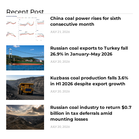
Recent Post
China coal power rises for sixth
consecutive month
JULY 21, 2026
Russian coal exports to Turkey fall
26.9% in January–May 2026
JULY 20, 2026
Kuzbass coal production falls 3.6%
in H1 2026 despite export growth
JULY 20, 2026
Russian coal industry to return $0.7
billion in tax deferrals amid
mounting losses
JULY 20, 2026