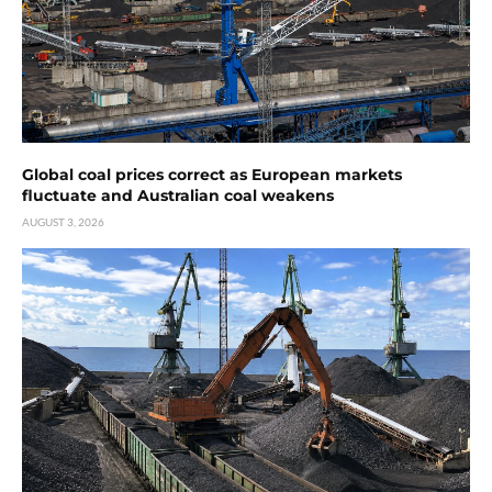
Global coal prices correct as European markets
fluctuate and Australian coal weakens
AUGUST 3, 2026