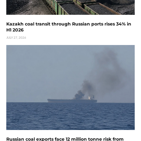
Kazakh coal transit through Russian ports rises 34% in
H1 2026
JULY 27, 2026
Russian coal exports face 12 million tonne risk from