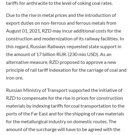
tariffs for anthracite to the level of coking coal rates.
Due to the rise in metal prices and the introduction of
export duties on non-ferrous and ferrous metals from
August 01, 2021, RZD may incur additional costs for the
construction and modernization of its railway facilities. In
this regard, Russian Railways requested state support in
the amount of 17 billion RUR. (230 mio USD). As an
alternative measure, RZD proposed to approve a new
principle of rail tariff indexation for the carriage of coal and
iron ore.
Russian Ministry of Transport supported the initiative of
RZD to compensate for the rise in prices for construction
materials by indexing tariffs for coal transportation to the
ports of the Far East and for the shipping of raw materials
for the metallurgical industry on domestic routes. The
amount of the surcharge will have to be agreed with the