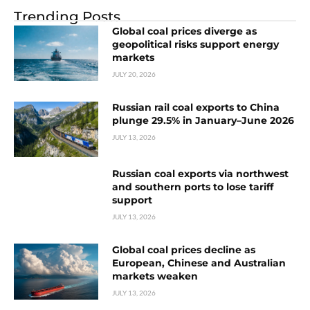
Trending Posts
Global coal prices diverge as
geopolitical risks support energy
markets
JULY 20, 2026
Russian rail coal exports to China
plunge 29.5% in January–June 2026
JULY 13, 2026
Russian coal exports via northwest
and southern ports to lose tariff
support
JULY 13, 2026
Global coal prices decline as
European, Chinese and Australian
markets weaken
JULY 13, 2026