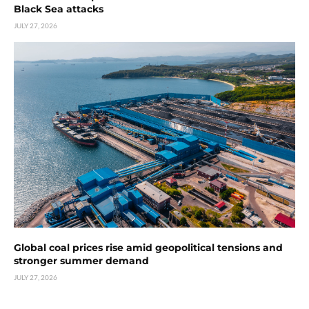
Black Sea attacks
JULY 27, 2026
Global coal prices rise amid geopolitical tensions and
stronger summer demand
JULY 27, 2026