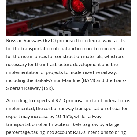
Russian Railways (RZD) proposed to index railway tariffs
for the transportation of coal and iron ore to compensate
for the rise in prices for construction materials, which are
necessary for the infrastructure development and the
implementation of projects to modernize the railway,
including the Baikal-Amur Mainline (BAM) and the Trans-
Siberian Railway (TSR).
According to experts, if RZD proposal on tariff indexation is
implemented, the cost of railway transportation of coal for
export may increase by 10-15%, while railway
transportation of anthracite is likely to grow by a larger
percentage, taking into account RZD’s intentions to bring