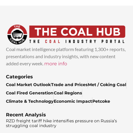
Coal market intelligence platform featuring 1,300+ reports,
presentations and industry insights, with new content
added every week.
more info
Categories
Coal Market Outlook
Trade and Prices
Met / Coking Coal
Coal Fired Generation
Coal Regions
Climate & Technology
Economic Impact
Petcoke
Recent Analysis
RZD freight tariff hike intensifies pressure on Russia’s
struggling coal industry