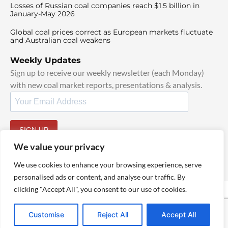
Losses of Russian coal companies reach $1.5 billion in
January-May 2026
Global coal prices correct as European markets fluctuate
and Australian coal weakens
Weekly Updates
Sign up to receive our weekly newsletter (each Monday)
with new coal market reports, presentations & analysis.
SIGN UP
By signing up, I agree to our
TOS
and
Privacy Policy
.
We value your privacy
We use cookies to enhance your browsing experience, serve
personalised ads or content, and analyse our traffic. By
clicking "Accept All", you consent to our use of cookies.
© 2025 TheCoalHub | All Rights Reserved
Customise
Reject All
Accept All