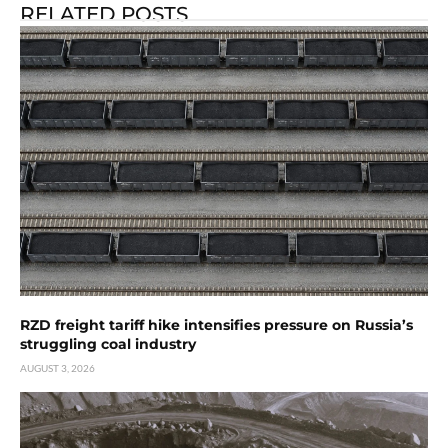
RELATED POSTS
RZD freight tariff hike intensifies pressure on Russia’s
struggling coal industry
AUGUST 3, 2026