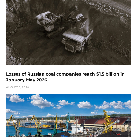
Losses of Russian coal companies reach $1.5 billion in
January-May 2026
AUGUST 3, 2026