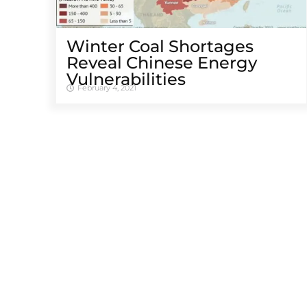
Winter Coal Shortages
Reveal Chinese Energy
Vulnerabilities
February 4, 2021