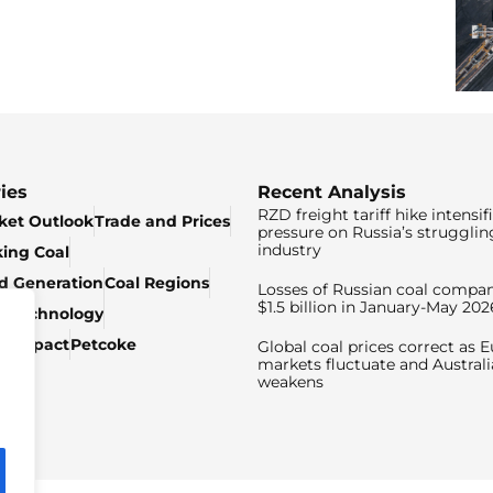
ies
Recent Analysis
RZD freight tariff hike intensif
ket Outlook
Trade and Prices
pressure on Russia’s strugglin
industry
king Coal
ed Generation
Coal Regions
Losses of Russian coal compan
$1.5 billion in January-May 202
& Technology
c Impact
Petcoke
Global coal prices correct as 
markets fluctuate and Australi
weakens