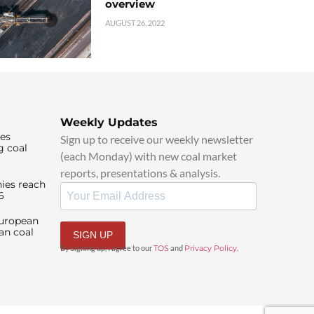
overview
AUGUST 26, 2022
Weekly Updates
ies
Sign up to receive our weekly newsletter
g coal
(each Monday) with new coal market
reports, presentations & analysis.
ies reach
6
European
an coal
SIGN UP
By signing up, I agree to our
TOS
and
Privacy Policy
.