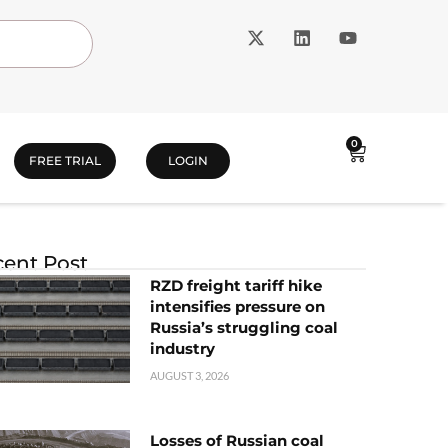
0
FREE TRIAL
LOGIN
ent Post
RZD freight tariff hike
intensifies pressure on
Russia’s struggling coal
industry
AUGUST 3, 2026
Losses of Russian coal