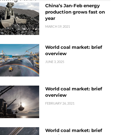
China’s Jan-Feb energy
production grows fast on
year
MARCH 19, 2021
World coal market: brief
overview
JUNE 3, 2025
World coal market: brief
overview
FEBRUARY 26, 2021
World coal market: brief