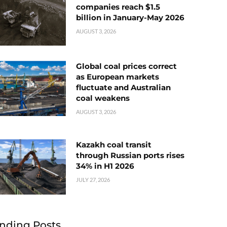
companies reach $1.5
billion in January-May 2026
AUGUST 3, 2026
Global coal prices correct
as European markets
fluctuate and Australian
coal weakens
AUGUST 3, 2026
Kazakh coal transit
through Russian ports rises
34% in H1 2026
JULY 27, 2026
nding Posts