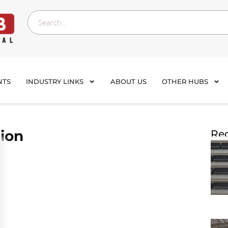
NTS
INDUSTRY LINKS
ABOUT US
OTHER HUBS
ion
Rec