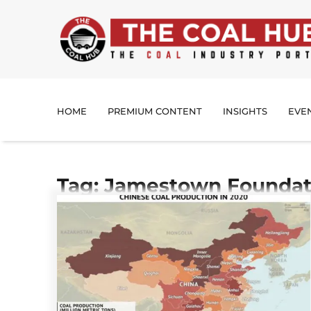
HOME
PREMIUM CONTENT
INSIGHTS
EVE
Tag: Jamestown Foundat