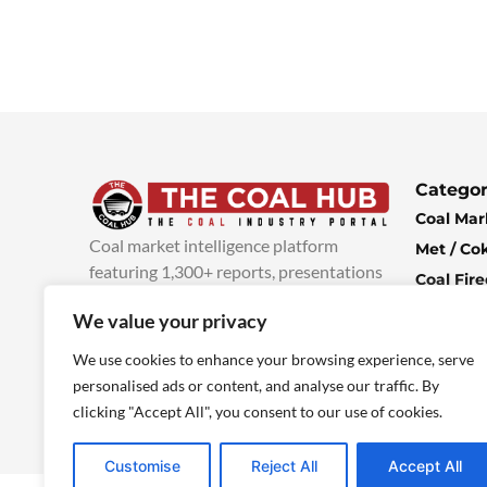
Categor
Coal Mar
Coal market intelligence platform
Met / Co
featuring 1,300+ reports, presentations
Coal Fir
and industry insights, with new content
Climate 
We value your privacy
added every week.
more info
Economi
We use cookies to enhance your browsing experience, serve
personalised ads or content, and analyse our traffic. By
clicking "Accept All", you consent to our use of cookies.
Customise
Reject All
Accept All