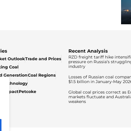
ies
Recent Analysis
RZD freight tariff hike intensif
ket Outlook
Trade and Prices
pressure on Russia’s strugglin
industry
king Coal
ed Generation
Coal Regions
Losses of Russian coal compan
$1.5 billion in January-May 202
& Technology
c Impact
Petcoke
Global coal prices correct as 
markets fluctuate and Australi
weakens