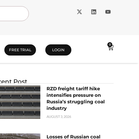
0
FREE TRIAL
LOGIN
ent Post
RZD freight tariff hike
intensifies pressure on
Russia’s struggling coal
industry
AUGUST 3, 2026
Losses of Russian coal