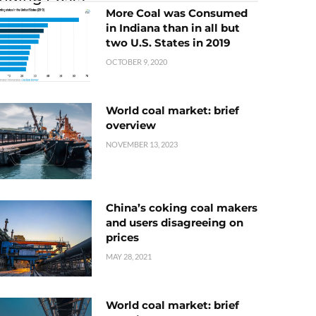
More Coal was Consumed
in Indiana than in all but
two U.S. States in 2019
OCTOBER 9, 2020
World coal market: brief
overview
NOVEMBER 13, 2023
China’s coking coal makers
and users disagreeing on
prices
MAY 28, 2021
World coal market: brief