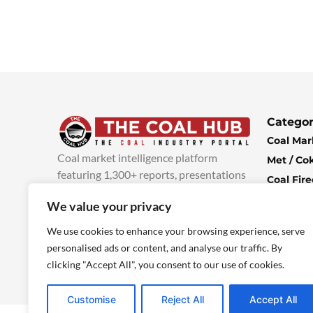
Categor
Coal Mar
Coal market intelligence platform
Met / Co
featuring 1,300+ reports, presentations
Coal Fir
and industry insights, with new content
Climate 
We value your privacy
added every week.
more info
Economi
We use cookies to enhance your browsing experience, serve
personalised ads or content, and analyse our traffic. By
clicking "Accept All", you consent to our use of cookies.
Customise
Reject All
Accept All