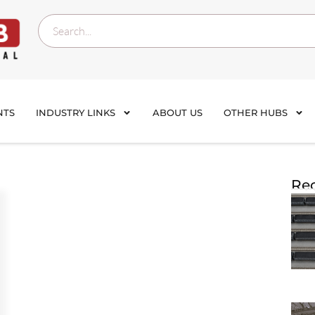
NTS
INDUSTRY LINKS
ABOUT US
OTHER HUBS
Rec