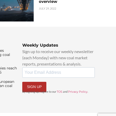
overview
JULY 29, 2022
Weekly Updates
ies
Sign up to receive our weekly newsletter
g coal
(each Monday) with new coal market
reports, presentations & analysis.
ies reach
6
European
an coal
SIGN UP
By signing up, I agree to our
TOS
and
Privacy Policy
.