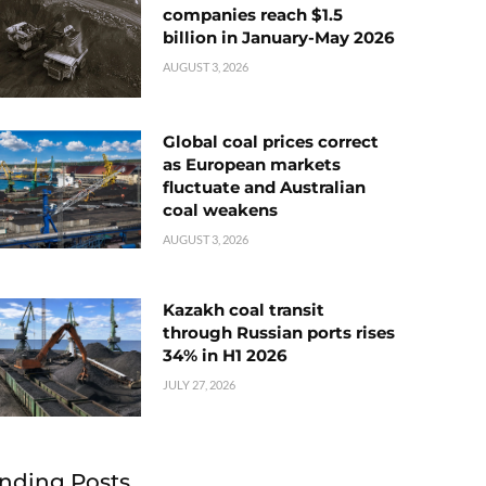
companies reach $1.5
billion in January-May 2026
AUGUST 3, 2026
Global coal prices correct
as European markets
fluctuate and Australian
coal weakens
AUGUST 3, 2026
Kazakh coal transit
through Russian ports rises
34% in H1 2026
JULY 27, 2026
nding Posts