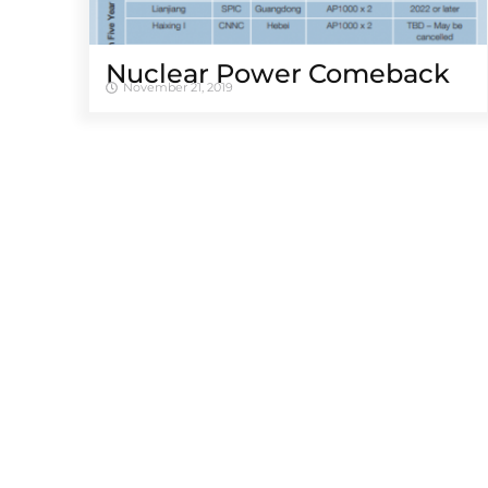
Nuclear Power Comeback
November 21, 2019