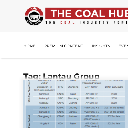
HOME
PREMIUM CONTENT
INSIGHTS
EVE
Tag: Lantau Group