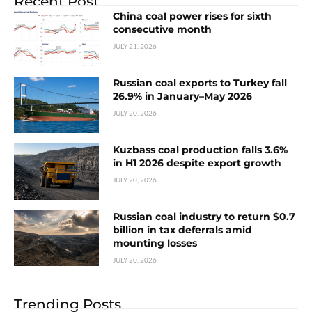
Recent Post
China coal power rises for sixth
consecutive month
JULY 21, 2026
Russian coal exports to Turkey fall
26.9% in January–May 2026
JULY 20, 2026
Kuzbass coal production falls 3.6%
in H1 2026 despite export growth
JULY 20, 2026
Russian coal industry to return $0.7
billion in tax deferrals amid
mounting losses
JULY 20, 2026
Trending Posts