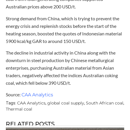
Australian prices above 200 USD/t.
Strong demand from China, which is trying to prevent the
energy crisis and replenish stocks before the start of the
heating season, boosted the quotes of Indonesian material
5900 kcal/kg GAR to around 150 USD/t.
The decline in industrial activity in China along with the
downturn in steel production by Chinese metallurgical
enterprises, purchasing Australian material from Asian
traders, negatively affected the indices Australian coking
coal, which fell below 390 USD/t.
Source:
CAA Analytics
CAA Analytics
global coal supply
South African coal
Tags:
,
,
,
Thermal coal
RELATED POSTS