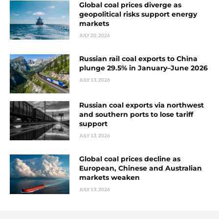
Global coal prices diverge as
geopolitical risks support energy
markets
JULY 20, 2026
Russian rail coal exports to China
plunge 29.5% in January–June 2026
JULY 13, 2026
Russian coal exports via northwest
and southern ports to lose tariff
support
JULY 13, 2026
Global coal prices decline as
European, Chinese and Australian
markets weaken
JULY 13, 2026