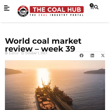
0
World coal market
review – week 39
Editor
October 1, 2021