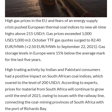
High gas prices in the EU and fears of an energy supply
crisis pushed European thermal coal indices to new all-time
highs above 215 USD/t. Gas prices exceeded 1,000
USD/1,000 m3. October TTF gas quotes surged to 82.40
EUR/MWh (+2.50 EUR/MWh to September 22, 2021). Gas
storage levels in Europe were 15% below the average mark
for the last five years.
High trading activity by Indian and Pakistani consumers
had a positive impact on South African coal indices, which
soared to the level of 200 USD/t. According to experts,
prices for material from South Africa will continue to grow
until the end of 2021, owing to issues with the railway line,
connecting the coal-mining provinces of South Africa with
the port of Richards Bay.