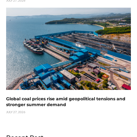
JULY 27, 2026
Global coal prices rise amid geopolitical tensions and
stronger summer demand
JULY 27, 2026