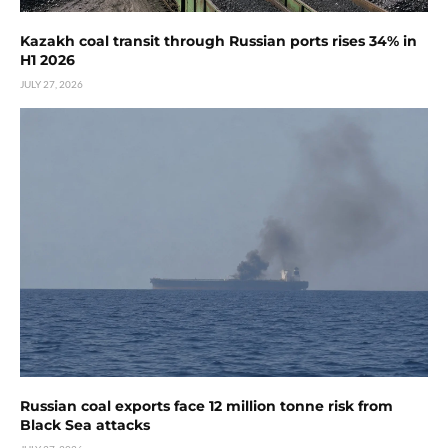
Kazakh coal transit through Russian ports rises 34% in
H1 2026
JULY 27, 2026
Russian coal exports face 12 million tonne risk from
Black Sea attacks