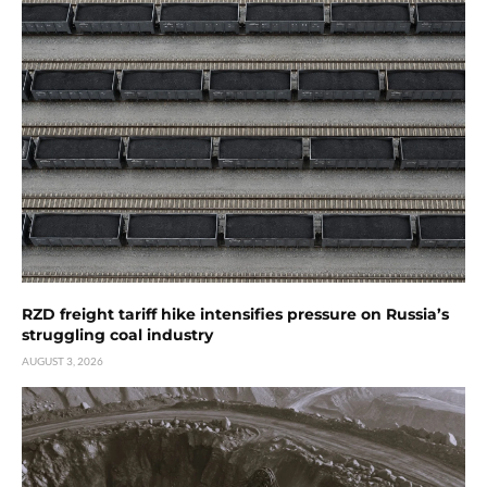
RZD freight tariff hike intensifies pressure on Russia’s
struggling coal industry
AUGUST 3, 2026