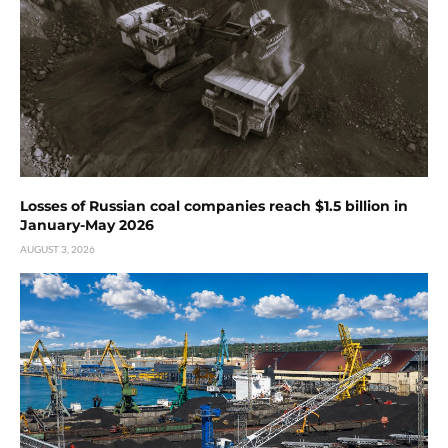
Losses of Russian coal companies reach $1.5 billion in
January-May 2026
AUGUST 3, 2026