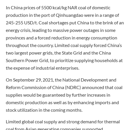
In China prices of 5500 kcal/kg NAR coal of domestic
production in the port of Qinhuangdao were in a range of
245-255 USD/t. Coal shortages put China to the brink of an
energy crisis, leading to massive power outages in some
provinces and a forced reduction in energy consumption
throughout the country. Limited coal supply forced China’s
two largest power grids, the State Grid and the China
Southern Power Grid, to prioritize supplying households at
the expense of industrial enterprises.
On September 29, 2021, the National Development and
Reform Commission of China (NDRC) announced that coal
supplies would be guaranteed by further increases in
domestic production as well as by enhancing imports and
stock utilization in the coming months.
Limited global coal supply and strong demand for thermal
coal from Asian generating companies supported