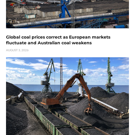
Global coal prices correct as European markets
fluctuate and Australian coal weakens
AUGUST 3, 2026