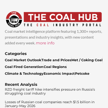
Coal market intelligence platform featuring 1,300+ reports,
presentations and industry insights, with new content
added every week.
more info
Categories
Coal Market Outlook
Trade and Prices
Met / Coking Coal
Coal Fired Generation
Coal Regions
Climate & Technology
Economic Impact
Petcoke
Recent Analysis
RZD freight tariff hike intensifies pressure on Russia’s
struggling coal industry
Losses of Russian coal companies reach $1.5 billion in
January-May 2026