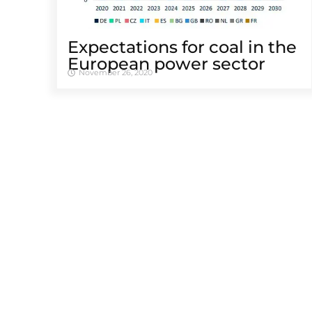
Expectations for coal in the
European power sector
November 26, 2020