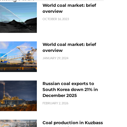
World coal market: brief
overview
OCTOBER 16, 2023
World coal market: brief
overview
JANUARY 29, 2024
Russian coal exports to
South Korea down 21% in
December 2025
FEBRUARY 2, 2026
Coal production in Kuzbass