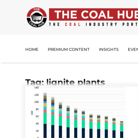
HOME
PREMIUM CONTENT
INSIGHTS
EVE
Tag: lignite plants