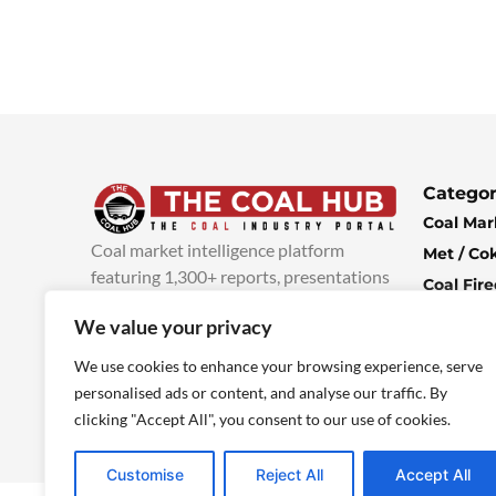
Categor
Coal Mar
Coal market intelligence platform
Met / Co
featuring 1,300+ reports, presentations
Coal Fir
and industry insights, with new content
Climate 
We value your privacy
added every week.
more info
Economi
We use cookies to enhance your browsing experience, serve
personalised ads or content, and analyse our traffic. By
clicking "Accept All", you consent to our use of cookies.
Customise
Reject All
Accept All