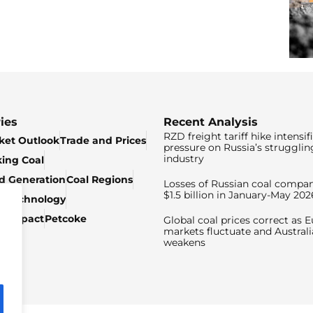
ies
Recent Analysis
RZD freight tariff hike intensif
ket Outlook
Trade and Prices
pressure on Russia’s strugglin
industry
king Coal
ed Generation
Coal Regions
Losses of Russian coal compan
$1.5 billion in January-May 202
& Technology
c Impact
Petcoke
Global coal prices correct as 
markets fluctuate and Australi
weakens