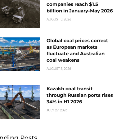
companies reach $1.5
billion in January-May 2026
AUGUST 3, 2026
Global coal prices correct
as European markets
fluctuate and Australian
coal weakens
AUGUST 3, 2026
Kazakh coal transit
through Russian ports rises
34% in H1 2026
JULY 27, 2026
nding Posts