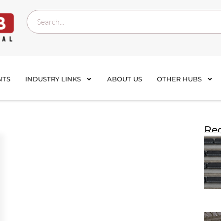
NTS
INDUSTRY LINKS
ABOUT US
OTHER HUBS
Rec