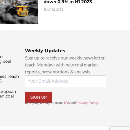
down 0.9% in H1 2023
JULY 22, 2023
Weekly Updates
ies
Sign up to receive our weekly newsletter
g coal
(each Monday) with new coal market
reports, presentations & analysis.
ies reach
6
European
an coal
SIGN UP
By signing up, I agree to our
TOS
and
Privacy Policy
.