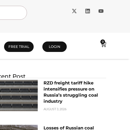
0
FREE TRIAL
LOGIN
ent Post
RZD freight tariff hike
intensifies pressure on
Russia’s struggling coal
industry
AUGUST 3, 2026
Losses of Russian coal