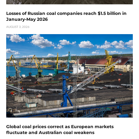
Losses of Russian coal companies reach $1.5 billion in
January-May 2026
AUGUST 3, 2026
Global coal prices correct as European markets
fluctuate and Australian coal weakens