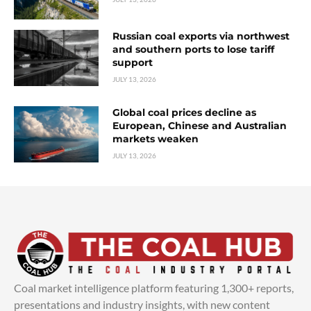
Russian coal exports via northwest
and southern ports to lose tariff
support
JULY 13, 2026
Global coal prices decline as
European, Chinese and Australian
markets weaken
JULY 13, 2026
Coal market intelligence platform featuring 1,300+ reports,
presentations and industry insights, with new content