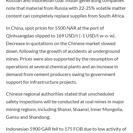
Russian and Indonesian coal. Indian generating companies
note that material from Russia with 22-25% volatile matter
content can completely replace supplies from South Africa.
In China, spot prices for 5500 NAR at the port of
Qinhuangdao slipped to 169 USD/t (-1 USD/t w-o-w).
Decrease in quotations on the Chinese market slowed
down, following the growth of accidents at underground
mines. Prices were also supported by the resumption of
operations at several chemical plants and an increase in
demand from cement producers owing to government
support for infrastructure projects.
Chinese regional authorities stated that unscheduled
safety inspections will be conducted at coal mines in major
mining regions, including Shanxi, Shaanxi, Inner Mongolia,
Gansu and Shandong.
Indonesian 5900 GAR fell to 175 FOB due to low activity of