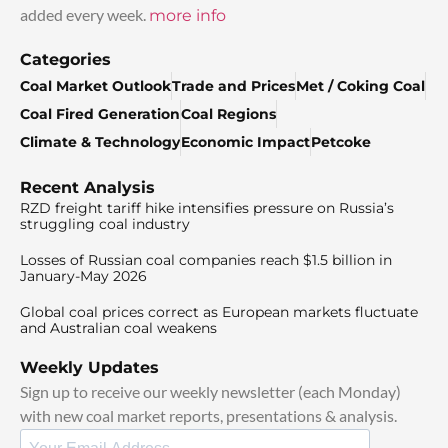
added every week.
more info
Categories
Coal Market Outlook
Trade and Prices
Met / Coking Coal
Coal Fired Generation
Coal Regions
Climate & Technology
Economic Impact
Petcoke
Recent Analysis
RZD freight tariff hike intensifies pressure on Russia’s
struggling coal industry
Losses of Russian coal companies reach $1.5 billion in
January-May 2026
Global coal prices correct as European markets fluctuate
and Australian coal weakens
Weekly Updates
Sign up to receive our weekly newsletter (each Monday)
with new coal market reports, presentations & analysis.