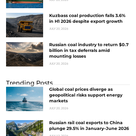
Kuzbass coal production falls 3.6%
in H1 2026 despite export growth
JULY 20, 2026
Russian coal industry to return $0.7
billion in tax deferrals amid
mounting losses
JULY 20, 2026
Trending Posts
Global coal prices diverge as
geopolitical risks support energy
markets
JULY 20, 2026
Russian rail coal exports to China
plunge 29.5% in January–June 2026
JULY 13, 2026