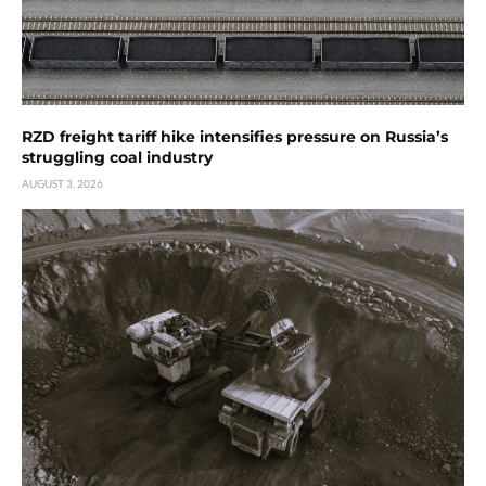
RZD freight tariff hike intensifies pressure on Russia’s
struggling coal industry
AUGUST 3, 2026