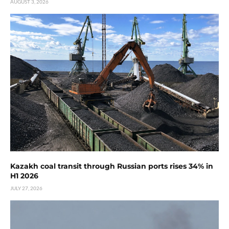
AUGUST 3, 2026
Kazakh coal transit through Russian ports rises 34% in
H1 2026
JULY 27, 2026