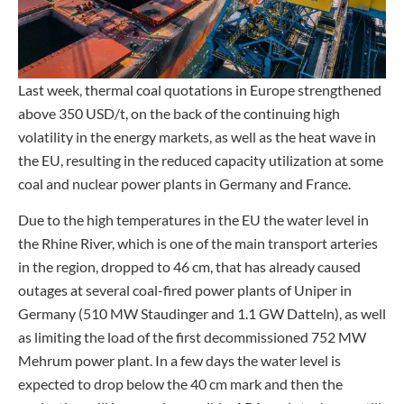
Last week, thermal coal quotations in Europe strengthened
above 350 USD/t, on the back of the continuing high
volatility in the energy markets, as well as the heat wave in
the EU, resulting in the reduced capacity utilization at some
coal and nuclear power plants in Germany and France.
Due to the high temperatures in the EU the water level in
the Rhine River, which is one of the main transport arteries
in the region, dropped to 46 cm, that has already caused
outages at several coal-fired power plants of Uniper in
Germany (510 MW Staudinger and 1.1 GW Datteln), as well
as limiting the load of the first decommissioned 752 MW
Mehrum power plant. In a few days the water level is
expected to drop below the 40 cm mark and then the