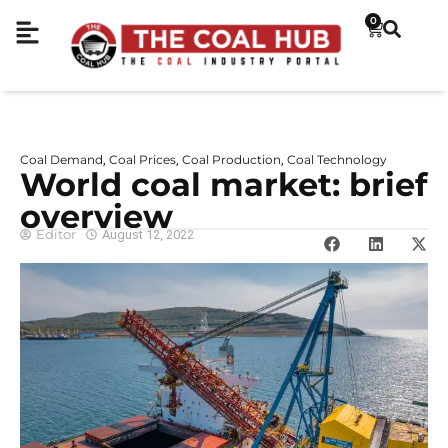
0
Coal Demand
Coal Prices
Coal Production
Coal Technology
,
,
,
World coal market: brief
overview
Editor
August 12, 2022