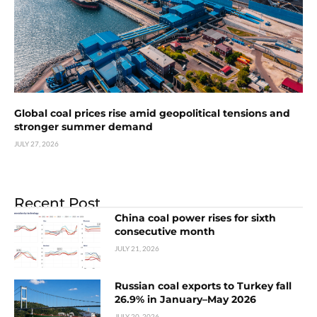
Global coal prices rise amid geopolitical tensions and
stronger summer demand
JULY 27, 2026
Recent Post
China coal power rises for sixth
consecutive month
JULY 21, 2026
Russian coal exports to Turkey fall
26.9% in January–May 2026
JULY 20, 2026