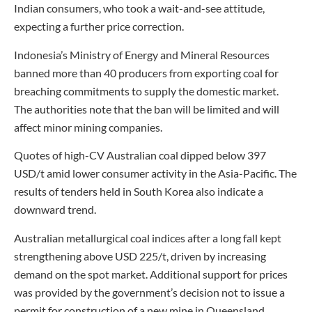
Indian consumers, who took a wait-and-see attitude,
expecting a further price correction.
Indonesia’s Ministry of Energy and Mineral Resources
banned more than 40 producers from exporting coal for
breaching commitments to supply the domestic market.
The authorities note that the ban will be limited and will
affect minor mining companies.
Quotes of high-CV Australian coal dipped below 397
USD/t amid lower consumer activity in the Asia-Pacific. The
results of tenders held in South Korea also indicate a
downward trend.
Australian metallurgical coal indices after a long fall kept
strengthening above USD 225/t, driven by increasing
demand on the spot market. Additional support for prices
was provided by the government’s decision not to issue a
permit for construction of a new mine in Queensland