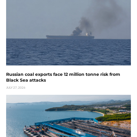
Russian coal exports face 12 million tonne risk from
Black Sea attacks
JULY 27, 2026