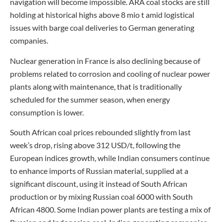
navigation will become impossible. ARA coal stocks are still
holding at historical highs above 8 mio t amid logistical
issues with barge coal deliveries to German generating
companies.
Nuclear generation in France is also declining because of
problems related to corrosion and cooling of nuclear power
plants along with maintenance, that is traditionally
scheduled for the summer season, when energy
consumption is lower.
South African coal prices rebounded slightly from last
week’s drop, rising above 312 USD/t, following the
European indices growth, while Indian consumers continue
to enhance imports of Russian material, supplied at a
significant discount, using it instead of South African
production or by mixing Russian coal 6000 with South
African 4800. Some Indian power plants are testing a mix of