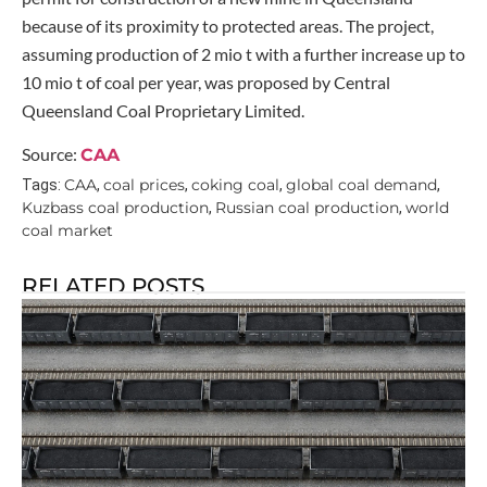
because of its proximity to protected areas. The project,
assuming production of 2 mio t with a further increase up to
10 mio t of coal per year, was proposed by Central
Queensland Coal Proprietary Limited.
Source:
CAA
CAA
coal prices
coking coal
global coal demand
Tags:
,
,
,
,
Kuzbass coal production
Russian coal production
world
,
,
coal market
RELATED POSTS