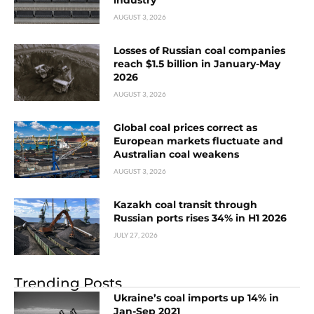
AUGUST 3, 2026
Losses of Russian coal companies
reach $1.5 billion in January-May
2026
AUGUST 3, 2026
Global coal prices correct as
European markets fluctuate and
Australian coal weakens
AUGUST 3, 2026
Kazakh coal transit through
Russian ports rises 34% in H1 2026
JULY 27, 2026
Trending Posts
Ukraine’s coal imports up 14% in
Jan-Sep 2021