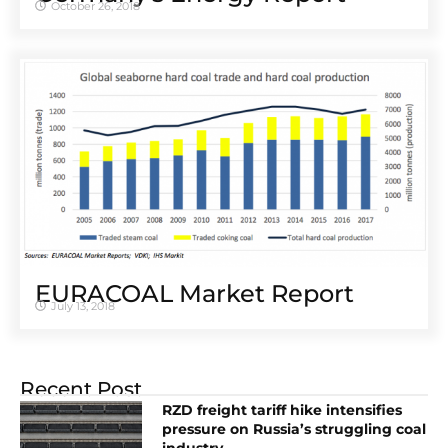
October 26, 2018
EURACOAL Market Report
July 13, 2018
Recent Post
RZD freight tariff hike intensifies
pressure on Russia’s struggling coal
industry