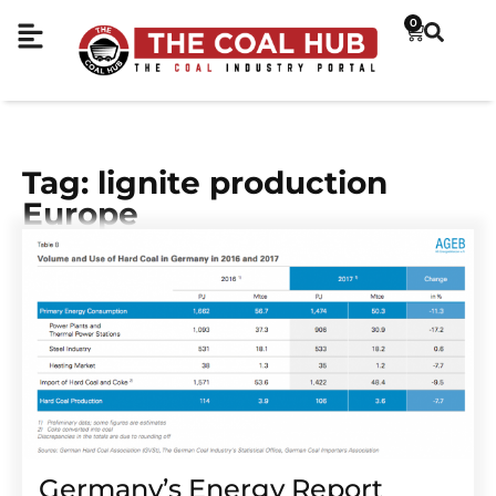
0
Tag: lignite production
Europe
Germany’s Energy Report