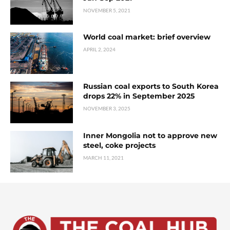
NOVEMBER 5, 2021
World coal market: brief overview
APRIL 2, 2024
Russian coal exports to South Korea
drops 22% in September 2025
NOVEMBER 3, 2025
Inner Mongolia not to approve new
steel, coke projects
MARCH 11, 2021