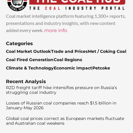
Coal market intelligence platform featuring 1,300+ reports,
presentations and industry insights, with new content
added every week.
more info
Categories
Coal Market Outlook
Trade and Prices
Met / Coking Coal
Coal Fired Generation
Coal Regions
Climate & Technology
Economic Impact
Petcoke
Recent Analysis
RZD freight tariff hike intensifies pressure on Russia’s
struggling coal industry
Losses of Russian coal companies reach $1.5 billion in
January-May 2026
Global coal prices correct as European markets fluctuate
and Australian coal weakens