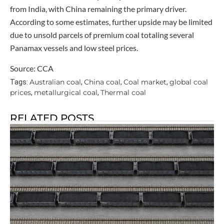
from India, with China remaining the primary driver.
According to some estimates, further upside may be limited
due to unsold parcels of premium coal totaling several
Panamax vessels and low steel prices.
Source: CCA
Australian coal
China coal
Coal market
global coal
Tags:
,
,
,
prices
metallurgical coal
Thermal coal
,
,
RELATED POSTS