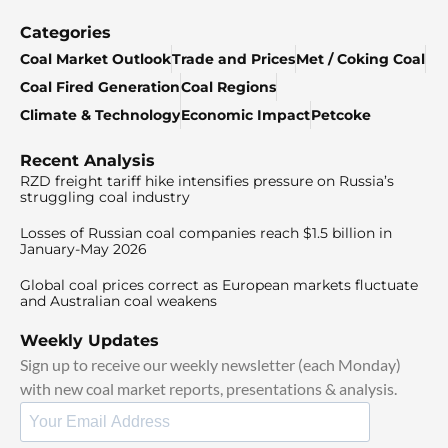
Categories
Coal Market Outlook
Trade and Prices
Met / Coking Coal
Coal Fired Generation
Coal Regions
Climate & Technology
Economic Impact
Petcoke
Recent Analysis
RZD freight tariff hike intensifies pressure on Russia’s
struggling coal industry
Losses of Russian coal companies reach $1.5 billion in
January-May 2026
Global coal prices correct as European markets fluctuate
and Australian coal weakens
Weekly Updates
Sign up to receive our weekly newsletter (each Monday)
with new coal market reports, presentations & analysis.