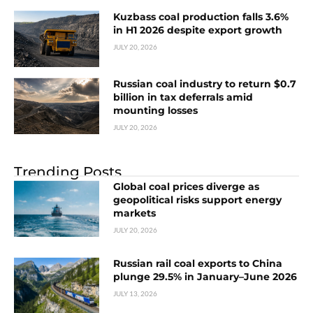
Kuzbass coal production falls 3.6%
in H1 2026 despite export growth
JULY 20, 2026
Russian coal industry to return $0.7
billion in tax deferrals amid
mounting losses
JULY 20, 2026
Trending Posts
Global coal prices diverge as
geopolitical risks support energy
markets
JULY 20, 2026
Russian rail coal exports to China
plunge 29.5% in January–June 2026
JULY 13, 2026