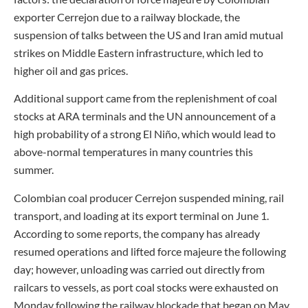
exporter Cerrejon due to a railway blockade, the
suspension of talks between the US and Iran amid mutual
strikes on Middle Eastern infrastructure, which led to
higher oil and gas prices.
Additional support came from the replenishment of coal
stocks at ARA terminals and the UN announcement of a
high probability of a strong El Niño, which would lead to
above-normal temperatures in many countries this
summer.
Colombian coal producer Cerrejon suspended mining, rail
transport, and loading at its export terminal on June 1.
According to some reports, the company has already
resumed operations and lifted force majeure the following
day; however, unloading was carried out directly from
railcars to vessels, as port coal stocks were exhausted on
Monday following the railway blockade that began on May