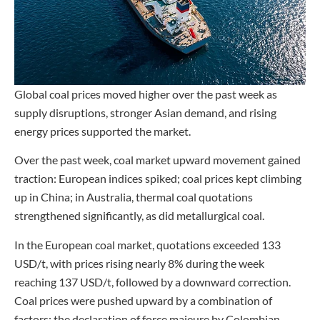
Global coal prices moved higher over the past week as
supply disruptions, stronger Asian demand, and rising
energy prices supported the market.
Over the past week, coal market upward movement gained
traction: European indices spiked; coal prices kept climbing
up in China; in Australia, thermal coal quotations
strengthened significantly, as did metallurgical coal.
In the European coal market, quotations exceeded 133
USD/t, with prices rising nearly 8% during the week
reaching 137 USD/t, followed by a downward correction.
Coal prices were pushed upward by a combination of
factors: the declaration of force majeure by Colombian