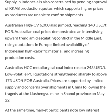
Supply in Indonesia is also constrained by pending approval
of RKAB production quotas, which supports higher prices
as producers are unable to confirm shipments.
Australian High-CV 6,000 also jumped, reaching 140 USD/t
FOB. Australian coal prices demonstrated an intensifying
upward trend amid escalating conflict in the Middle East,
rising quotations in Europe, limited availability of
Indonesian high-calorific material, and increasing
production costs.
Australia’s HCC metallurgical coal index rose to 243 USD/t.
Low-volatile PCI quotations strengthened sharply to above
173 USD/t FOB Australia. Prices are supported by limited
supply and concerns over shipments in China following the
tragedy at the Liushengyu mine in Shanxi province on May
22.
At the same time, market participants note low interest