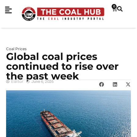
0
Coal Prices
Global coal prices
continued to rise over
the past week
Editor
June 6, 2026