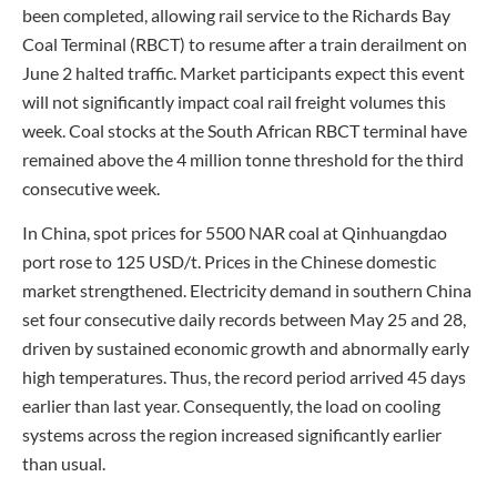
been completed, allowing rail service to the Richards Bay
Coal Terminal (RBCT) to resume after a train derailment on
June 2 halted traffic. Market participants expect this event
will not significantly impact coal rail freight volumes this
week. Coal stocks at the South African RBCT terminal have
remained above the 4 million tonne threshold for the third
consecutive week.
In China, spot prices for 5500 NAR coal at Qinhuangdao
port rose to 125 USD/t. Prices in the Chinese domestic
market strengthened. Electricity demand in southern China
set four consecutive daily records between May 25 and 28,
driven by sustained economic growth and abnormally early
high temperatures. Thus, the record period arrived 45 days
earlier than last year. Consequently, the load on cooling
systems across the region increased significantly earlier
than usual.