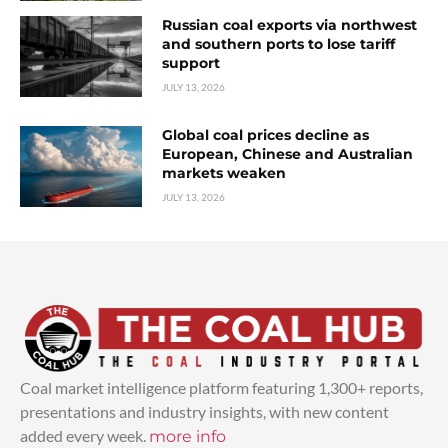
Russian coal exports via northwest
and southern ports to lose tariff
support
JULY 13, 2026
Global coal prices decline as
European, Chinese and Australian
markets weaken
JULY 13, 2026
Coal market intelligence platform featuring 1,300+ reports,
presentations and industry insights, with new content
added every week.
more info