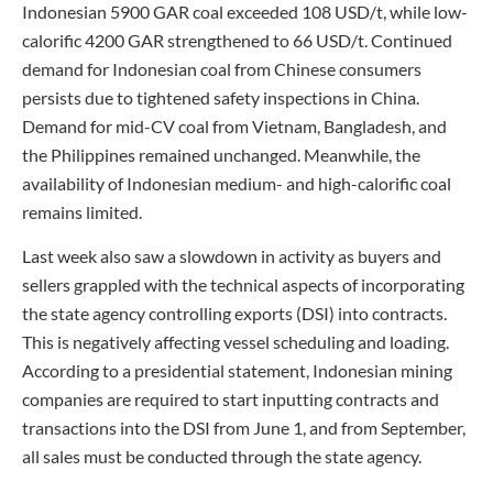
Indonesian 5900 GAR coal exceeded 108 USD/t, while low-
calorific 4200 GAR strengthened to 66 USD/t. Continued
demand for Indonesian coal from Chinese consumers
persists due to tightened safety inspections in China.
Demand for mid-CV coal from Vietnam, Bangladesh, and
the Philippines remained unchanged. Meanwhile, the
availability of Indonesian medium- and high-calorific coal
remains limited.
Last week also saw a slowdown in activity as buyers and
sellers grappled with the technical aspects of incorporating
the state agency controlling exports (DSI) into contracts.
This is negatively affecting vessel scheduling and loading.
According to a presidential statement, Indonesian mining
companies are required to start inputting contracts and
transactions into the DSI from June 1, and from September,
all sales must be conducted through the state agency.