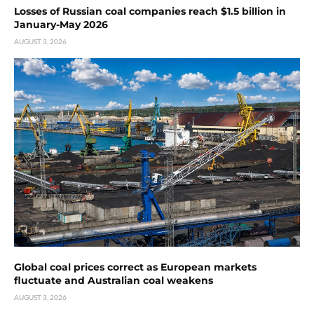
Losses of Russian coal companies reach $1.5 billion in
January-May 2026
AUGUST 3, 2026
Global coal prices correct as European markets
fluctuate and Australian coal weakens
AUGUST 3, 2026