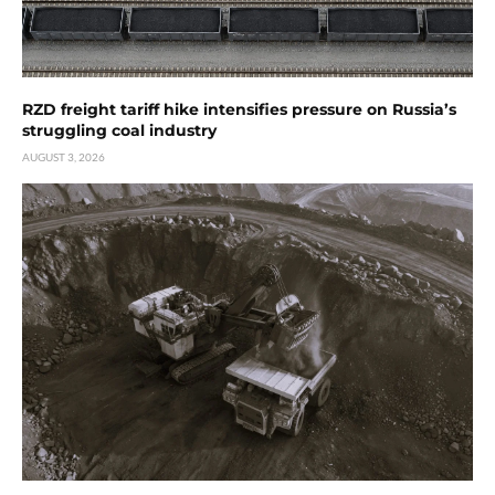
RZD freight tariff hike intensifies pressure on Russia’s
struggling coal industry
AUGUST 3, 2026