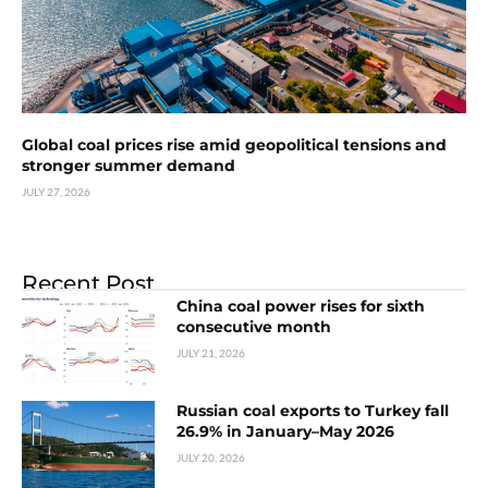
Global coal prices rise amid geopolitical tensions and
stronger summer demand
JULY 27, 2026
Recent Post
China coal power rises for sixth
consecutive month
JULY 21, 2026
Russian coal exports to Turkey fall
26.9% in January–May 2026
JULY 20, 2026