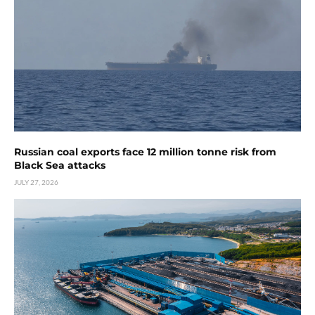
Russian coal exports face 12 million tonne risk from
Black Sea attacks
JULY 27, 2026