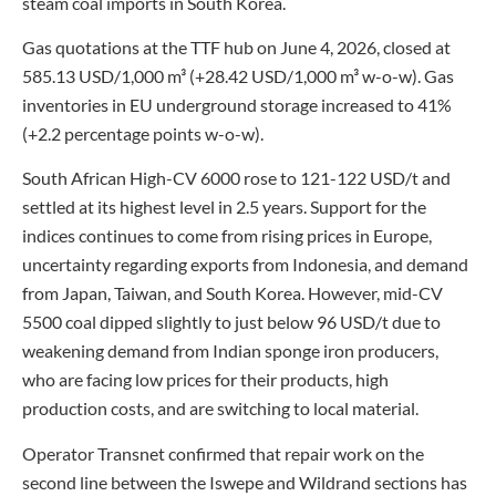
steam coal imports in South Korea.
Gas quotations at the TTF hub on June 4, 2026, closed at
585.13 USD/1,000 m³ (+28.42 USD/1,000 m³ w-o-w). Gas
inventories in EU underground storage increased to 41%
(+2.2 percentage points w-o-w).
South African High-CV 6000 rose to 121-122 USD/t and
settled at its highest level in 2.5 years. Support for the
indices continues to come from rising prices in Europe,
uncertainty regarding exports from Indonesia, and demand
from Japan, Taiwan, and South Korea. However, mid-CV
5500 coal dipped slightly to just below 96 USD/t due to
weakening demand from Indian sponge iron producers,
who are facing low prices for their products, high
production costs, and are switching to local material.
Operator Transnet confirmed that repair work on the
second line between the Iswepe and Wildrand sections has