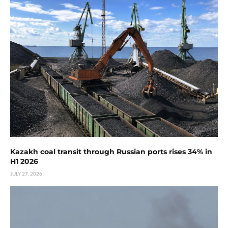
Kazakh coal transit through Russian ports rises 34% in
H1 2026
JULY 27, 2026