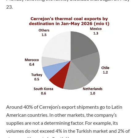
23.
Around 40% of Cerrejon’s export shipments go to Latin
American countries. In other markets, the company’s
supplies are not a determining factor. For example, its
volumes do not exceed 4% in the Turkish market and 2% of