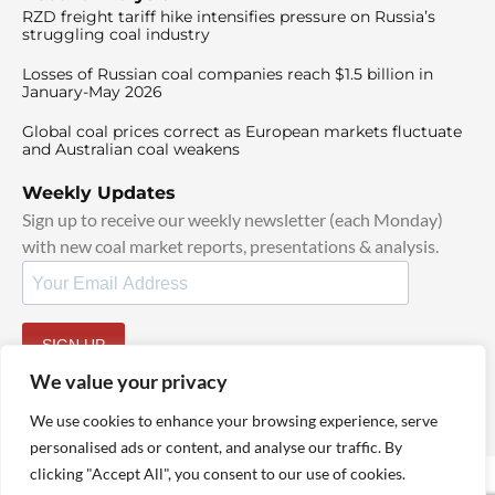
RZD freight tariff hike intensifies pressure on Russia’s
struggling coal industry
Losses of Russian coal companies reach $1.5 billion in
January-May 2026
Global coal prices correct as European markets fluctuate
and Australian coal weakens
Weekly Updates
Sign up to receive our weekly newsletter (each Monday)
with new coal market reports, presentations & analysis.
SIGN UP
By signing up, I agree to our
TOS
and
Privacy Policy
.
We value your privacy
We use cookies to enhance your browsing experience, serve
personalised ads or content, and analyse our traffic. By
clicking "Accept All", you consent to our use of cookies.
© 2025 TheCoalHub | All Rights Reserved