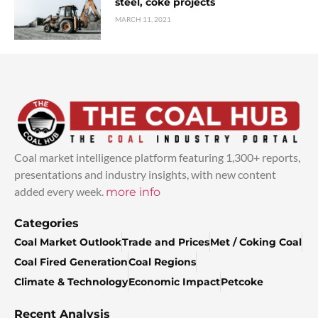
steel, coke projects
MARCH 11, 2021
Coal market intelligence platform featuring 1,300+ reports,
presentations and industry insights, with new content
added every week.
more info
Categories
Coal Market Outlook
Trade and Prices
Met / Coking Coal
Coal Fired Generation
Coal Regions
Climate & Technology
Economic Impact
Petcoke
Recent Analysis