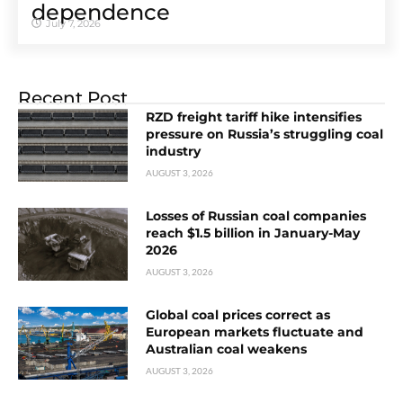
dependence
July 7, 2026
Recent Post
RZD freight tariff hike intensifies
pressure on Russia’s struggling coal
industry
AUGUST 3, 2026
Losses of Russian coal companies
reach $1.5 billion in January-May
2026
AUGUST 3, 2026
Global coal prices correct as
European markets fluctuate and
Australian coal weakens
AUGUST 3, 2026