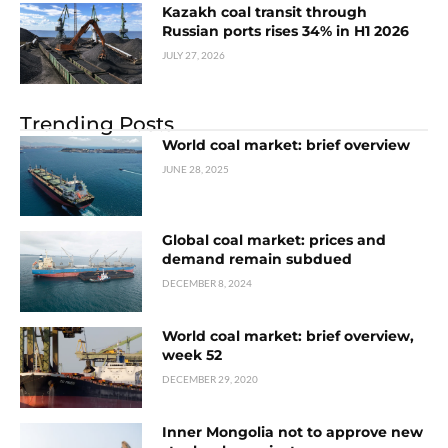
Kazakh coal transit through
Russian ports rises 34% in H1 2026
JULY 27, 2026
Trending Posts
World coal market: brief overview
JUNE 28, 2025
Global coal market: prices and
demand remain subdued
DECEMBER 8, 2024
World coal market: brief overview,
week 52
DECEMBER 29, 2020
Inner Mongolia not to approve new