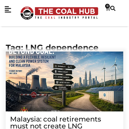
0
Tag: LNG dependence
Malaysia: coal retirements
must not create LNG