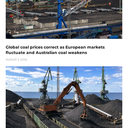
Global coal prices correct as European markets
fluctuate and Australian coal weakens
AUGUST 3, 2026