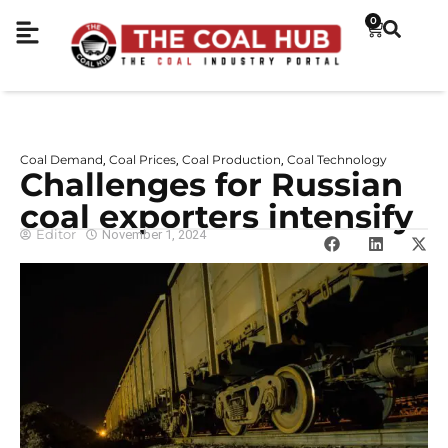
0
Coal Demand
Coal Prices
Coal Production
Coal Technology
,
,
,
Challenges for Russian
coal exporters intensify
Editor
November 1, 2024