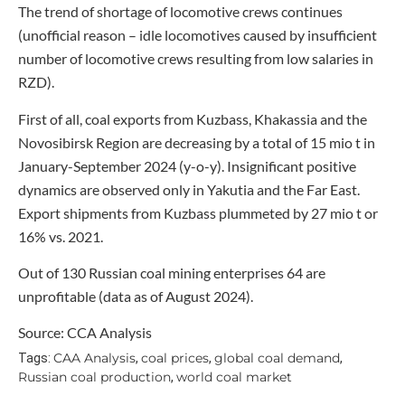
The trend of shortage of locomotive crews continues
(unofficial reason – idle locomotives caused by insufficient
number of locomotive crews resulting from low salaries in
RZD).
First of all, coal exports from Kuzbass, Khakassia and the
Novosibirsk Region are decreasing by a total of 15 mio t in
January-September 2024 (y-o-y). Insignificant positive
dynamics are observed only in Yakutia and the Far East.
Export shipments from Kuzbass plummeted by 27 mio t or
16% vs. 2021.
Out of 130 Russian coal mining enterprises 64 are
unprofitable (data as of August 2024).
Source: CCA Analysis
CAA Analysis
coal prices
global coal demand
Tags:
,
,
,
Russian coal production
world coal market
,