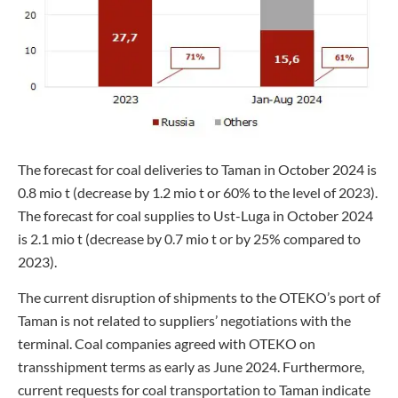
The forecast for coal deliveries to Taman in October 2024 is
0.8 mio t (decrease by 1.2 mio t or 60% to the level of 2023).
The forecast for coal supplies to Ust-Luga in October 2024
is 2.1 mio t (decrease by 0.7 mio t or by 25% compared to
2023).
The current disruption of shipments to the OTEKO’s port of
Taman is not related to suppliers’ negotiations with the
terminal. Coal companies agreed with OTEKO on
transshipment terms as early as June 2024. Furthermore,
current requests for coal transportation to Taman indicate