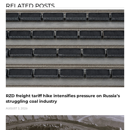
RELATED POSTS
RZD freight tariff hike intensifies pressure on Russia’s
struggling coal industry
AUGUST 3, 2026