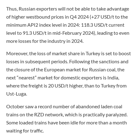
Thus, Russian exporters will not be able to take advantage
of higher westbound prices in Q4 2024 (+27 USD/t to the
minimum API2 index level in 2024: 118.3 USD/t current
level to 91.3 USD/t in mid-February 2024), leading to even
more losses for the industry in 2024.
Moreover, the loss of market share in Turkey is set to boost
losses in subsequent periods. Following the sanctions and
the closure of the European market for Russian coal, the
next “nearest” market for domestic exporters is India,
where the freight is 20 USD/t higher, than to Turkey from
Ust-Luga.
October saw a record number of abandoned laden coal
trains on the RZD network, which is practically paralyzed.
Some loaded trains have been idle for more than a month
waiting for traffic.