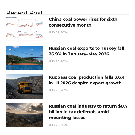
Recent Post
China coal power rises for sixth
consecutive month
JULY 21, 2026
Russian coal exports to Turkey fall
26.9% in January–May 2026
JULY 20, 2026
Kuzbass coal production falls 3.6%
in H1 2026 despite export growth
JULY 20, 2026
Russian coal industry to return $0.7
billion in tax deferrals amid
mounting losses
JULY 20, 2026