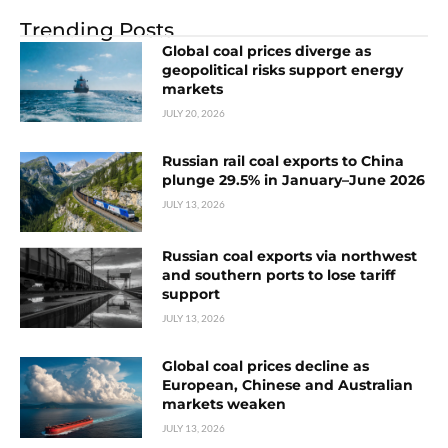
Trending Posts
Global coal prices diverge as
geopolitical risks support energy
markets
JULY 20, 2026
Russian rail coal exports to China
plunge 29.5% in January–June 2026
JULY 13, 2026
Russian coal exports via northwest
and southern ports to lose tariff
support
JULY 13, 2026
Global coal prices decline as
European, Chinese and Australian
markets weaken
JULY 13, 2026