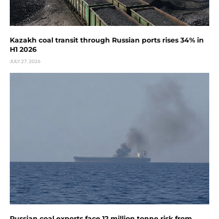
Kazakh coal transit through Russian ports rises 34% in
H1 2026
JULY 27, 2026
Russian coal exports face 12 million tonne risk from