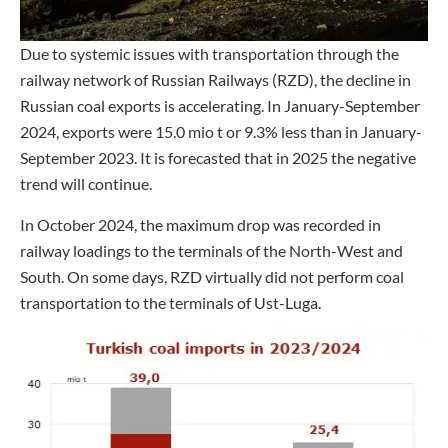
Due to systemic issues with transportation through the
railway network of Russian Railways (RZD), the decline in
Russian coal exports is accelerating. In January-September
2024, exports were 15.0 mio t or 9.3% less than in January-
September 2023. It is forecasted that in 2025 the negative
trend will continue.
In October 2024, the maximum drop was recorded in
railway loadings to the terminals of the North-West and
South. On some days, RZD virtually did not perform coal
transportation to the terminals of Ust-Luga.