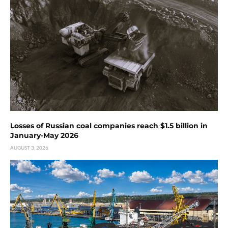
Losses of Russian coal companies reach $1.5 billion in
January-May 2026
AUGUST 3, 2026