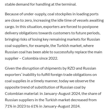
stable demand for handling at the terminal.
Because of under-supply, coal stockpiles in loading ports
are close to zero, increasing the idle time of vessels awaiting
cargo. In this situation, exporters are forced to postpone
delivery obligations towards customers to future periods,
bringing risks of losing key remaining markets for Russian
coal suppliers, for example, the Turkish market, where
Russian coal has been able to successfully replace the main
supplier – Colombia since 2022.
Given the disruption of shipments by RZD and Russian
exporters’ inability to fulfill foreign trade obligations on
coal supplies in a timely manner, today we observe the
opposite trend of substitution of Russian coal by
Colombian material: in January-August 2024, the share of
Russian suppliers in the Turkish market decreased from
71% in 2023 to 61% in January-August 2024.