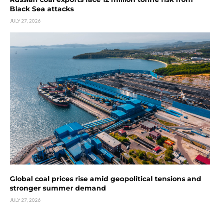
Black Sea attacks
JULY 27, 2026
Global coal prices rise amid geopolitical tensions and
stronger summer demand
JULY 27, 2026