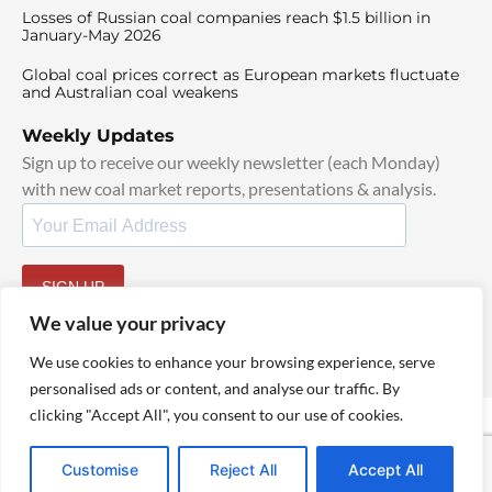
Losses of Russian coal companies reach $1.5 billion in
January-May 2026
Global coal prices correct as European markets fluctuate
and Australian coal weakens
Weekly Updates
Sign up to receive our weekly newsletter (each Monday)
with new coal market reports, presentations & analysis.
SIGN UP
By signing up, I agree to our
TOS
and
Privacy Policy
.
We value your privacy
We use cookies to enhance your browsing experience, serve
personalised ads or content, and analyse our traffic. By
clicking "Accept All", you consent to our use of cookies.
© 2025 TheCoalHub | All Rights Reserved
Customise
Reject All
Accept All