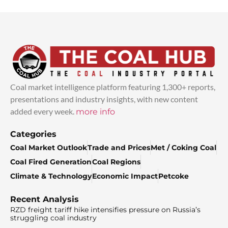
Coal market intelligence platform featuring 1,300+ reports,
presentations and industry insights, with new content
added every week.
more info
Categories
Coal Market Outlook
Trade and Prices
Met / Coking Coal
Coal Fired Generation
Coal Regions
Climate & Technology
Economic Impact
Petcoke
Recent Analysis
RZD freight tariff hike intensifies pressure on Russia’s
struggling coal industry