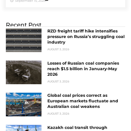
September 15, 2025
Recent Post
RZD freight tariff hike intensifies
pressure on Russia’s struggling coal
industry
AUGUST 3, 2026
Losses of Russian coal companies
reach $1.5 billion in January-May
2026
AUGUST 3, 2026
Global coal prices correct as
European markets fluctuate and
Australian coal weakens
AUGUST 3, 2026
Kazakh coal transit through