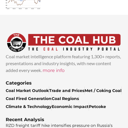
Coal market intelligence platform featuring 1,300+ reports,
presentations and industry insights, with new content
added every week.
more info
Categories
Coal Market Outlook
Trade and Prices
Met / Coking Coal
Coal Fired Generation
Coal Regions
Climate & Technology
Economic Impact
Petcoke
Recent Analysis
RZD freight tariff hike intensifies pressure on Russia’s