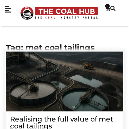
0
Tag: met coal tailings
Realising the full value of met
coal tailings