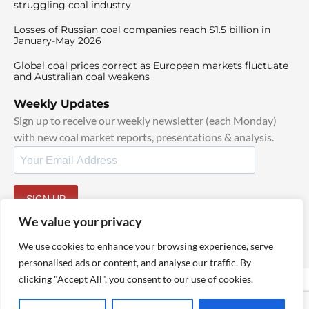
struggling coal industry
Losses of Russian coal companies reach $1.5 billion in
January-May 2026
Global coal prices correct as European markets fluctuate
and Australian coal weakens
Weekly Updates
Sign up to receive our weekly newsletter (each Monday)
with new coal market reports, presentations & analysis.
SIGN UP
By signing up, I agree to our
TOS
and
Privacy Policy
.
We value your privacy
We use cookies to enhance your browsing experience, serve
personalised ads or content, and analyse our traffic. By
clicking "Accept All", you consent to our use of cookies.
© 2025 TheCoalHub | All Rights Reserved