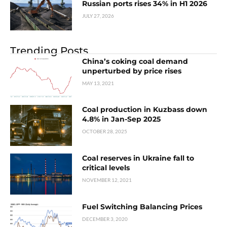
Russian ports rises 34% in H1 2026
JULY 27, 2026
Trending Posts
China’s coking coal demand
unperturbed by price rises
MAY 13, 2021
Coal production in Kuzbass down
4.8% in Jan-Sep 2025
OCTOBER 28, 2025
Coal reserves in Ukraine fall to
critical levels
NOVEMBER 12, 2021
Fuel Switching Balancing Prices
DECEMBER 3, 2020