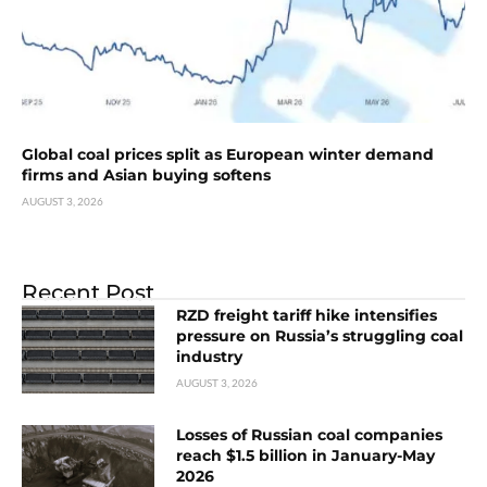
Global coal prices split as European winter demand
firms and Asian buying softens
AUGUST 3, 2026
Recent Post
RZD freight tariff hike intensifies
pressure on Russia’s struggling coal
industry
AUGUST 3, 2026
Losses of Russian coal companies
reach $1.5 billion in January-May
2026