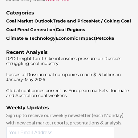
Categories
Coal Market Outlook
Trade and Prices
Met / Coking Coal
Coal Fired Generation
Coal Regions
Climate & Technology
Economic Impact
Petcoke
Recent Analysis
RZD freight tariff hike intensifies pressure on Russia’s
struggling coal industry
Losses of Russian coal companies reach $1.5 billion in
January-May 2026
Global coal prices correct as European markets fluctuate
and Australian coal weakens
Weekly Updates
Sign up to receive our weekly newsletter (each Monday)
with new coal market reports, presentations & analysis.