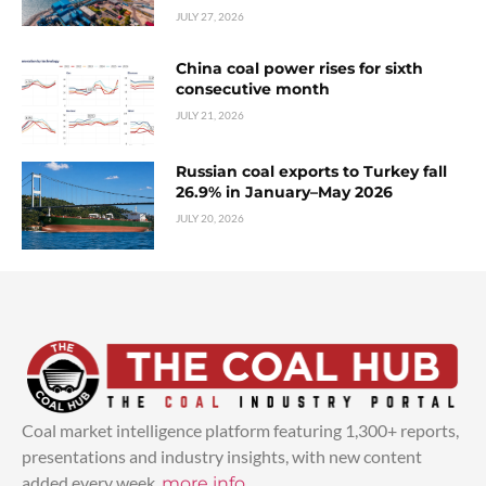
JULY 27, 2026
China coal power rises for sixth
consecutive month
JULY 21, 2026
Russian coal exports to Turkey fall
26.9% in January–May 2026
JULY 20, 2026
Coal market intelligence platform featuring 1,300+ reports,
presentations and industry insights, with new content
added every week.
more info