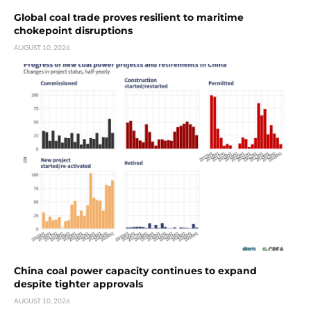
Global coal trade proves resilient to maritime
chokepoint disruptions
AUGUST 10, 2026
China coal power capacity continues to expand
despite tighter approvals
AUGUST 10, 2026