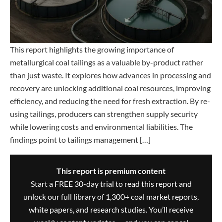
This report highlights the growing importance of
metallurgical coal tailings as a valuable by-product rather
than just waste. It explores how advances in processing and
recovery are unlocking additional coal resources, improving
efficiency, and reducing the need for fresh extraction. By re-
using tailings, producers can strengthen supply security
while lowering costs and environmental liabilities. The
findings point to tailings management […]
This report is premium content
Start a FREE 30-day trial to read this report and
unlock our full library of 1,300+ coal market reports,
white papers, and research studies. You’ll receive