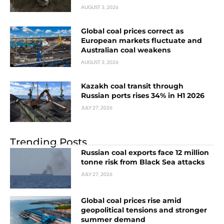
AUGUST 3, 2026
Global coal prices correct as
European markets fluctuate and
Australian coal weakens
AUGUST 3, 2026
Kazakh coal transit through
Russian ports rises 34% in H1 2026
JULY 27, 2026
Trending Posts
Russian coal exports face 12 million
tonne risk from Black Sea attacks
JULY 27, 2026
Global coal prices rise amid
geopolitical tensions and stronger
summer demand