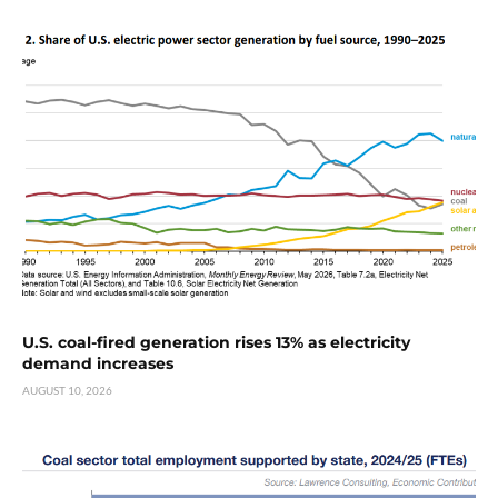
U.S. coal-fired generation rises 13% as electricity
demand increases
AUGUST 10, 2026