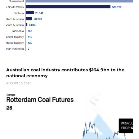
Australian coal industry contributes $164.9bn to the
national economy
AUGUST 10, 2026