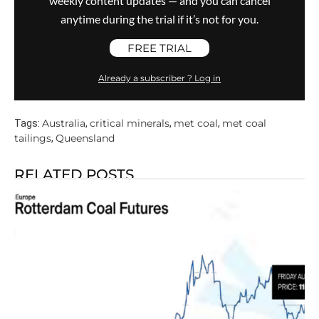
weekly content updates — and you can cancel
anytime during the trial if it’s not for you.
FREE TRIAL
Already a subscriber ? Log in
Australia
critical minerals
met coal
met coal
Tags:
,
,
,
tailings
Queensland
,
RELATED POSTS