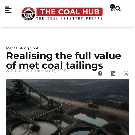
0
Met / Coking Coal
Realising the full value
of met coal tailings
Editor
September 15, 2025