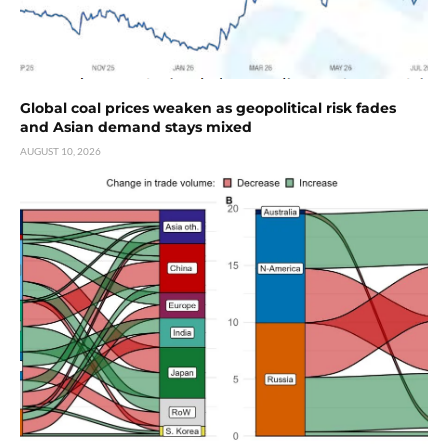
Global coal prices weaken as geopolitical risk fades
and Asian demand stays mixed
AUGUST 10, 2026