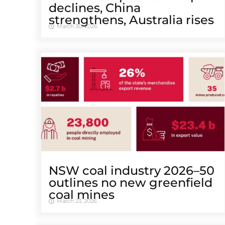
declines, China
strengthens, Australia rises
March 30, 2026
NSW coal industry 2026–50
outlines no new greenfield
coal mines
March 23, 2026