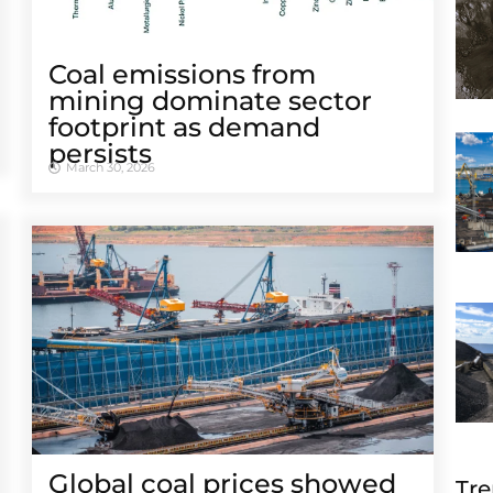
Coal emissions from
mining dominate sector
footprint as demand
persists
March 30, 2026
Global coal prices showed
Tre