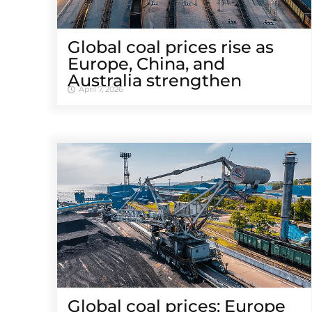
Global coal prices rise as
Europe, China, and
Australia strengthen
April 7, 2026
Global coal prices: Europe