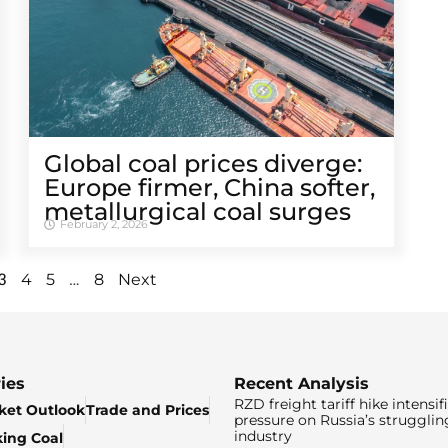
Global coal prices diverge:
Europe firmer, China softer,
metallurgical coal surges
February 2, 2026
3
…
4
5
8
Next
ies
Recent Analysis
RZD freight tariff hike intensif
ket Outlook
Trade and Prices
pressure on Russia’s strugglin
industry
king Coal