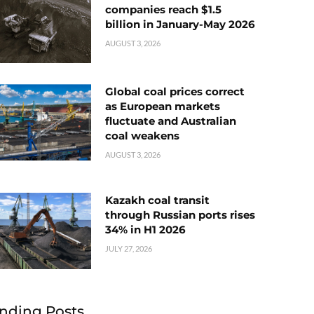
companies reach $1.5
billion in January-May 2026
AUGUST 3, 2026
Global coal prices correct
as European markets
fluctuate and Australian
coal weakens
AUGUST 3, 2026
Kazakh coal transit
through Russian ports rises
34% in H1 2026
JULY 27, 2026
nding Posts