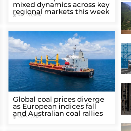
mixed dynamics across key
regional markets this week
March 23, 2026
Global coal prices diverge
as European indices fall
and Australian coal rallies
March 16, 2026