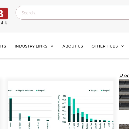
NTS
INDUSTRY LINKS
ABOUT US
OTHER HUBS
Rec