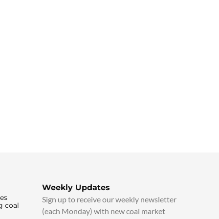
Weekly Updates
ies
Sign up to receive our weekly newsletter
g coal
(each Monday) with new coal market