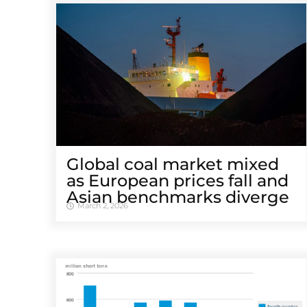
Global coal market mixed
as European prices fall and
Asian benchmarks diverge
March 2, 2026