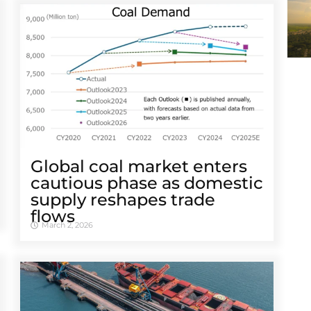
Global coal market enters
cautious phase as domestic
supply reshapes trade
flows
March 2, 2026