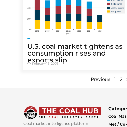
U.S. coal market tightens as
consumption rises and
exports slip
February 16, 2026
Previous
1
2
Categor
Coal Mar
Coal market intelligence platform
Met / Co