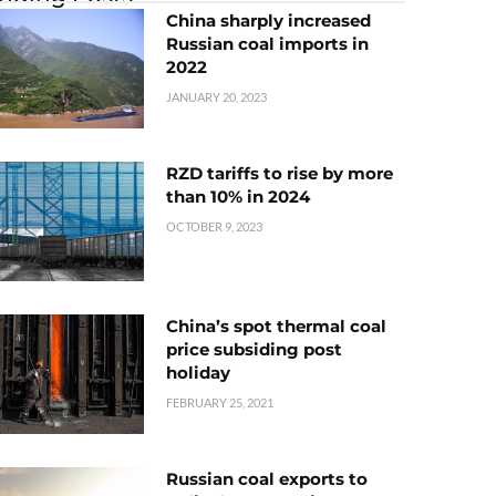
China sharply increased
Russian coal imports in
2022
JANUARY 20, 2023
RZD tariffs to rise by more
than 10% in 2024
OCTOBER 9, 2023
China’s spot thermal coal
price subsiding post
holiday
FEBRUARY 25, 2021
Russian coal exports to