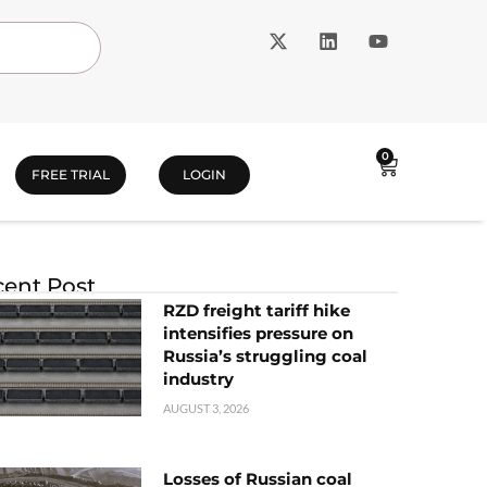
0
FREE TRIAL
LOGIN
ent Post
RZD freight tariff hike
intensifies pressure on
Russia’s struggling coal
industry
AUGUST 3, 2026
Losses of Russian coal