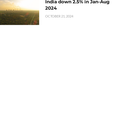
India down 2.5% in Jan-Aug
2024
OCTOBER 21, 2024