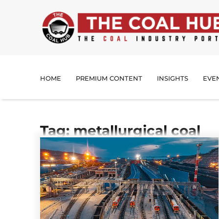
HOME
PREMIUM CONTENT
INSIGHTS
EVE
Tag: metallurgical coal