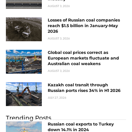
AUGUST 3, 2026
Losses of Russian coal companies
reach $1.5 billion in January-May
2026
AUGUST 3, 2026
Global coal prices correct as
European markets fluctuate and
Australian coal weakens
AUGUST 3, 2026
Kazakh coal transit through
Russian ports rises 34% in H1 2026
JULY 27, 2026
Trending Posts
Russian coal exports to Turkey
down 14.1% in 2024