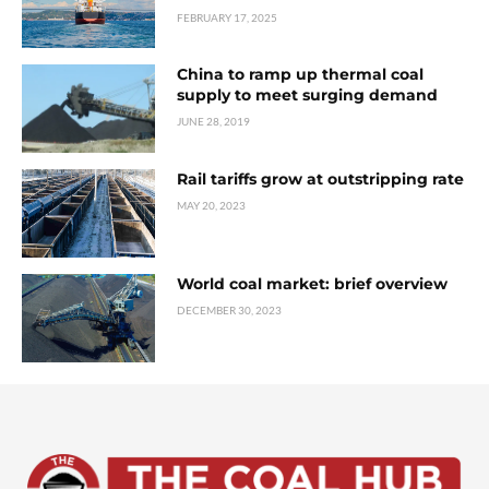
FEBRUARY 17, 2025
China to ramp up thermal coal
supply to meet surging demand
JUNE 28, 2019
Rail tariffs grow at outstripping rate
MAY 20, 2023
World coal market: brief overview
DECEMBER 30, 2023