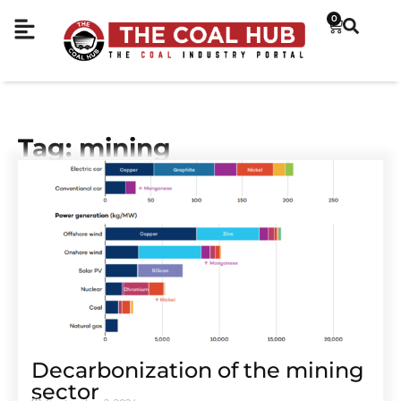
0
Tag: mining
Decarbonization of the mining
sector