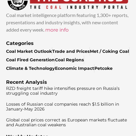
Coal market intelligence platform featuring 1,300+ reports,
presentations and industry insights, with new content
added every week.
more info
Categories
Coal Market Outlook
Trade and Prices
Met / Coking Coal
Coal Fired Generation
Coal Regions
Climate & Technology
Economic Impact
Petcoke
Recent Analysis
RZD freight tariff hike intensifies pressure on Russia’s
struggling coal industry
Losses of Russian coal companies reach $1.5 billion in
January-May 2026
Global coal prices correct as European markets fluctuate
and Australian coal weakens