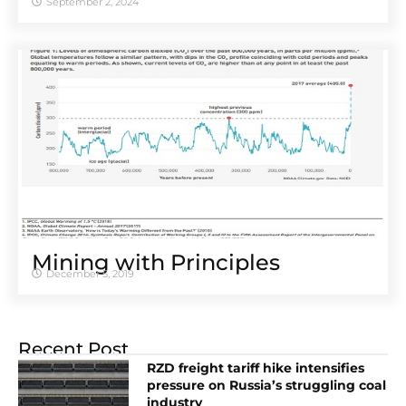
September 2, 2024
Mining with Principles
December 5, 2019
Recent Post
RZD freight tariff hike intensifies
pressure on Russia’s struggling coal
industry