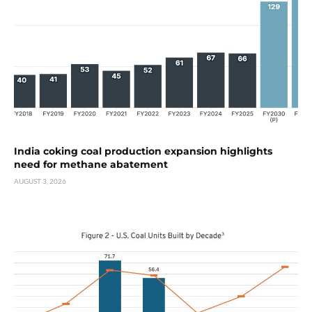
India coking coal production expansion highlights
need for methane abatement
AUGUST 3, 2026