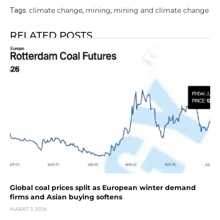
climate change
mining
mining and climate change
Tags:
,
,
RELATED POSTS
Global coal prices split as European winter demand
firms and Asian buying softens
AUGUST 3, 2026