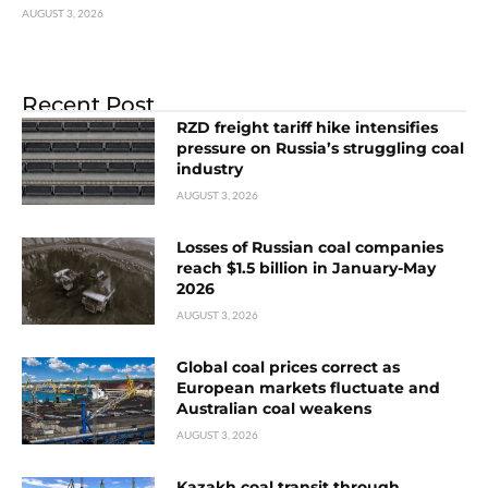
AUGUST 3, 2026
Recent Post
RZD freight tariff hike intensifies
pressure on Russia’s struggling coal
industry
AUGUST 3, 2026
Losses of Russian coal companies
reach $1.5 billion in January-May
2026
AUGUST 3, 2026
Global coal prices correct as
European markets fluctuate and
Australian coal weakens
AUGUST 3, 2026
Kazakh coal transit through