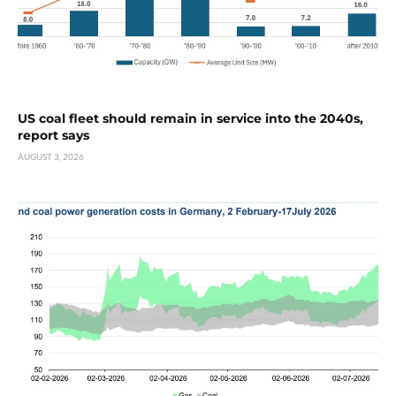
US coal fleet should remain in service into the 2040s,
report says
AUGUST 3, 2026