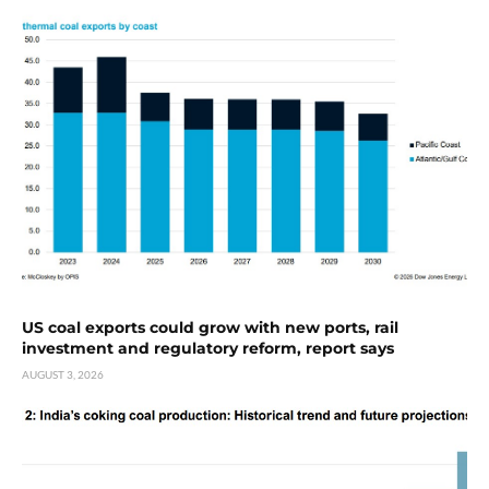
US coal exports could grow with new ports, rail
investment and regulatory reform, report says
AUGUST 3, 2026