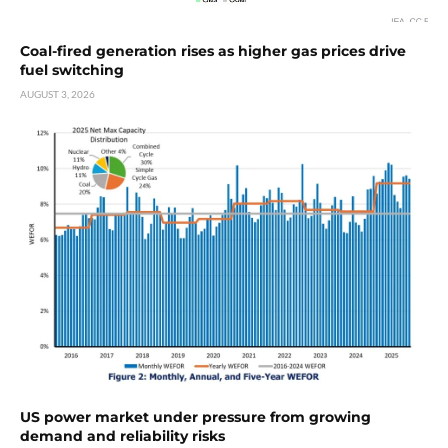
Coal-fired generation rises as higher gas prices drive
fuel switching
AUGUST 3, 2026
US power market under pressure from growing
demand and reliability risks