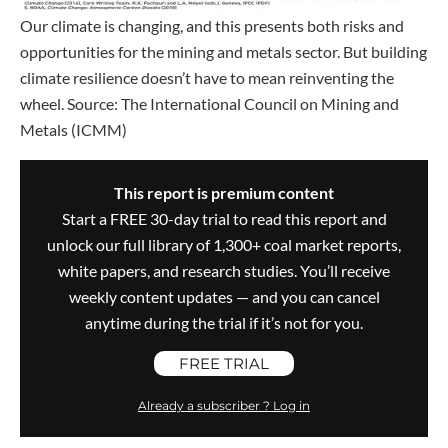
Our climate is changing, and this presents both risks and
opportunities for the mining and metals sector. But building
climate resilience doesn’t have to mean reinventing the
wheel. Source: The International Council on Mining and
Metals (ICMM)
This report is premium content
Start a FREE 30-day trial to read this report and
unlock our full library of 1,300+ coal market reports,
white papers, and research studies. You’ll receive
weekly content updates — and you can cancel
anytime during the trial if it’s not for you.
FREE TRIAL
Already a subscriber ? Log in