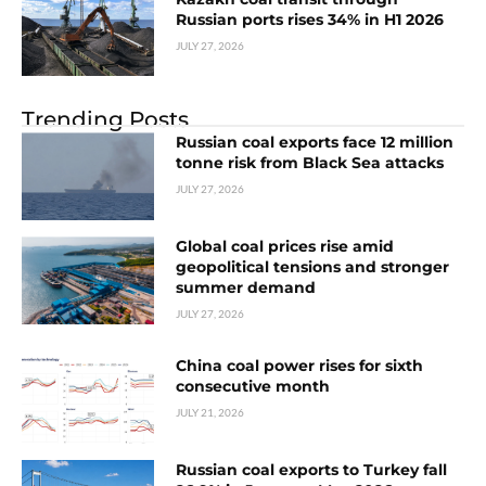
Russian ports rises 34% in H1 2026
JULY 27, 2026
Trending Posts
Russian coal exports face 12 million
tonne risk from Black Sea attacks
JULY 27, 2026
Global coal prices rise amid
geopolitical tensions and stronger
summer demand
JULY 27, 2026
China coal power rises for sixth
consecutive month
JULY 21, 2026
Russian coal exports to Turkey fall