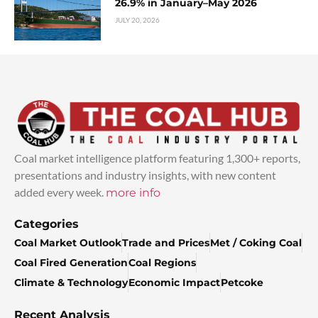
26.9% in January–May 2026
JULY 20, 2026
Coal market intelligence platform featuring 1,300+ reports,
presentations and industry insights, with new content
added every week.
more info
Categories
Coal Market Outlook
Trade and Prices
Met / Coking Coal
Coal Fired Generation
Coal Regions
Climate & Technology
Economic Impact
Petcoke
Recent Analysis