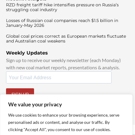
RZD freight tariff hike intensifies pressure on Russia’s
struggling coal industry
Losses of Russian coal companies reach $1.5 billion in
January-May 2026
Global coal prices correct as European markets fluctuate
and Australian coal weakens
Weekly Updates
Sign up to receive our weekly newsletter (each Monday)
with new coal market reports, presentations & analysis.
SIGN UP
By signing up, I agree to our
TOS
and
Privacy Policy
.
We value your privacy
We use cookies to enhance your browsing experience, serve
personalised ads or content, and analyse our traffic. By
clicking "Accept All", you consent to our use of cookies.
© 2025 TheCoalHub | All Rights Reserved