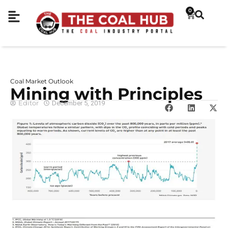
0
Coal Market Outlook
Mining with Principles
Editor
December 5, 2019