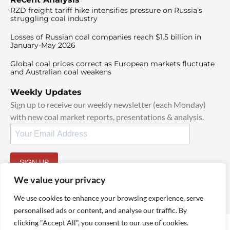
RZD freight tariff hike intensifies pressure on Russia’s
struggling coal industry
Losses of Russian coal companies reach $1.5 billion in
January-May 2026
Global coal prices correct as European markets fluctuate
and Australian coal weakens
Weekly Updates
Sign up to receive our weekly newsletter (each Monday)
with new coal market reports, presentations & analysis.
SIGN UP
By signing up, I agree to our
TOS
and
Privacy Policy
.
We value your privacy
We use cookies to enhance your browsing experience, serve
personalised ads or content, and analyse our traffic. By
clicking "Accept All", you consent to our use of cookies.
© 2025 TheCoalHub | All Rights Reserved