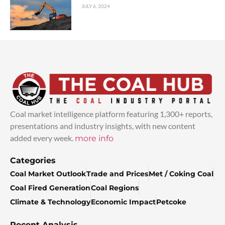
JULY 6, 2024
Coal market intelligence platform featuring 1,300+ reports,
presentations and industry insights, with new content
added every week.
more info
Categories
Coal Market Outlook
Trade and Prices
Met / Coking Coal
Coal Fired Generation
Coal Regions
Climate & Technology
Economic Impact
Petcoke
Recent Analysis