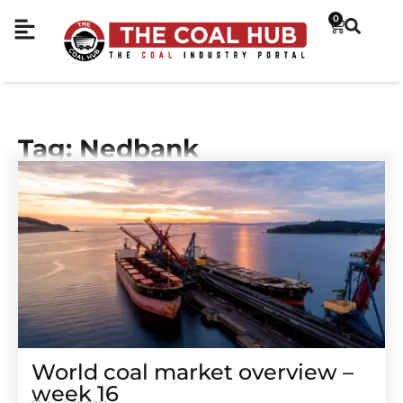
0
Tag: Nedbank
World coal market overview –
week 16