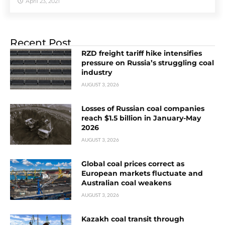
April 23, 2021
Recent Post
RZD freight tariff hike intensifies
pressure on Russia’s struggling coal
industry
AUGUST 3, 2026
Losses of Russian coal companies
reach $1.5 billion in January-May
2026
AUGUST 3, 2026
Global coal prices correct as
European markets fluctuate and
Australian coal weakens
AUGUST 3, 2026
Kazakh coal transit through