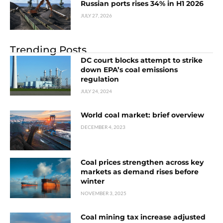
Russian ports rises 34% in H1 2026
JULY 27, 2026
Trending Posts
DC court blocks attempt to strike
down EPA’s coal emissions
regulation
JULY 24, 2024
World coal market: brief overview
DECEMBER 4, 2023
Coal prices strengthen across key
markets as demand rises before
winter
NOVEMBER 3, 2025
Coal mining tax increase adjusted