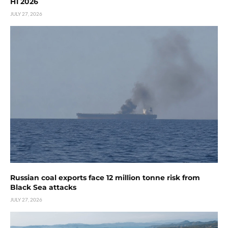
H1 2026
JULY 27, 2026
Russian coal exports face 12 million tonne risk from
Black Sea attacks
JULY 27, 2026