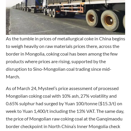
As the tumble in prices of metallurgical coke in China begins
to weigh heavily on raw materials prices there, across the
border in Mongolia, coking coal has been among the few
products where prices are rising, supported by the
disruption to Sino-Mongolian coal trading since mid-
March.
As of March 24, Mysteel’s price assessment of processed
Mongolian coking coal with 10% ash, 27% volatility and
0.65% sulphur had surged by Yuan 100/tonne ($15.3/t) on
week to Yuan 1,400/t including the 13% VAT. The same day,
the price of Mongolian raw coking coal at the Ganqimaodu
border checkpoint in North China’s Inner Mongolia check