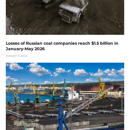
Losses of Russian coal companies reach $1.5 billion in
January-May 2026
AUGUST 3, 2026