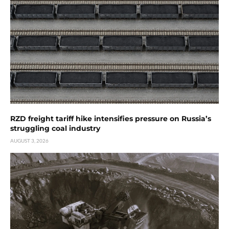
RZD freight tariff hike intensifies pressure on Russia’s
struggling coal industry
AUGUST 3, 2026