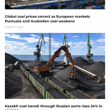
Global coal prices correct as European markets
fluctuate and Australian coal weakens
AUGUST 3, 2026
Kazakh coal transit through Russian ports rises 34% in