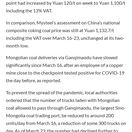
point had increased by Yuan 120/t on week to Yuan 1,100/t
including the 13% VAT.
In comparison, Mysteel’s assessment on China’s national
composite coking coal price was still at Yuan 1,132.7/t
including the VAT over March 16-23, unchanged at its two-
month low.
Mongolian coal deliveries via Ganqimaodu have slowed
significantly since March 16, after an employee of a copper
mine close to the checkpoint tested positive for COVID-19
the day before, as reported.
To prevent the spread of the pandemic, local authorities
ordered that the number of trucks laden with Mongolian
coal allowed to pass through Ganqimaodu, the largest Sino-
Mongolia coal trading port, be reduced to around 200
units/day from March 16, a reduction of some 300 trucks on
day. As of March 23, the number had declined further to