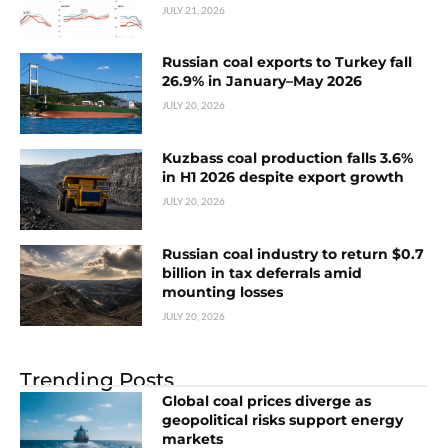
JULY 21, 2026
Russian coal exports to Turkey fall
26.9% in January–May 2026
JULY 20, 2026
Kuzbass coal production falls 3.6%
in H1 2026 despite export growth
JULY 20, 2026
Russian coal industry to return $0.7
billion in tax deferrals amid
mounting losses
JULY 20, 2026
Trending Posts
Global coal prices diverge as
geopolitical risks support energy
markets