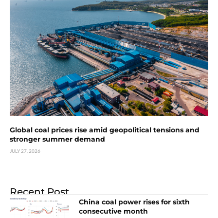
Global coal prices rise amid geopolitical tensions and
stronger summer demand
JULY 27, 2026
Recent Post
China coal power rises for sixth
consecutive month