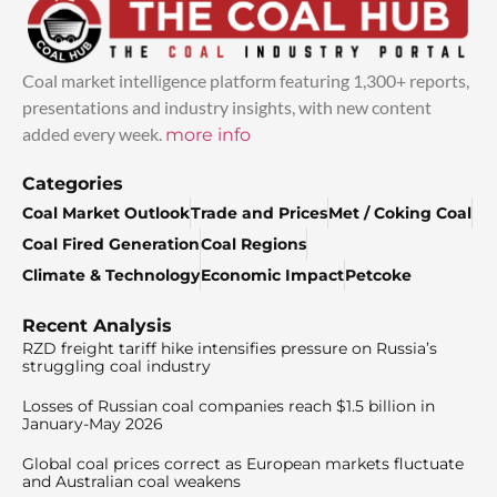
Coal market intelligence platform featuring 1,300+ reports,
presentations and industry insights, with new content
added every week.
more info
Categories
Coal Market Outlook
Trade and Prices
Met / Coking Coal
Coal Fired Generation
Coal Regions
Climate & Technology
Economic Impact
Petcoke
Recent Analysis
RZD freight tariff hike intensifies pressure on Russia’s
struggling coal industry
Losses of Russian coal companies reach $1.5 billion in
January-May 2026
Global coal prices correct as European markets fluctuate
and Australian coal weakens