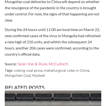
Mongolian coal deliveries to China will depend on whether
the resurgence of the pandemic in the country is brought
under control. For now, the signs of that happening are not
clear.
During the 24 hours until 11:00 am local time on March 22,
new confirmed cases of the virus in Mongolia had refreshed
a new high of 210 units, and within the subsequent 24
hours, another 206 cases were confirmed, according to the
country’s official data.
Source:
Sean Xie & Russ McCulloch
coking coal price
metallurgical coke in China
Tags:
,
,
Mongolian Coal
Mysteel
,
RELATED POSTS