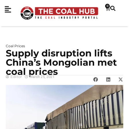
0
Coal Prices
Supply disruption lifts
China’s Mongolian met
coal prices
Editor
March 25, 2021