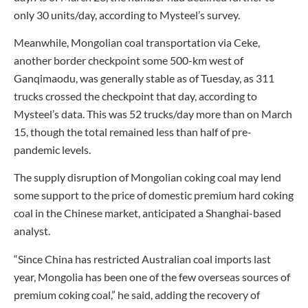
only 30 units/day, according to Mysteel’s survey.
Meanwhile, Mongolian coal transportation via Ceke,
another border checkpoint some 500-km west of
Ganqimaodu, was generally stable as of Tuesday, as 311
trucks crossed the checkpoint that day, according to
Mysteel’s data. This was 52 trucks/day more than on March
15, though the total remained less than half of pre-
pandemic levels.
The supply disruption of Mongolian coking coal may lend
some support to the price of domestic premium hard coking
coal in the Chinese market, anticipated a Shanghai-based
analyst.
“Since China has restricted Australian coal imports last
year, Mongolia has been one of the few overseas sources of
premium coking coal,” he said, adding the recovery of