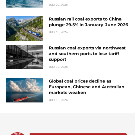
JULY 20, 2026
Russian rail coal exports to China
plunge 29.5% in January–June 2026
JULY 13, 2026
Russian coal exports via northwest
and southern ports to lose tariff
support
JULY 13, 2026
Global coal prices decline as
European, Chinese and Australian
markets weaken
JULY 13, 2026