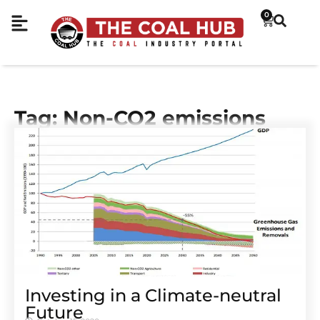
0
Tag: Non-CO2 emissions
Investing in a Climate-neutral
Future