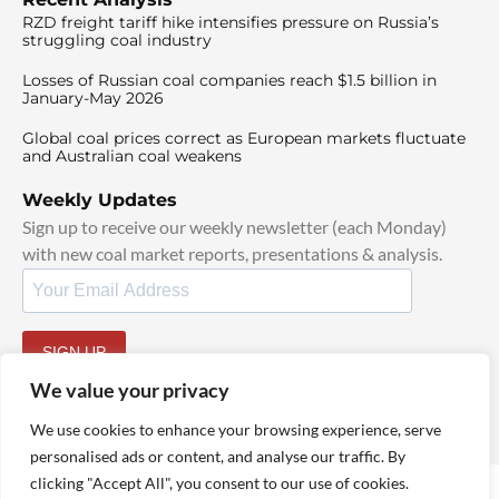
RZD freight tariff hike intensifies pressure on Russia’s
struggling coal industry
Losses of Russian coal companies reach $1.5 billion in
January-May 2026
Global coal prices correct as European markets fluctuate
and Australian coal weakens
Weekly Updates
Sign up to receive our weekly newsletter (each Monday)
with new coal market reports, presentations & analysis.
SIGN UP
By signing up, I agree to our
TOS
and
Privacy Policy
.
We value your privacy
We use cookies to enhance your browsing experience, serve
personalised ads or content, and analyse our traffic. By
clicking "Accept All", you consent to our use of cookies.
© 2025 TheCoalHub | All Rights Reserved