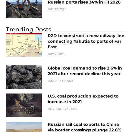
Russian ports rises 34% in H1 2026
JULY 27, 2026
Trending Posts
RZD to construct a new railway line
connecting Yakutia to ports of Far
East
JULY 9, 2021
Global coal demand to rise 2.6% in
2021 after record decline this year
JANUARY 13, 2021
U.S. coal production expected to
increase in 2021
NOVEMBER 26, 2020
Russian rail coal exports to China
via border crossings plunge 22.6%