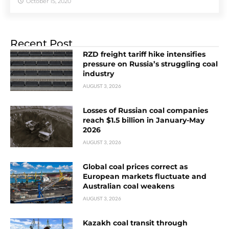
October 15, 2020
Recent Post
RZD freight tariff hike intensifies
pressure on Russia’s struggling coal
industry
AUGUST 3, 2026
Losses of Russian coal companies
reach $1.5 billion in January-May
2026
AUGUST 3, 2026
Global coal prices correct as
European markets fluctuate and
Australian coal weakens
AUGUST 3, 2026
Kazakh coal transit through