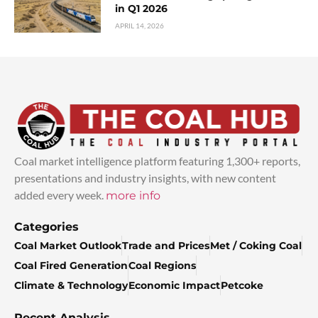
in Q1 2026
APRIL 14, 2026
Coal market intelligence platform featuring 1,300+ reports,
presentations and industry insights, with new content
added every week.
more info
Categories
Coal Market Outlook
Trade and Prices
Met / Coking Coal
Coal Fired Generation
Coal Regions
Climate & Technology
Economic Impact
Petcoke
Recent Analysis