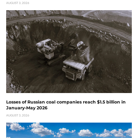
AUGUST 3, 2026
Losses of Russian coal companies reach $1.5 billion in
January-May 2026
AUGUST 3, 2026