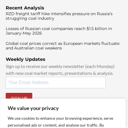
Recent Analysis
RZD freight tariff hike intensifies pressure on Russia’s
struggling coal industry
Losses of Russian coal companies reach $1.5 billion in
January-May 2026
Global coal prices correct as European markets fluctuate
and Australian coal weakens
Weekly Updates
Sign up to receive our weekly newsletter (each Monday)
with new coal market reports, presentations & analysis.
SIGN UP
By signing up, I agree to our
TOS
and
Privacy Policy
.
We value your privacy
We use cookies to enhance your browsing experience, serve
personalised ads or content, and analyse our traffic. By