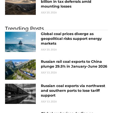
billion in tax deferrals amid
mounting losses
JULY 20, 2026
Trending Posts
Global coal prices diverge as
geopolitical risks support energy
markets
JULY 20, 2026
Russian rail coal exports to China
plunge 29.5% in January–June 2026
JULY 13, 2026
Russian coal exports via northwest
and southern ports to lose tariff
support
JULY 13, 2026