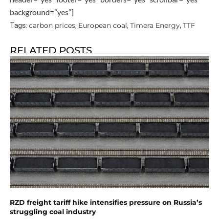
background=”yes”]
carbon prices
European coal
Timera Energy
TTF
Tags:
,
,
,
RELATED POSTS
RZD freight tariff hike intensifies pressure on Russia’s
struggling coal industry