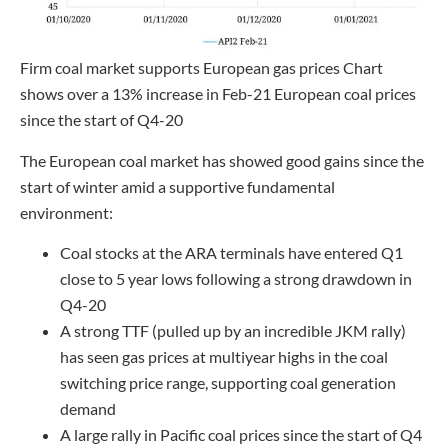
Firm coal market supports European gas prices Chart
shows over a 13% increase in Feb-21 European coal prices
since the start of Q4-20
The European coal market has showed good gains since the
start of winter amid a supportive fundamental
environment:
Coal stocks at the ARA terminals have entered Q1
close to 5 year lows following a strong drawdown in
Q4-20
A strong TTF (pulled up by an incredible JKM rally)
has seen gas prices at multiyear highs in the coal
switching price range, supporting coal generation
demand
A large rally in Pacific coal prices since the start of Q4