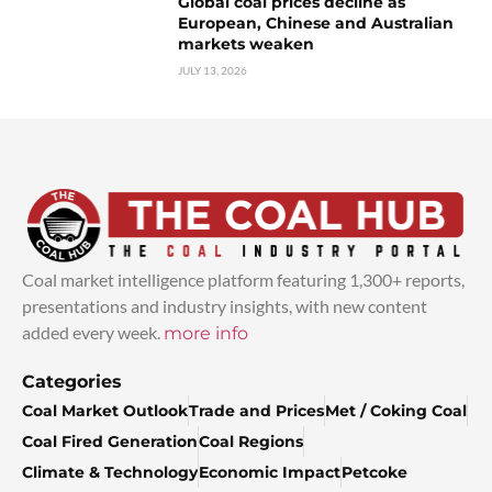
Global coal prices decline as
European, Chinese and Australian
markets weaken
JULY 13, 2026
Coal market intelligence platform featuring 1,300+ reports,
presentations and industry insights, with new content
added every week.
more info
Categories
Coal Market Outlook
Trade and Prices
Met / Coking Coal
Coal Fired Generation
Coal Regions
Climate & Technology
Economic Impact
Petcoke