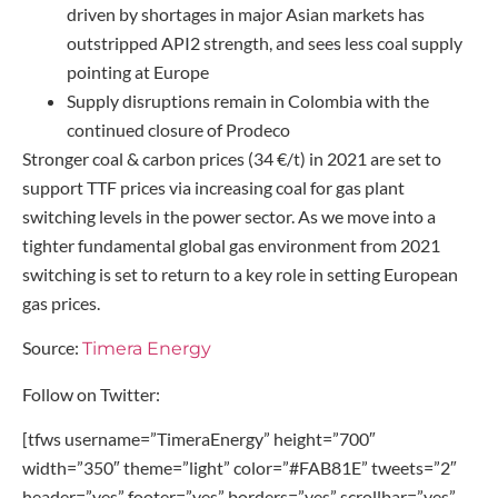
driven by shortages in major Asian markets has
outstripped API2 strength, and sees less coal supply
pointing at Europe
Supply disruptions remain in Colombia with the
continued closure of Prodeco
Stronger coal & carbon prices (34 €/t) in 2021 are set to
support TTF prices via increasing coal for gas plant
switching levels in the power sector. As we move into a
tighter fundamental global gas environment from 2021
switching is set to return to a key role in setting European
gas prices.
Source:
Timera Energy
Follow on Twitter:
[tfws username=”TimeraEnergy” height=”700″
width=”350″ theme=”light” color=”#FAB81E” tweets=”2″
header=”yes” footer=”yes” borders=”yes” scrollbar=”yes”