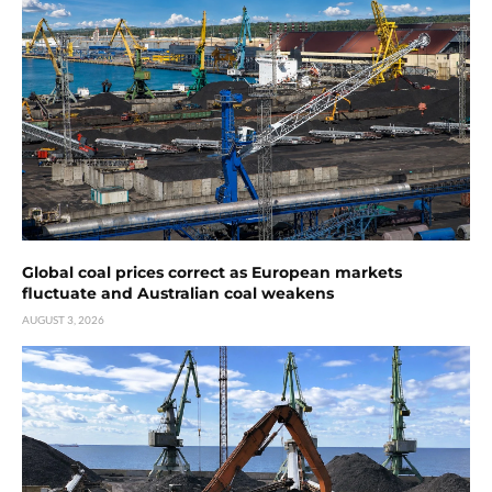
Global coal prices correct as European markets
fluctuate and Australian coal weakens
AUGUST 3, 2026