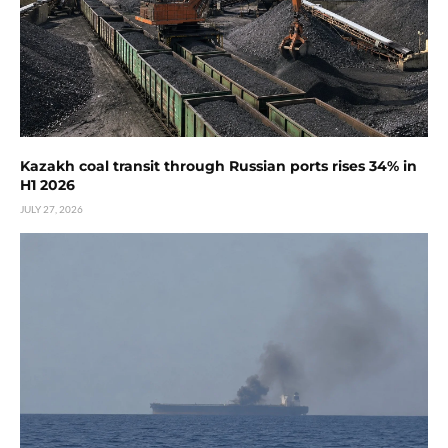
Kazakh coal transit through Russian ports rises 34% in
H1 2026
JULY 27, 2026