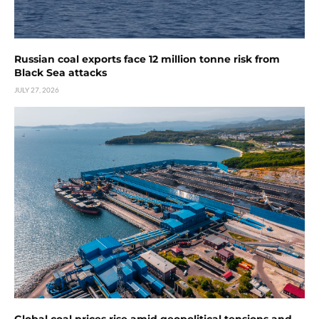
Russian coal exports face 12 million tonne risk from
Black Sea attacks
JULY 27, 2026