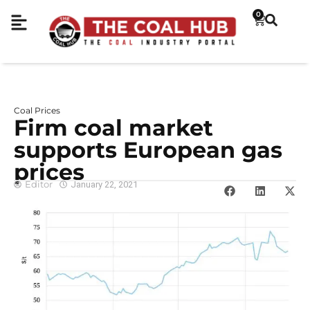
0
Coal Prices
Firm coal market
supports European gas
prices
Editor
January 22, 2021