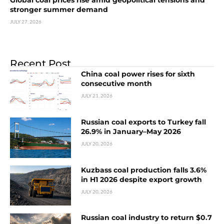
Global coal prices rise amid geopolitical tensions and
stronger summer demand
JULY 27, 2026
Recent Post
China coal power rises for sixth
consecutive month
JULY 21, 2026
Russian coal exports to Turkey fall
26.9% in January–May 2026
JULY 20, 2026
Kuzbass coal production falls 3.6%
in H1 2026 despite export growth
JULY 20, 2026
Russian coal industry to return $0.7