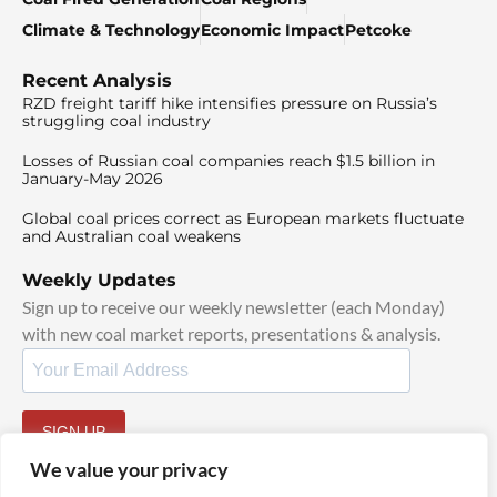
Climate & Technology
Economic Impact
Petcoke
Recent Analysis
RZD freight tariff hike intensifies pressure on Russia’s
struggling coal industry
Losses of Russian coal companies reach $1.5 billion in
January-May 2026
Global coal prices correct as European markets fluctuate
and Australian coal weakens
Weekly Updates
Sign up to receive our weekly newsletter (each Monday)
with new coal market reports, presentations & analysis.
SIGN UP
By signing up, I agree to our
TOS
and
Privacy Policy
.
We value your privacy