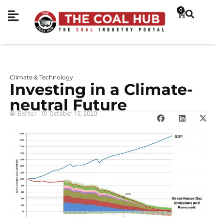
0
Climate & Technology
Investing in a Climate-
neutral Future
Editor
October 15, 2020