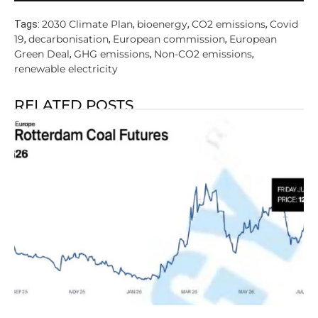
2030 Climate Plan
bioenergy
CO2 emissions
Covid
Tags:
,
,
,
19
decarbonisation
European commission
European
,
,
,
Green Deal
GHG emissions
Non-CO2 emissions
,
,
,
renewable electricity
RELATED POSTS