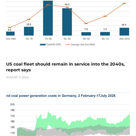
US coal fleet should remain in service into the 2040s,
report says
AUGUST 3, 2026