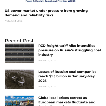
US power market under pressure from growing
demand and reliability risks
AUGUST 3, 2026
Recent Post
RZD freight tariff hike intensifies
pressure on Russia’s struggling coal
industry
AUGUST 3, 2026
Losses of Russian coal companies
reach $1.5 billion in January-May
2026
AUGUST 3, 2026
Global coal prices correct as
European markets fluctuate and