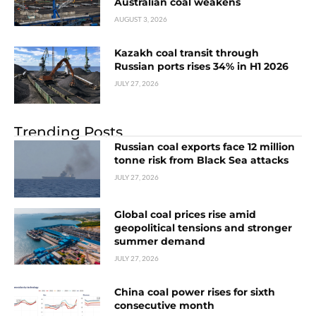
Australian coal weakens
AUGUST 3, 2026
Kazakh coal transit through
Russian ports rises 34% in H1 2026
JULY 27, 2026
Trending Posts
Russian coal exports face 12 million
tonne risk from Black Sea attacks
JULY 27, 2026
Global coal prices rise amid
geopolitical tensions and stronger
summer demand
JULY 27, 2026
China coal power rises for sixth
consecutive month