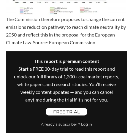
The Commission therefore proposes to change the current
emissions reduction pathway to reach climate neutrality by
2050 and reflect this in the proposal for the European
Climate Law. Source: European Commission
This report is premium content
Start a FREE 30-day trial to read this report and
unlock our full library of 1,300+ coal market reports,
white papers, and research studies. You’ll receive
weekly content updates — and you can cancel
anytime during the trial if it’s not for you.
FREE TRIAL
Already a subscriber ? Log in