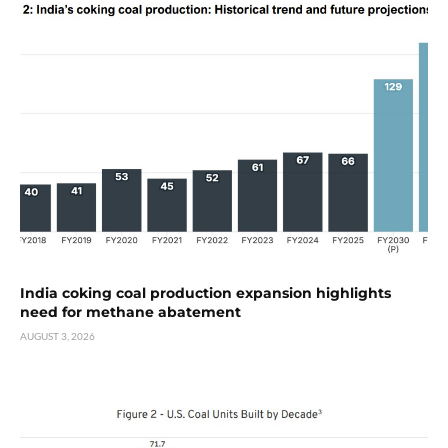
India coking coal production expansion highlights
need for methane abatement
AUGUST 3, 2026