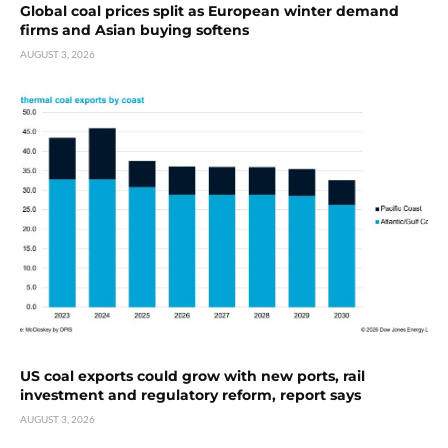
Global coal prices split as European winter demand
firms and Asian buying softens
AUGUST 3, 2026
US coal exports could grow with new ports, rail
investment and regulatory reform, report says
AUGUST 3, 2026