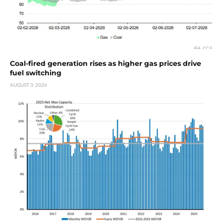
Coal-fired generation rises as higher gas prices drive
fuel switching
AUGUST 3, 2026