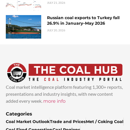
JULY 21, 2026
Russian coal exports to Turkey fall
26.9% in January–May 2026
JULY 20, 2026
Coal market intelligence platform featuring 1,300+ reports,
presentations and industry insights, with new content
added every week.
more info
Categories
Coal Market Outlook
Trade and Prices
Met / Coking Coal
Coal Fired Generation
Coal Regions