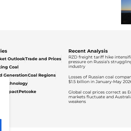
ies
Recent Analysis
RZD freight tariff hike intensif
ket Outlook
Trade and Prices
pressure on Russia’s strugglin
industry
king Coal
ed Generation
Coal Regions
Losses of Russian coal compan
$1.5 billion in January-May 202
& Technology
c Impact
Petcoke
Global coal prices correct as 
markets fluctuate and Australi
weakens