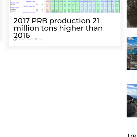
2017 PRB production 21
million tons higher than
2016
March 21, 2018
Tre