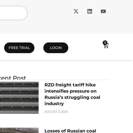
0
FREE TRIAL
LOGIN
ent Post
RZD freight tariff hike
intensifies pressure on
Russia’s struggling coal
industry
AUGUST 3, 2026
Losses of Russian coal