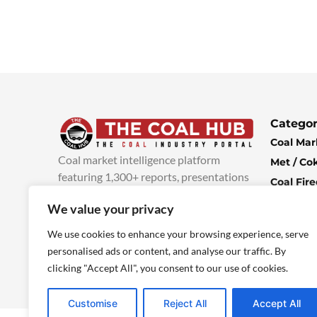
Categor
Coal Mar
Coal market intelligence platform
Met / Co
featuring 1,300+ reports, presentations
Coal Fir
and industry insights, with new content
Climate 
We value your privacy
added every week.
more info
Economi
We use cookies to enhance your browsing experience, serve
personalised ads or content, and analyse our traffic. By
clicking "Accept All", you consent to our use of cookies.
Customise
Reject All
Accept All