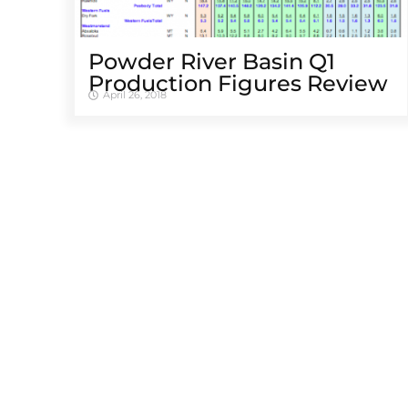
Powder River Basin Q1
Production Figures Review
April 26, 2018