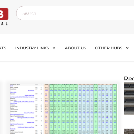
NTS
INDUSTRY LINKS
ABOUT US
OTHER HUBS
Rec