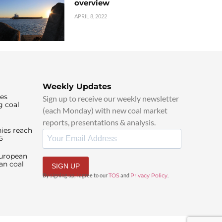
overview
APRIL 8, 2022
Weekly Updates
ies
Sign up to receive our weekly newsletter
g coal
(each Monday) with new coal market
reports, presentations & analysis.
ies reach
6
European
an coal
SIGN UP
By signing up, I agree to our
TOS
and
Privacy Policy
.