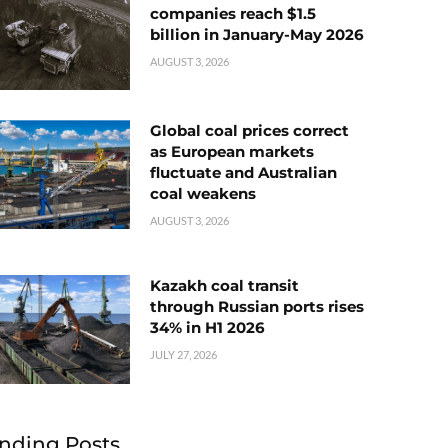
companies reach $1.5
billion in January-May 2026
AUGUST 3, 2026
Global coal prices correct
as European markets
fluctuate and Australian
coal weakens
AUGUST 3, 2026
Kazakh coal transit
through Russian ports rises
34% in H1 2026
JULY 27, 2026
nding Posts