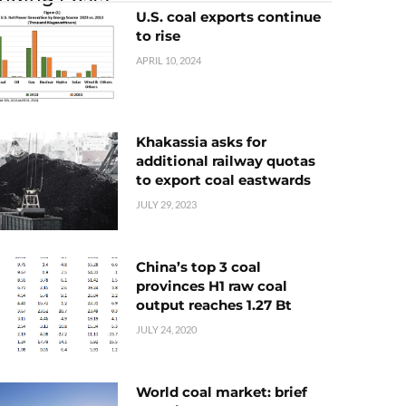
U.S. coal exports continue
to rise
APRIL 10, 2024
Khakassia asks for
additional railway quotas
to export coal eastwards
JULY 29, 2023
China’s top 3 coal
provinces H1 raw coal
output reaches 1.27 Bt
JULY 24, 2020
World coal market: brief