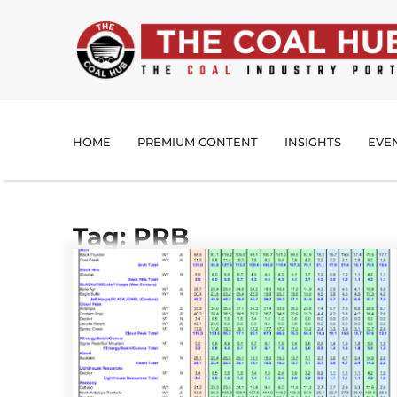
HOME
PREMIUM CONTENT
INSIGHTS
EVE
Tag: PRB