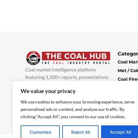
Categor
Coal Mar
Coal market intelligence platform
Met / Co
featuring 1,300+ reports, presentations
Coal Fir
and industry insights, with new content
Climate 
We value your privacy
added every week.
more info
Economi
We use cookies to enhance your browsing experience, serve
personalised ads or content, and analyse our traffic. By
clicking "Accept All", you consent to our use of cookies.
Customise
Reject All
Accept All