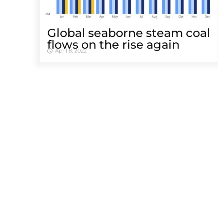
Global seaborne steam coal
flows on the rise again
April 8, 2022