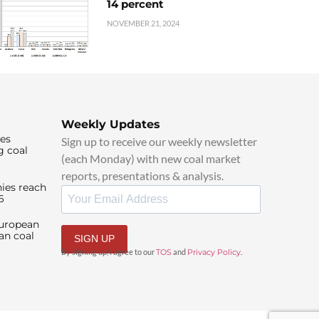
14 percent
NOVEMBER 21, 2024
Weekly Updates
ies
Sign up to receive our weekly newsletter
g coal
(each Monday) with new coal market
reports, presentations & analysis.
ies reach
6
European
an coal
SIGN UP
By signing up, I agree to our
TOS
and
Privacy Policy
.