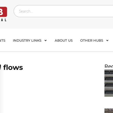
NTS
INDUSTRY LINKS
ABOUT US
OTHER HUBS
 flows
Rec