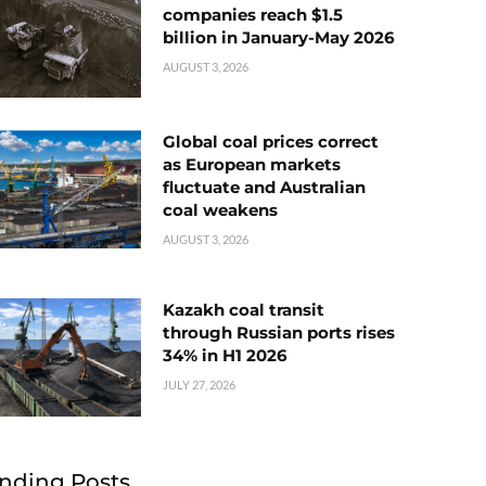
companies reach $1.5
billion in January-May 2026
AUGUST 3, 2026
Global coal prices correct
as European markets
fluctuate and Australian
coal weakens
AUGUST 3, 2026
Kazakh coal transit
through Russian ports rises
34% in H1 2026
JULY 27, 2026
nding Posts