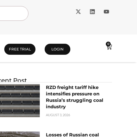
0
FREE TRIAL
LOGIN
ent Post
RZD freight tariff hike
intensifies pressure on
Russia’s struggling coal
industry
AUGUST 3, 2026
Losses of Russian coal