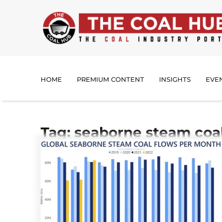
HOME
PREMIUM CONTENT
INSIGHTS
EVE
Tag: seaborne steam coal