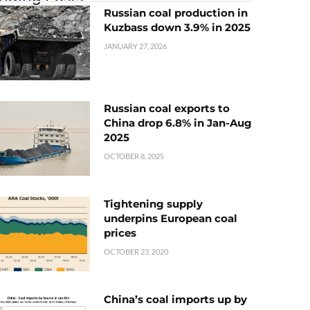
Russian coal production in
Kuzbass down 3.9% in 2025
JANUARY 27, 2026
Russian coal exports to
China drop 6.8% in Jan-Aug
2025
OCTOBER 8, 2025
Tightening supply
underpins European coal
prices
OCTOBER 23, 2020
China’s coal imports up by