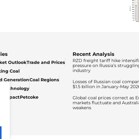
ies
Recent Analysis
RZD freight tariff hike intensif
ket Outlook
Trade and Prices
pressure on Russia’s strugglin
industry
king Coal
ed Generation
Coal Regions
Losses of Russian coal compan
$1.5 billion in January-May 202
& Technology
c Impact
Petcoke
Global coal prices correct as 
markets fluctuate and Australi
weakens