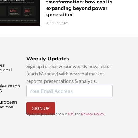
transformation: how coal is
expanding beyond power
generation
APRIL 27, 2026
Weekly Updates
ies
Sign up to receive our weekly newsletter
g coal
(each Monday) with new coal market
reports, presentations & analysis.
ies reach
6
European
an coal
SIGN UP
By signing up, I agree to our
TOS
and
Privacy Policy
.