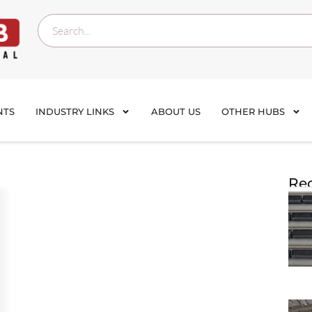
NTS
INDUSTRY LINKS
ABOUT US
OTHER HUBS
Rec