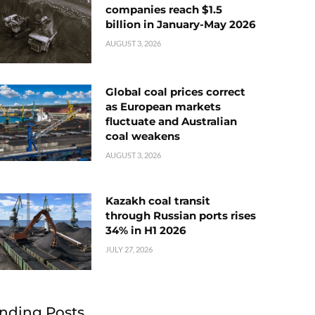
companies reach $1.5
billion in January-May 2026
AUGUST 3, 2026
Global coal prices correct
as European markets
fluctuate and Australian
coal weakens
AUGUST 3, 2026
Kazakh coal transit
through Russian ports rises
34% in H1 2026
JULY 27, 2026
nding Posts