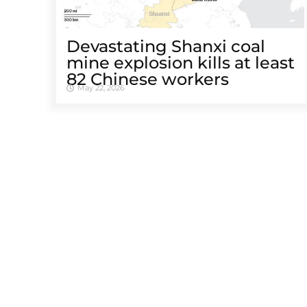
Devastating Shanxi coal
mine explosion kills at least
82 Chinese workers
May 22, 2026