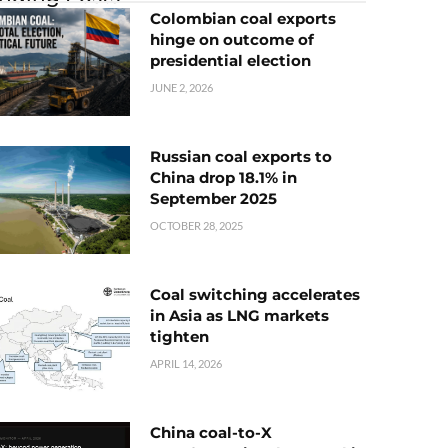
Colombian coal exports
hinge on outcome of
presidential election
JUNE 2, 2026
Russian coal exports to
China drop 18.1% in
September 2025
OCTOBER 28, 2025
Coal switching accelerates
in Asia as LNG markets
tighten
APRIL 14, 2026
China coal-to-X