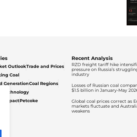
ies
Recent Analysis
RZD freight tariff hike intensif
ket Outlook
Trade and Prices
pressure on Russia’s strugglin
industry
king Coal
ed Generation
Coal Regions
Losses of Russian coal compan
$1.5 billion in January-May 202
& Technology
c Impact
Petcoke
Global coal prices correct as 
markets fluctuate and Australi
weakens