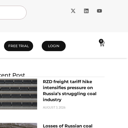
0
FREE TRIAL
LOGIN
ent Post
RZD freight tariff hike
intensifies pressure on
Russia’s struggling coal
industry
AUGUST 3, 2026
Losses of Russian coal