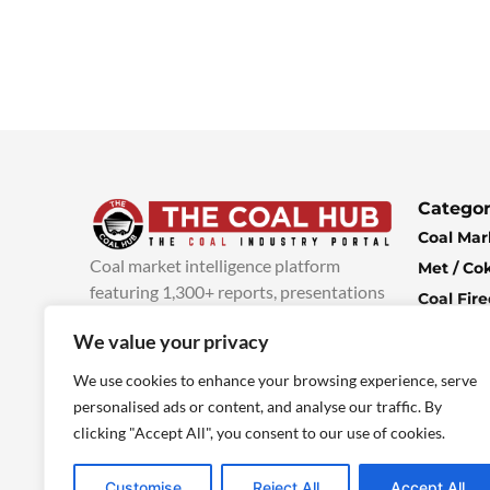
Categor
Coal Mar
Coal market intelligence platform
Met / Co
featuring 1,300+ reports, presentations
Coal Fir
and industry insights, with new content
Climate 
We value your privacy
added every week.
more info
Economi
We use cookies to enhance your browsing experience, serve
personalised ads or content, and analyse our traffic. By
clicking "Accept All", you consent to our use of cookies.
Customise
Reject All
Accept All