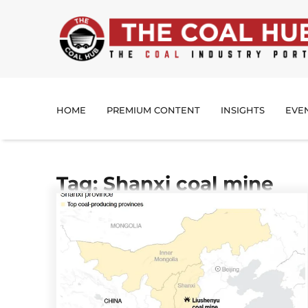
HOME
PREMIUM CONTENT
INSIGHTS
EVE
Tag: Shanxi coal mine