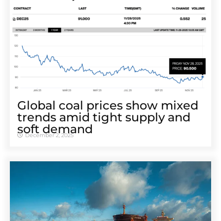
Global coal prices show mixed
trends amid tight supply and
soft demand
December 2, 2025