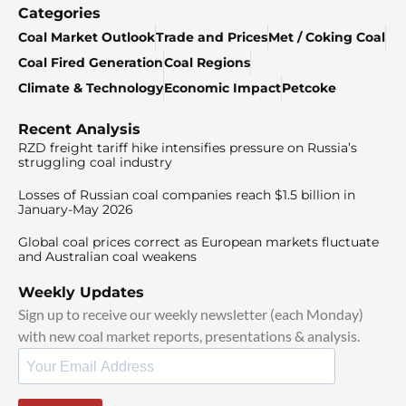
Categories
Coal Market Outlook
Trade and Prices
Met / Coking Coal
Coal Fired Generation
Coal Regions
Climate & Technology
Economic Impact
Petcoke
Recent Analysis
RZD freight tariff hike intensifies pressure on Russia’s
struggling coal industry
Losses of Russian coal companies reach $1.5 billion in
January-May 2026
Global coal prices correct as European markets fluctuate
and Australian coal weakens
Weekly Updates
Sign up to receive our weekly newsletter (each Monday)
with new coal market reports, presentations & analysis.