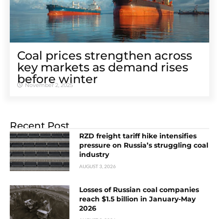
Coal prices strengthen across
key markets as demand rises
before winter
November 2, 2025
Recent Post
RZD freight tariff hike intensifies
pressure on Russia’s struggling coal
industry
AUGUST 3, 2026
Losses of Russian coal companies
reach $1.5 billion in January-May
2026