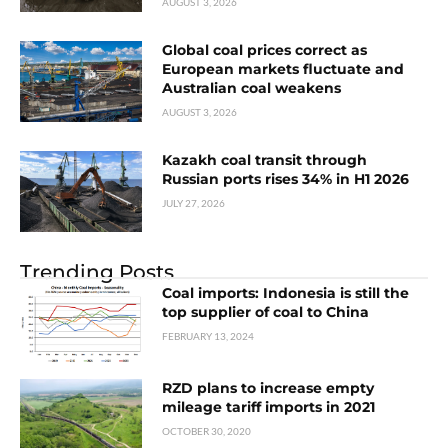
AUGUST 3, 2026
Global coal prices correct as
European markets fluctuate and
Australian coal weakens
AUGUST 3, 2026
Kazakh coal transit through
Russian ports rises 34% in H1 2026
JULY 27, 2026
Trending Posts
Coal imports: Indonesia is still the
top supplier of coal to China
FEBRUARY 13, 2024
RZD plans to increase empty
mileage tariff imports in 2021
OCTOBER 30, 2020