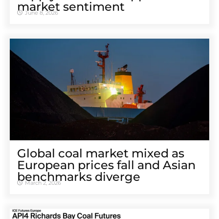
market sentiment
June 8, 2026
Global coal market mixed as
European prices fall and Asian
benchmarks diverge
March 2, 2026