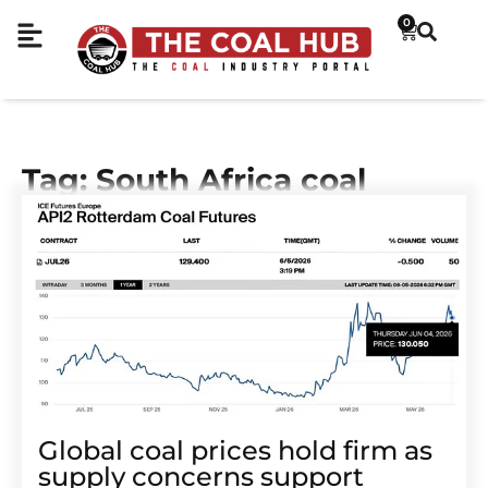
0
Tag: South Africa coal
Global coal prices hold firm as
supply concerns support