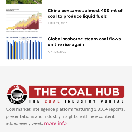
China consumes almost 400 mt of
coal to produce liquid fuels
JUNE 17, 2025
Global seaborne steam coal flows
on the rise again
APRIL 8, 2022
Coal market intelligence platform featuring 1,300+ reports,
presentations and industry insights, with new content
added every week.
more info