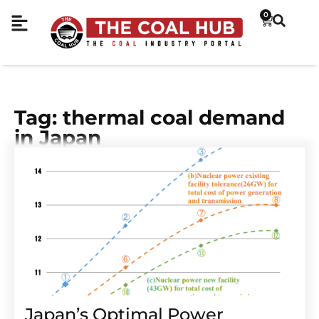
0
Tag: thermal coal demand
in Japan
Japan’s Optimal Power