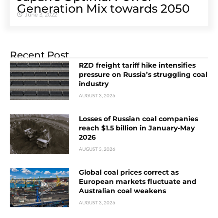
Generation Mix towards 2050
June 3, 2022
Recent Post
RZD freight tariff hike intensifies
pressure on Russia’s struggling coal
industry
AUGUST 3, 2026
Losses of Russian coal companies
reach $1.5 billion in January-May
2026
AUGUST 3, 2026
Global coal prices correct as
European markets fluctuate and
Australian coal weakens
AUGUST 3, 2026