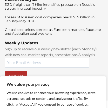
RZD freight tariff hike intensifies pressure on Russia’s
struggling coal industry
Losses of Russian coal companies reach $1.5 billion in
January-May 2026
Global coal prices correct as European markets fluctuate
and Australian coal weakens
Weekly Updates
Sign up to receive our weekly newsletter (each Monday)
with new coal market reports, presentations & analysis.
SIGN UP
By signing up, I agree to our
TOS
and
Privacy Policy
.
We value your privacy
We use cookies to enhance your browsing experience, serve
personalised ads or content, and analyse our traffic. By
clicking "Accept All", you consent to our use of cookies.
© 2025 TheCoalHub | All Rights Reserved