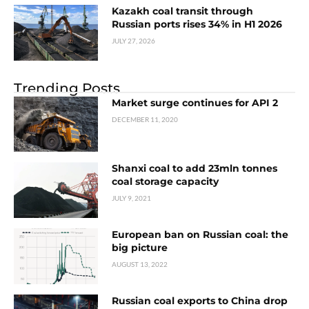
Kazakh coal transit through
Russian ports rises 34% in H1 2026
JULY 27, 2026
Trending Posts
Market surge continues for API 2
DECEMBER 11, 2020
Shanxi coal to add 23mln tonnes
coal storage capacity
JULY 9, 2021
European ban on Russian coal: the
big picture
AUGUST 13, 2022
Russian coal exports to China drop