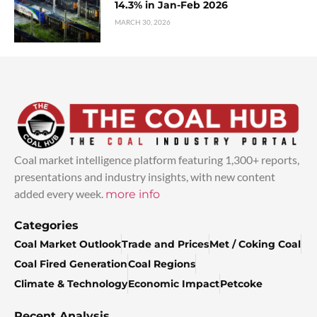
14.3% in Jan-Feb 2026
MARCH 30, 2026
Coal market intelligence platform featuring 1,300+ reports,
presentations and industry insights, with new content
added every week.
more info
Categories
Coal Market Outlook
Trade and Prices
Met / Coking Coal
Coal Fired Generation
Coal Regions
Climate & Technology
Economic Impact
Petcoke
Recent Analysis