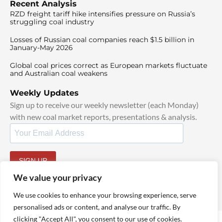
Recent Analysis
RZD freight tariff hike intensifies pressure on Russia’s
struggling coal industry
Losses of Russian coal companies reach $1.5 billion in
January-May 2026
Global coal prices correct as European markets fluctuate
and Australian coal weakens
Weekly Updates
Sign up to receive our weekly newsletter (each Monday)
with new coal market reports, presentations & analysis.
SIGN UP
By signing up, I agree to our
TOS
and
Privacy Policy
.
We value your privacy
We use cookies to enhance your browsing experience, serve
personalised ads or content, and analyse our traffic. By
clicking "Accept All", you consent to our use of cookies.