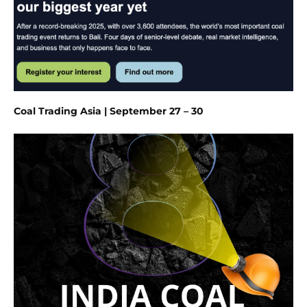
Coal Trading Asia | September 27 – 30