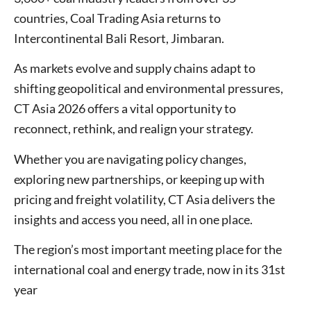
countries, Coal Trading Asia returns to
Intercontinental Bali Resort, Jimbaran.
As markets evolve and supply chains adapt to
shifting geopolitical and environmental pressures,
CT Asia 2026 offers a vital opportunity to
reconnect, rethink, and realign your strategy.
Whether you are navigating policy changes,
exploring new partnerships, or keeping up with
pricing and freight volatility, CT Asia delivers the
insights and access you need, all in one place.
The region’s most important meeting place for the
international coal and energy trade, now in its 31st
year