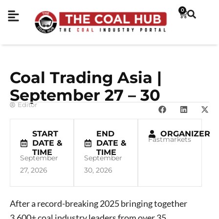
0
Coal Trading Asia |
September 27 – 30
Editor
START
END
ORGANIZER
Fastmarkets
DATE &
DATE &
TIME
TIME
September
September
27, 2026
30, 2026
After a record-breaking 2025 bringing together
3,600+ coal industry leaders from over 35