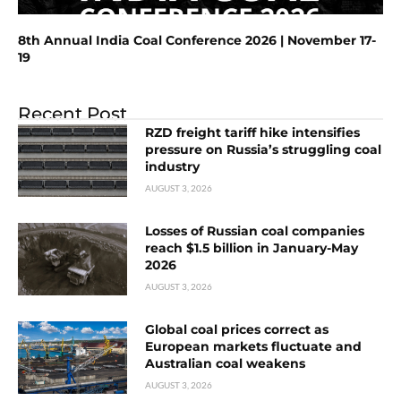
8th Annual India Coal Conference 2026 | November 17-
19
Recent Post
RZD freight tariff hike intensifies
pressure on Russia’s struggling coal
industry
AUGUST 3, 2026
Losses of Russian coal companies
reach $1.5 billion in January-May
2026
AUGUST 3, 2026
Global coal prices correct as
European markets fluctuate and
Australian coal weakens
AUGUST 3, 2026