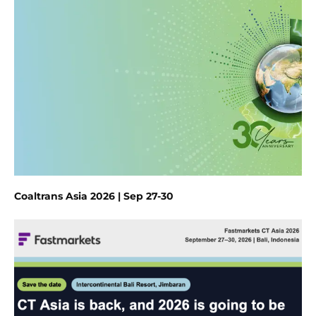
Coaltrans Asia 2026 | Sep 27-30