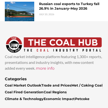
Russian coal exports to Turkey fall
26.9% in January–May 2026
JULY 20, 2026
Coal market intelligence platform featuring 1,300+ reports,
presentations and industry insights, with new content
added every week.
more info
Categories
Coal Market Outlook
Trade and Prices
Met / Coking Coal
Coal Fired Generation
Coal Regions
Climate & Technology
Economic Impact
Petcoke