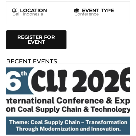
LOCATION
EVENT TYPE
Bali, Indonesia
Conference
REGISTER FOR
EVENT
RECENT EVENTS