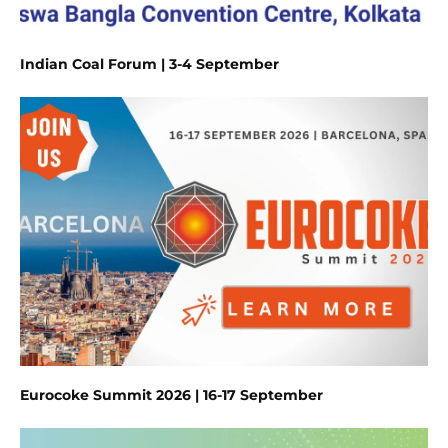
Indian Coal Forum | 3-4 September
Eurocoke Summit 2026 | 16-17 September