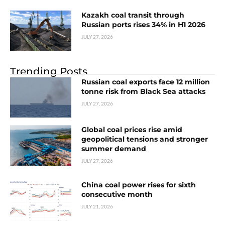
Kazakh coal transit through
Russian ports rises 34% in H1 2026
JULY 27, 2026
Trending Posts
Russian coal exports face 12 million
tonne risk from Black Sea attacks
JULY 27, 2026
Global coal prices rise amid
geopolitical tensions and stronger
summer demand
JULY 27, 2026
China coal power rises for sixth
consecutive month
JULY 21, 2026