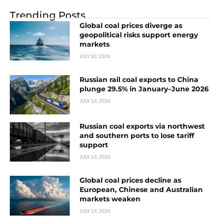
Trending Posts
Global coal prices diverge as
geopolitical risks support energy
markets
JULY 20, 2026
Russian rail coal exports to China
plunge 29.5% in January–June 2026
JULY 13, 2026
Russian coal exports via northwest
and southern ports to lose tariff
support
JULY 13, 2026
Global coal prices decline as
European, Chinese and Australian
markets weaken
JULY 13, 2026