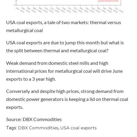
USA coal exports, a tale of two markets: thermal versus
metallurgical coal
USA coal exports are due to jump this month but what is
the split between thermal and metallurgical coal?
Weak demand from domestic steel mills and high
international prices for metallurgical coal will drive June
exports to a 3 year high.
Conversely and despite high prices, strong demand from
domestic power generators is keeping a lid on thermal coal
exports.
Source: DBX Commodities
DBX Commodities
USA coal exports
Tags:
,