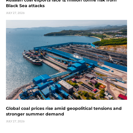
Russian coal exports face 12 million tonne risk from
Black Sea attacks
JULY 27, 2026
Global coal prices rise amid geopolitical tensions and
stronger summer demand
JULY 27, 2026