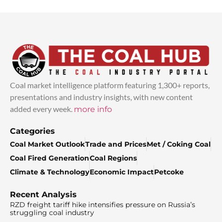
Coal market intelligence platform featuring 1,300+ reports,
presentations and industry insights, with new content
added every week.
more info
Categories
Coal Market Outlook
Trade and Prices
Met / Coking Coal
Coal Fired Generation
Coal Regions
Climate & Technology
Economic Impact
Petcoke
Recent Analysis
RZD freight tariff hike intensifies pressure on Russia’s
struggling coal industry