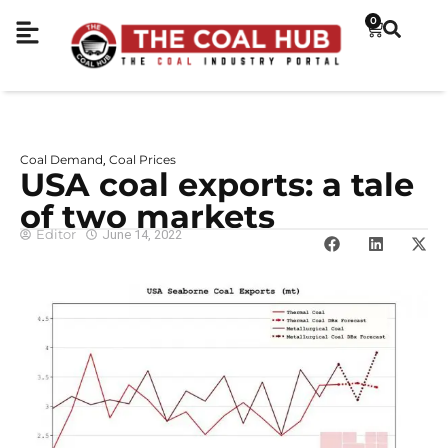
0
Coal Demand
Coal Prices
,
USA coal exports: a tale
of two markets
Editor
June 14, 2022