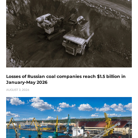
Losses of Russian coal companies reach $1.5 billion in
January-May 2026
AUGUST 3, 2026