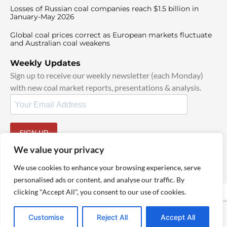
Losses of Russian coal companies reach $1.5 billion in
January-May 2026
Global coal prices correct as European markets fluctuate
and Australian coal weakens
Weekly Updates
Sign up to receive our weekly newsletter (each Monday)
with new coal market reports, presentations & analysis.
SIGN UP
By signing up, I agree to our
TOS
and
Privacy Policy
.
We value your privacy
We use cookies to enhance your browsing experience, serve
personalised ads or content, and analyse our traffic. By
clicking "Accept All", you consent to our use of cookies.
© 2025 TheCoalHub | All Rights Reserved
Customise
Reject All
Accept All