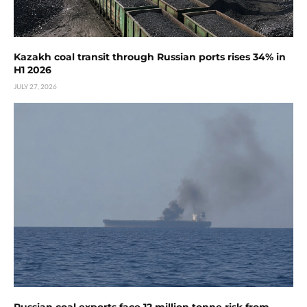
Kazakh coal transit through Russian ports rises 34% in
H1 2026
JULY 27, 2026