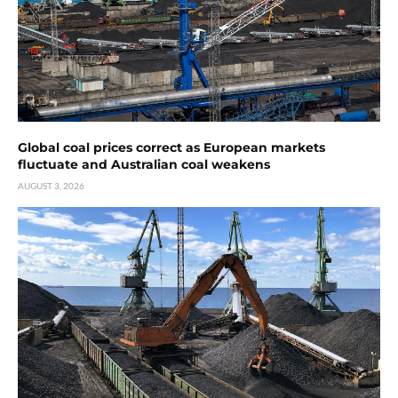
Global coal prices correct as European markets
fluctuate and Australian coal weakens
AUGUST 3, 2026