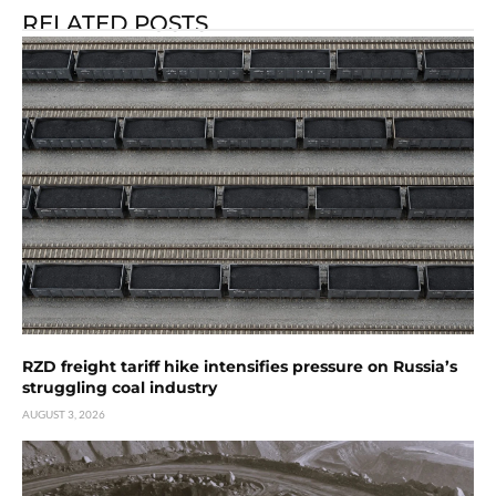
RELATED POSTS
RZD freight tariff hike intensifies pressure on Russia’s
struggling coal industry
AUGUST 3, 2026