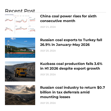
Recent Post
China coal power rises for sixth
consecutive month
JULY 21, 2026
Russian coal exports to Turkey fall
26.9% in January–May 2026
JULY 20, 2026
Kuzbass coal production falls 3.6%
in H1 2026 despite export growth
JULY 20, 2026
Russian coal industry to return $0.7
billion in tax deferrals amid
mounting losses
JULY 20, 2026