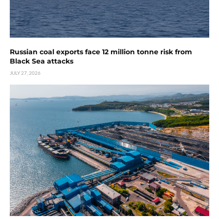
Russian coal exports face 12 million tonne risk from
Black Sea attacks
JULY 27, 2026