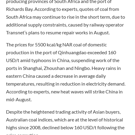
producing provinces of South Africa and the port of
Richards Bay. According to experts, quotes of coal from
South Africa may continue to rise in the short term, due to
additional supply constraints, caused by railway operator
Transnet’s plans to resume repair works in August.
The prices for 5500 kcal/kg NAR coal of domestic
production in the port of Qinhuangdao exceeded 160
USD/t amid typhoons in China, suspending work of the
ports in Shanghai, Zhoushan and Ningbo. Heavy rains in
eastern China caused a decrease in average daily
temperatures, resulting in reduction in electricity demand.
According to experts, new heat waves will strike China in
mid-August.
Despite the heightened trading activity of Asian buyers,
Australian coal indices, which are at the level of historical
highs since 2008, declined below 160 USD/t following the