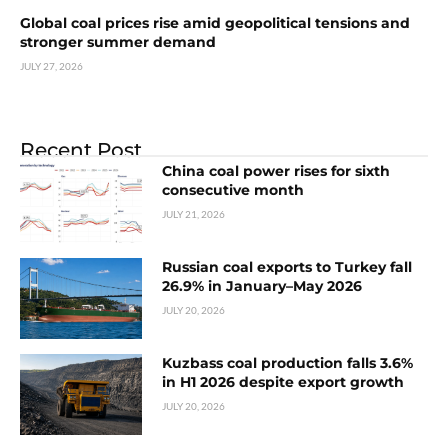
Global coal prices rise amid geopolitical tensions and
stronger summer demand
JULY 27, 2026
Recent Post
China coal power rises for sixth
consecutive month
JULY 21, 2026
Russian coal exports to Turkey fall
26.9% in January–May 2026
JULY 20, 2026
Kuzbass coal production falls 3.6%
in H1 2026 despite export growth
JULY 20, 2026