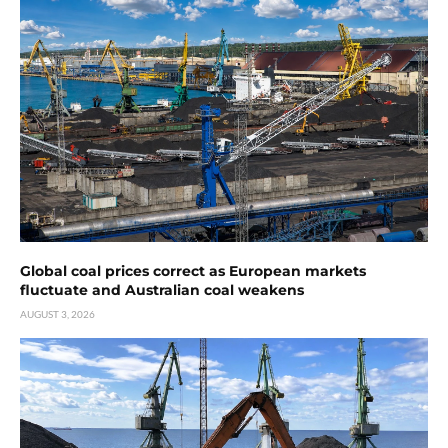
Global coal prices correct as European markets
fluctuate and Australian coal weakens
AUGUST 3, 2026