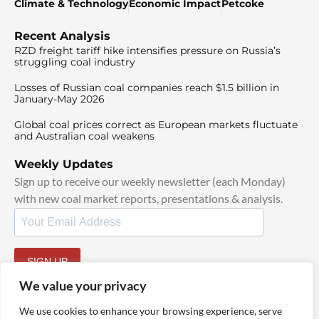
Climate & Technology
Economic Impact
Petcoke
Recent Analysis
RZD freight tariff hike intensifies pressure on Russia’s
struggling coal industry
Losses of Russian coal companies reach $1.5 billion in
January-May 2026
Global coal prices correct as European markets fluctuate
and Australian coal weakens
Weekly Updates
Sign up to receive our weekly newsletter (each Monday)
with new coal market reports, presentations & analysis.
SIGN UP
By signing up, I agree to our
TOS
and
Privacy Policy
.
We value your privacy
We use cookies to enhance your browsing experience, serve