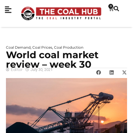
0
Coal Demand
Coal Prices
Coal Production
,
,
World coal market
review – week 30
Editor
July 30, 2021