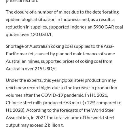
price correction.
The closure of a number of mines due to the deteriorating
epidemiological situation in Indonesia and, as a result, a
reduction in supplies, supported Indonesian 5900 GAR coal
quotes over 120 USD/t.
Shortage of Australian coking coal supplies to the Asia-
Pacific market, caused by planned maintenance of some
Australian mines, supported prices of coking coal from
Australia over 215 USD/t.
Under the experts, this year global steel production may
reach new record highs due to the increase in production
volumes after the COVID-19 pandemic. In H1 2021,
Chinese steel mills produced 563 mio t (+12% compared to
H1 2020). According to the forecasts of the World Steel
Association, in 2021 the total volume of the world steel
output may exceed 2 billion t.