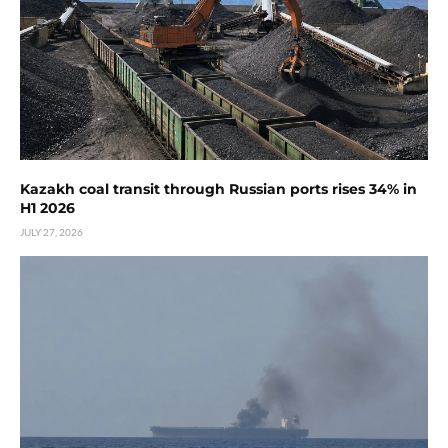
Kazakh coal transit through Russian ports rises 34% in
H1 2026
JULY 27, 2026