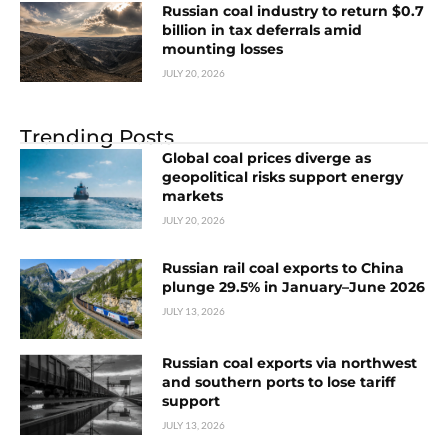
Russian coal industry to return $0.7
billion in tax deferrals amid
mounting losses
JULY 20, 2026
Trending Posts
Global coal prices diverge as
geopolitical risks support energy
markets
JULY 20, 2026
Russian rail coal exports to China
plunge 29.5% in January–June 2026
JULY 13, 2026
Russian coal exports via northwest
and southern ports to lose tariff
support
JULY 13, 2026