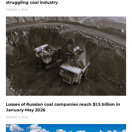
struggling coal industry
AUGUST 3, 2026
Losses of Russian coal companies reach $1.5 billion in
January-May 2026
AUGUST 3, 2026