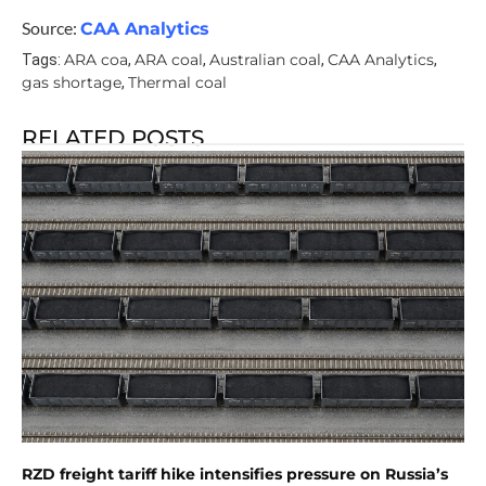
Source:
CAA Analytics
ARA coa
ARA coal
Australian coal
CAA Analytics
Tags:
,
,
,
,
gas shortage
Thermal coal
,
RELATED POSTS
RZD freight tariff hike intensifies pressure on Russia’s