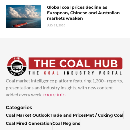
Global coal prices decline as
European, Chinese and Australian
markets weaken
JULY 13, 2026
Coal market intelligence platform featuring 1,300+ reports,
presentations and industry insights, with new content
added every week.
more info
Categories
Coal Market Outlook
Trade and Prices
Met / Coking Coal
Coal Fired Generation
Coal Regions