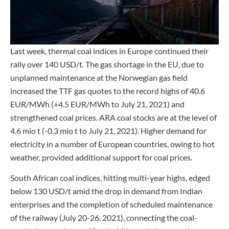
Last week, thermal coal indices in Europe continued their
rally over 140 USD/t. The gas shortage in the EU, due to
unplanned maintenance at the Norwegian gas field
increased the TTF gas quotes to the record highs of 40.6
EUR/MWh (+4.5 EUR/MWh to July 21, 2021) and
strengthened coal prices. ARA coal stocks are at the level of
4.6 mio t (-0.3 mio t to July 21, 2021). Higher demand for
electricity in a number of European countries, owing to hot
weather, provided additional support for coal prices.
South African coal indices, hitting multi-year highs, edged
below 130 USD/t amid the drop in demand from Indian
enterprises and the completion of scheduled maintenance
of the railway (July 20-26, 2021), connecting the coal-