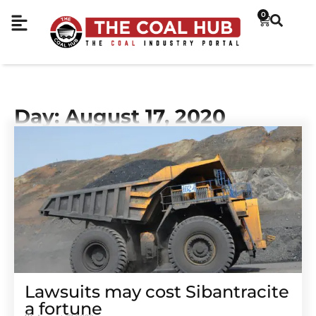
0
Day: August 17, 2020
Lawsuits may cost Sibantracite
a fortune