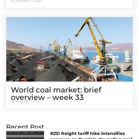
August 17, 2020
World coal market: brief
overview – week 33
August 17, 2020
Recent Post
RZD freight tariff hike intensifies