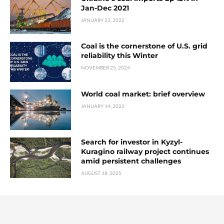
Jan-Dec 2021
JANUARY 22, 2022
Coal is the cornerstone of U.S. grid
reliability this Winter
NOVEMBER 25, 2024
World coal market: brief overview
JANUARY 14, 2022
Search for investor in Kyzyl-
Kuragino railway project continues
amid persistent challenges
AUGUST 18, 2025