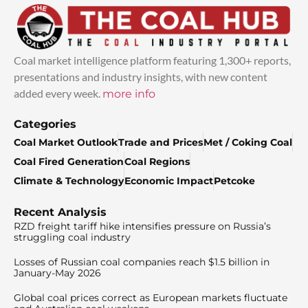
Coal market intelligence platform featuring 1,300+ reports,
presentations and industry insights, with new content
added every week.
more info
Categories
Coal Market Outlook
Trade and Prices
Met / Coking Coal
Coal Fired Generation
Coal Regions
Climate & Technology
Economic Impact
Petcoke
Recent Analysis
RZD freight tariff hike intensifies pressure on Russia’s
struggling coal industry
Losses of Russian coal companies reach $1.5 billion in
January-May 2026
Global coal prices correct as European markets fluctuate