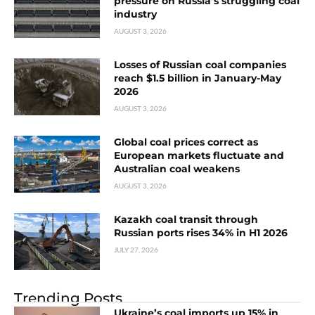
pressure on Russia’s struggling coal
industry
AUGUST 3, 2026
Losses of Russian coal companies
reach $1.5 billion in January-May
2026
AUGUST 3, 2026
Global coal prices correct as
European markets fluctuate and
Australian coal weakens
AUGUST 3, 2026
Kazakh coal transit through
Russian ports rises 34% in H1 2026
JULY 27, 2026
Trending Posts
Ukraine’s coal imports up 15% in