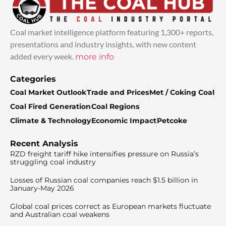
Coal market intelligence platform featuring 1,300+ reports,
presentations and industry insights, with new content
added every week.
more info
Categories
Coal Market Outlook
Trade and Prices
Met / Coking Coal
Coal Fired Generation
Coal Regions
Climate & Technology
Economic Impact
Petcoke
Recent Analysis
RZD freight tariff hike intensifies pressure on Russia’s
struggling coal industry
Losses of Russian coal companies reach $1.5 billion in
January-May 2026
Global coal prices correct as European markets fluctuate
and Australian coal weakens