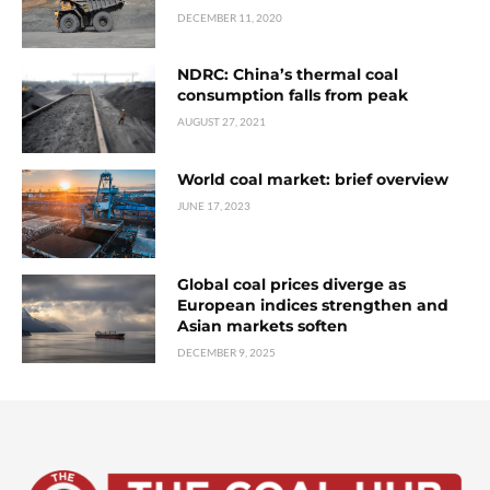
DECEMBER 11, 2020
NDRC: China’s thermal coal
consumption falls from peak
AUGUST 27, 2021
World coal market: brief overview
JUNE 17, 2023
Global coal prices diverge as
European indices strengthen and
Asian markets soften
DECEMBER 9, 2025