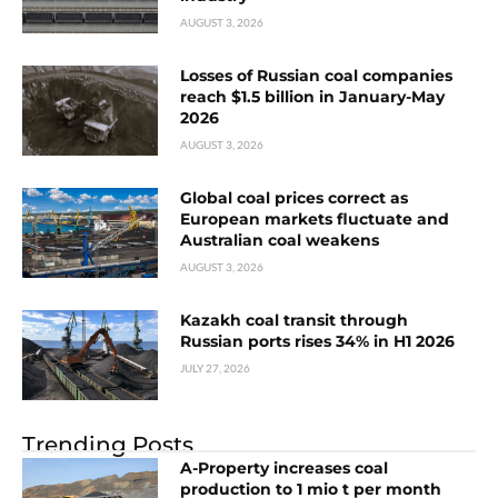
AUGUST 3, 2026
Losses of Russian coal companies
reach $1.5 billion in January-May
2026
AUGUST 3, 2026
Global coal prices correct as
European markets fluctuate and
Australian coal weakens
AUGUST 3, 2026
Kazakh coal transit through
Russian ports rises 34% in H1 2026
JULY 27, 2026
Trending Posts
A-Property increases coal
production to 1 mio t per month