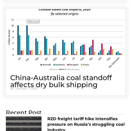
China-Australia coal standoff
affects dry bulk shipping
January 7, 2021
Recent Post
RZD freight tariff hike intensifies
pressure on Russia’s struggling coal
industry