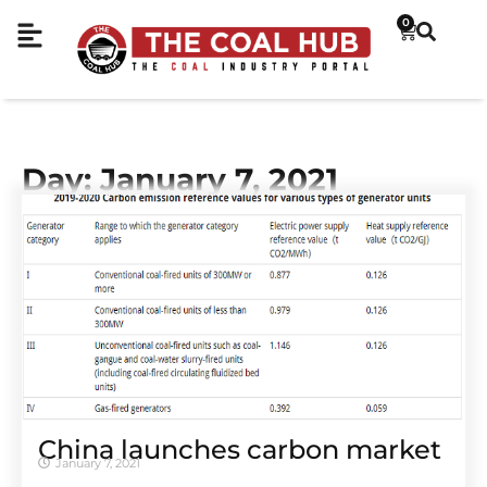
0
Day: January 7, 2021
China launches carbon market
January 7, 2021