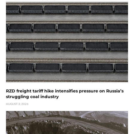
RZD freight tariff hike intensifies pressure on Russia’s
struggling coal industry
AUGUST 3, 2026