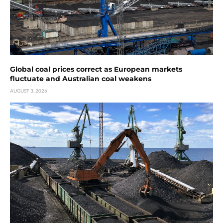
Global coal prices correct as European markets
fluctuate and Australian coal weakens
AUGUST 3, 2026