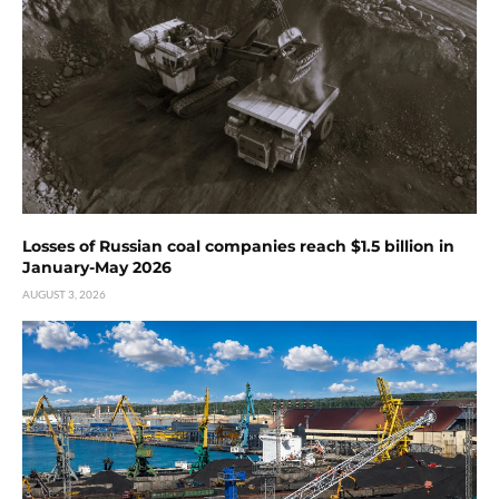
Losses of Russian coal companies reach $1.5 billion in
January-May 2026
AUGUST 3, 2026