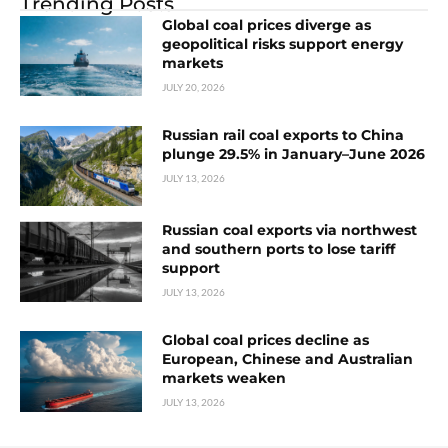
Trending Posts
Global coal prices diverge as
geopolitical risks support energy
markets
JULY 20, 2026
Russian rail coal exports to China
plunge 29.5% in January–June 2026
JULY 13, 2026
Russian coal exports via northwest
and southern ports to lose tariff
support
JULY 13, 2026
Global coal prices decline as
European, Chinese and Australian
markets weaken
JULY 13, 2026