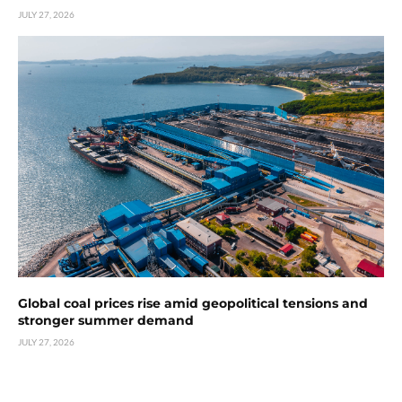
JULY 27, 2026
Global coal prices rise amid geopolitical tensions and
stronger summer demand
JULY 27, 2026