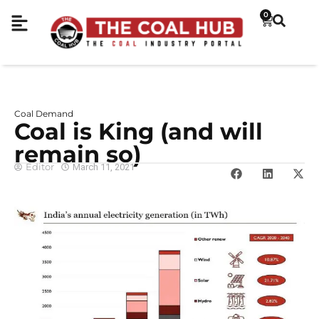
0
Coal Demand
Coal is King (and will
remain so)
Editor
March 11, 2021