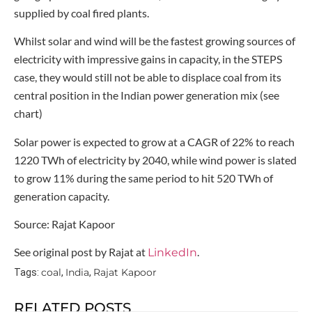
supplied by coal fired plants.
Whilst solar and wind will be the fastest growing sources of
electricity with impressive gains in capacity, in the STEPS
case, they would still not be able to displace coal from its
central position in the Indian power generation mix (see
chart)
Solar power is expected to grow at a CAGR of 22% to reach
1220 TWh of electricity by 2040, while wind power is slated
to grow 11% during the same period to hit 520 TWh of
generation capacity.
Source: Rajat Kapoor
See original post by Rajat at
.
LinkedIn
coal
India
Rajat Kapoor
Tags:
,
,
RELATED POSTS