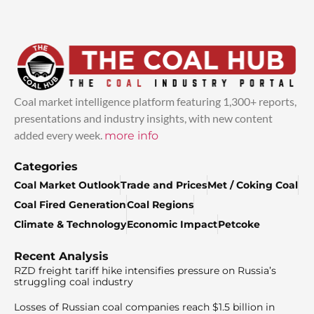
Coal market intelligence platform featuring 1,300+ reports,
presentations and industry insights, with new content
added every week.
more info
Categories
Coal Market Outlook
Trade and Prices
Met / Coking Coal
Coal Fired Generation
Coal Regions
Climate & Technology
Economic Impact
Petcoke
Recent Analysis
RZD freight tariff hike intensifies pressure on Russia’s
struggling coal industry
Losses of Russian coal companies reach $1.5 billion in