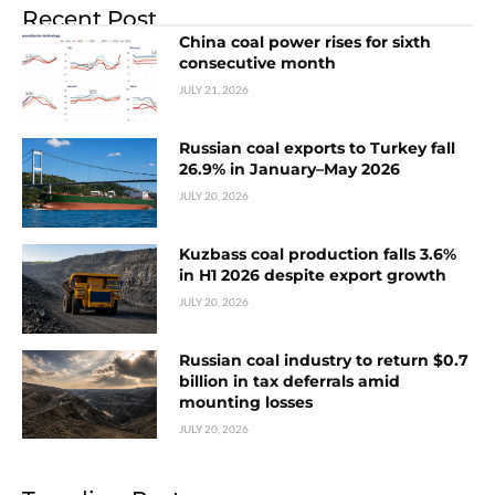
Recent Post
China coal power rises for sixth
consecutive month
JULY 21, 2026
Russian coal exports to Turkey fall
26.9% in January–May 2026
JULY 20, 2026
Kuzbass coal production falls 3.6%
in H1 2026 despite export growth
JULY 20, 2026
Russian coal industry to return $0.7
billion in tax deferrals amid
mounting losses
JULY 20, 2026