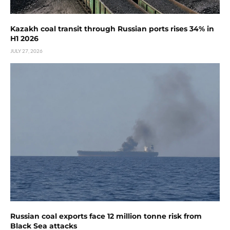
Kazakh coal transit through Russian ports rises 34% in
H1 2026
JULY 27, 2026
Russian coal exports face 12 million tonne risk from
Black Sea attacks