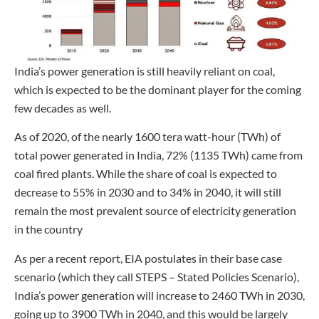
India’s power generation is still heavily reliant on coal,
which is expected to be the dominant player for the coming
few decades as well.
As of 2020, of the nearly 1600 tera watt-hour (TWh) of
total power generated in India, 72% (1135 TWh) came from
coal fired plants. While the share of coal is expected to
decrease to 55% in 2030 and to 34% in 2040, it will still
remain the most prevalent source of electricity generation
in the country
As per a recent report, EIA postulates in their base case
scenario (which they call STEPS – Stated Policies Scenario),
India’s power generation will increase to 2460 TWh in 2030,
going up to 3900 TWh in 2040, and this would be largely