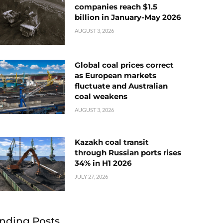
companies reach $1.5
billion in January-May 2026
AUGUST 3, 2026
Global coal prices correct
as European markets
fluctuate and Australian
coal weakens
AUGUST 3, 2026
Kazakh coal transit
through Russian ports rises
34% in H1 2026
JULY 27, 2026
nding Posts