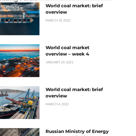
World coal market: brief
overview
MARCH 18, 2022
World coal market
overview – week 4
JANUARY 29, 2021
World coal market: brief
overview
MARCH 4, 2022
Russian Ministry of Energy