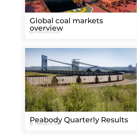
Global coal markets
overview
February 6, 2021
Peabody Quarterly Results
February 6, 2021