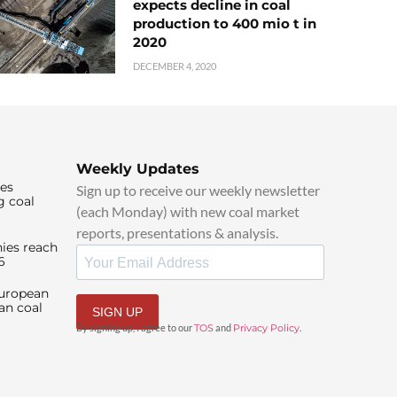
expects decline in coal
production to 400 mio t in
2020
DECEMBER 4, 2020
Weekly Updates
ies
Sign up to receive our weekly newsletter
g coal
(each Monday) with new coal market
reports, presentations & analysis.
ies reach
6
European
an coal
SIGN UP
By signing up, I agree to our
TOS
and
Privacy Policy
.