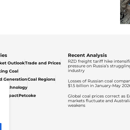
ies
Recent Analysis
RZD freight tariff hike intensif
ket Outlook
Trade and Prices
pressure on Russia’s strugglin
industry
king Coal
ed Generation
Coal Regions
Losses of Russian coal compan
$1.5 billion in January-May 202
& Technology
c Impact
Petcoke
Global coal prices correct as 
markets fluctuate and Australi
weakens