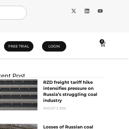
0
FREE TRIAL
LOGIN
ent Post
RZD freight tariff hike
intensifies pressure on
Russia’s struggling coal
industry
AUGUST 3, 2026
Losses of Russian coal