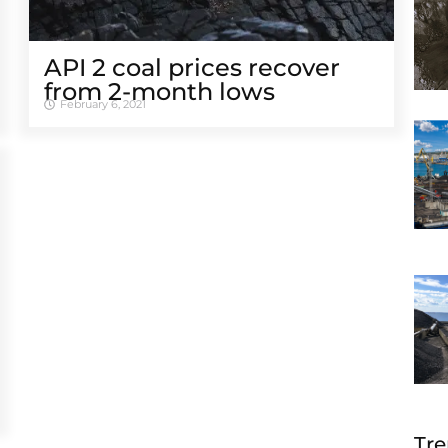
API 2 coal prices recover
from 2-month lows
February 6, 2021
Tre