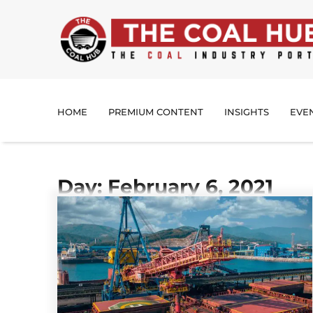
HOME
PREMIUM CONTENT
INSIGHTS
EVE
Day: February 6, 2021