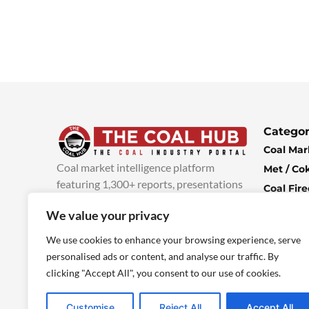
Categor
Coal Mar
Coal market intelligence platform
Met / Co
featuring 1,300+ reports, presentations
Coal Fir
and industry insights, with new content
Climate 
We value your privacy
added every week.
more info
Economi
We use cookies to enhance your browsing experience, serve
personalised ads or content, and analyse our traffic. By
clicking "Accept All", you consent to our use of cookies.
Customise
Reject All
Accept All