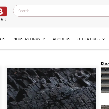
NTS
INDUSTRY LINKS
ABOUT US
OTHER HUBS
Rec