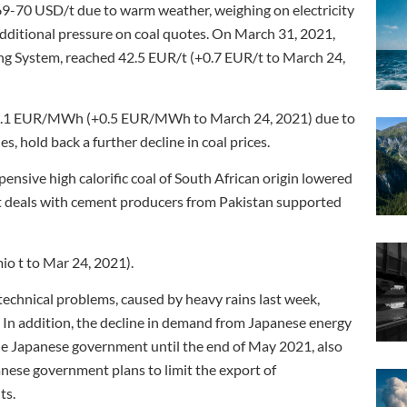
69-70 USD/t due to warm weather, weighing on electricity
dditional pressure on coal quotes. On March 31, 2021,
ing System, reached 42.5 EUR/t (+0.7 EUR/t to March 24,
o 19.1 EUR/MWh (+0.5 EUR/MWh to March 24, 2021) due to
, hold back a further decline in coal prices.
ensive high calorific coal of South African origin lowered
ot deals with cement producers from Pakistan supported
mio t to Mar 24, 2021).
technical problems, caused by heavy rains last week,
 In addition, the decline in demand from Japanese energy
he Japanese government until the end of May 2021, also
anese government plans to limit the export of
ts.