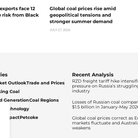
exports face 12
Global coal prices rise amid
 risk from Black
geopolitical tensions and
stronger summer demand
JULY 27, 2026
ies
Recent Analysis
RZD freight tariff hike intensif
ket Outlook
Trade and Prices
pressure on Russia’s strugglin
industry
king Coal
ed Generation
Coal Regions
Losses of Russian coal compan
$1.5 billion in January-May 202
& Technology
c Impact
Petcoke
Global coal prices correct as 
markets fluctuate and Australi
weakens