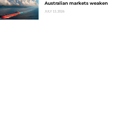
Australian markets weaken
JULY 13, 2026