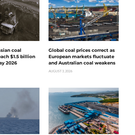
ssian coal
Global coal prices correct as
ch $1.5 billion
European markets fluctuate
ay 2026
and Australian coal weakens
AUGUST 3, 2026