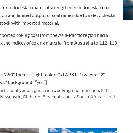
for Indonesian material strengthened Indonesian coal
on and limited output of coal mines due to safety checks
stock with imported material.
orted coking coal from the Asia-Pacific region had a
ng the indices of coking material from Australia to 112-113
h=”350″ theme=”light” color=”#FAB81E” tweets=”2″
”yes” background=”yes”]
orts
coal versus gas prices
coking coal demand
ETS
,
,
,
,
 Newcastle
Richards Bay coal stocks
South African coal
,
,