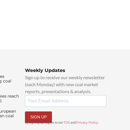
Weekly Updates
ies
Sign up to receive our weekly newsletter
g coal
(each Monday) with new coal market
reports, presentations & analysis.
ies reach
6
European
an coal
SIGN UP
By signing up, I agree to our
TOS
and
Privacy Policy
.