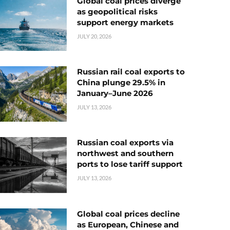
Global coal prices diverge
as geopolitical risks
support energy markets
JULY 20, 2026
Russian rail coal exports to
China plunge 29.5% in
January–June 2026
JULY 13, 2026
Russian coal exports via
northwest and southern
ports to lose tariff support
JULY 13, 2026
Global coal prices decline
as European, Chinese and