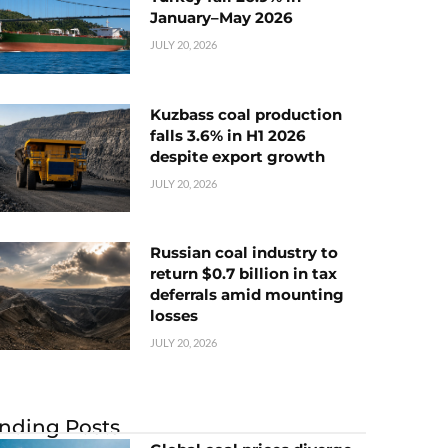
January–May 2026
JULY 20, 2026
Kuzbass coal production
falls 3.6% in H1 2026
despite export growth
JULY 20, 2026
Russian coal industry to
return $0.7 billion in tax
deferrals amid mounting
losses
JULY 20, 2026
nding Posts