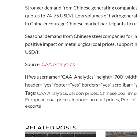
Stronger demand from Chinese generating companies 
quotes to 74-75 USD/t. Low volumes of hydrogenerati
in China encourage Chinese market participants to re
Seasonal demand from Chinese steel companies for imp
positive impact on metallurgical coal prices, supporti
USD/t.
Source:
CAA Analytics
[tfws username=”CAA_Analytics” height=”700″ widt
header=”yes” footer=”yes” borders=”yes” scrollbar=
CAA Analytics
carbon prices
Chinese coal imp
Tags:
,
,
European coal prices
Indonesian coal prices
Port of
,
,
exports
RELATED POSTS