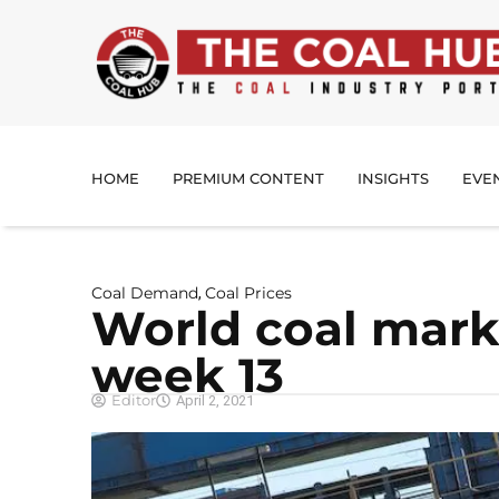
HOME
PREMIUM CONTENT
INSIGHTS
EVE
Coal Demand
Coal Prices
,
World coal mark
week 13
Editor
April 2, 2021