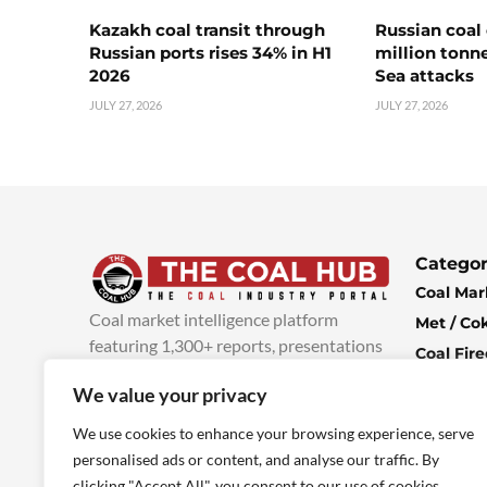
Kazakh coal transit through
Russian coal 
Russian ports rises 34% in H1
million tonne
2026
Sea attacks
JULY 27, 2026
JULY 27, 2026
Categor
Coal Mar
Coal market intelligence platform
Met / Co
featuring 1,300+ reports, presentations
Coal Fir
and industry insights, with new content
Climate 
We value your privacy
added every week.
more info
Economi
We use cookies to enhance your browsing experience, serve
personalised ads or content, and analyse our traffic. By
clicking "Accept All", you consent to our use of cookies.