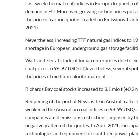
Last week thermal coal indices in Europe dropped to 
demand in EU. Moreover, growing carbon prices put a
the price of carbon quotas, traded on Emissions Trad
2021).
Nevertheless, increasing TTF natural gas indices t
shortage in European underground gas storage facilities
Wait-and-see attitude of Indian enterprises due to exp
coal prices to 96-97 USD/t. Nevertheless, several sp
the prices of medium calorific material.
Richards Bay coal stocks increased to 3.1 mio t (+0.2 
Reopening of the port of Newcastle in Australia after 
weakened the Australian coal indices to 98-99 USD/t.
companies amid emissions restrictions, imposed by t
negatively affected the quotes. In April 2021, the Jap
technologies and equipment for coal-fired power plan