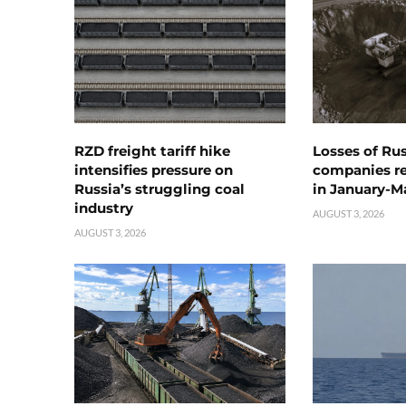
RZD freight tariff hike
Losses of Ru
intensifies pressure on
companies rea
Russia’s struggling coal
in January-M
industry
AUGUST 3, 2026
AUGUST 3, 2026