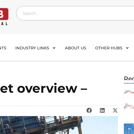
NTS
INDUSTRY LINKS
ABOUT US
OTHER HUBS
Rec
et overview –