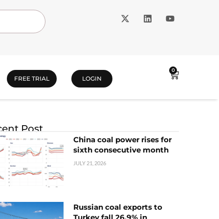
0
FREE TRIAL
LOGIN
ent Post
China coal power rises for
sixth consecutive month
JULY 21, 2026
Russian coal exports to
Turkey fall 26.9% in