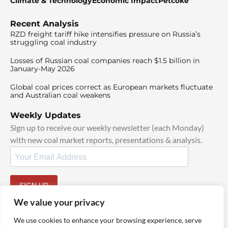
Climate & Technology
Economic Impact
Petcoke
Recent Analysis
RZD freight tariff hike intensifies pressure on Russia’s
struggling coal industry
Losses of Russian coal companies reach $1.5 billion in
January-May 2026
Global coal prices correct as European markets fluctuate
and Australian coal weakens
Weekly Updates
Sign up to receive our weekly newsletter (each Monday)
with new coal market reports, presentations & analysis.
SIGN UP
By signing up, I agree to our
TOS
and
Privacy Policy
.
We value your privacy
We use cookies to enhance your browsing experience, serve