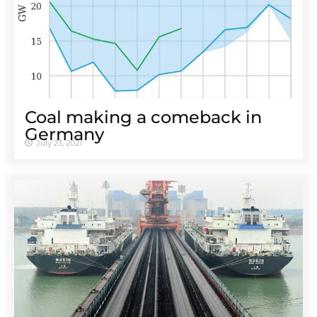
Coal making a comeback in
Germany
July 23, 2021