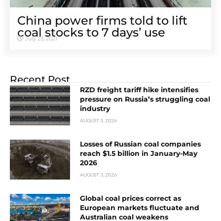
China power firms told to lift
coal stocks to 7 days’ use
July 23, 2021
Recent Post
RZD freight tariff hike intensifies
pressure on Russia’s struggling coal
industry
AUGUST 3, 2026
Losses of Russian coal companies
reach $1.5 billion in January-May
2026
AUGUST 3, 2026
Global coal prices correct as
European markets fluctuate and
Australian coal weakens