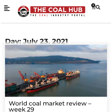
0
Day: July 23, 2021
World coal market review –
week 29