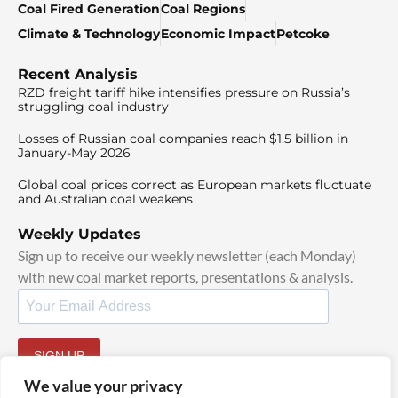
Coal Fired Generation
Coal Regions
Climate & Technology
Economic Impact
Petcoke
Recent Analysis
RZD freight tariff hike intensifies pressure on Russia’s
struggling coal industry
Losses of Russian coal companies reach $1.5 billion in
January-May 2026
Global coal prices correct as European markets fluctuate
and Australian coal weakens
Weekly Updates
Sign up to receive our weekly newsletter (each Monday)
with new coal market reports, presentations & analysis.
SIGN UP
By signing up, I agree to our
TOS
and
Privacy Policy
.
We value your privacy