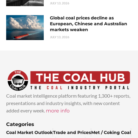
JULY 13, 2026
Global coal prices decline as
European, Chinese and Australian
markets weaken
JULY 13, 2026
Coal market intelligence platform featuring 1,300+ reports,
presentations and industry insights, with new content
added every week.
more info
Categories
Coal Market Outlook
Trade and Prices
Met / Coking Coal