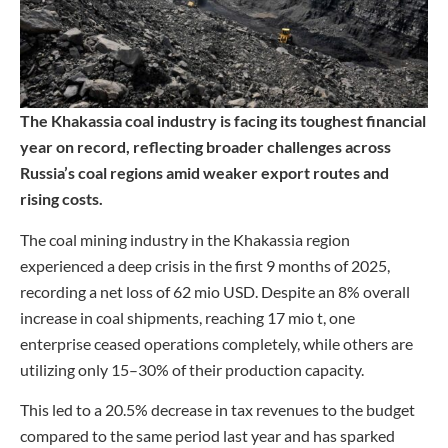
The Khakassia coal industry is facing its toughest financial
year on record, reflecting broader challenges across
Russia’s coal regions amid weaker export routes and
rising costs.
The coal mining industry in the Khakassia region
experienced a deep crisis in the first 9 months of 2025,
recording a net loss of 62 mio USD. Despite an 8% overall
increase in coal shipments, reaching 17 mio t, one
enterprise ceased operations completely, while others are
utilizing only 15–30% of their production capacity.
This led to a 20.5% decrease in tax revenues to the budget
compared to the same period last year and has sparked