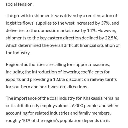
social tension.
The growth in shipments was driven by a reorientation of
logistics flows: supplies to the west increased by 37%, and
deliveries to the domestic market rose by 14%. However,
shipments to the key eastern direction declined by 22.5%,
which determined the overall difficult financial situation of
the industry.
Regional authorities are calling for support measures,
including the introduction of lowering coefficients for
exports and providing a 12.8% discount on railway tariffs
for southern and northwestern directions.
The importance of the coal industry for Khakassia remains
critical: it directly employs almost 6,000 people, and when
accounting for related industries and family members,
roughly 10% of the region’s population depends on it.