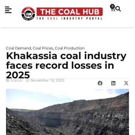
0
Coal Demand
Coal Prices
Coal Production
,
,
Khakassia coal industry
faces record losses in
2025
Editor
November 10, 2025