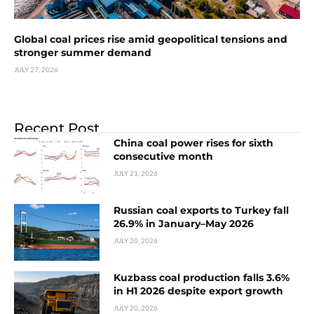
Global coal prices rise amid geopolitical tensions and
stronger summer demand
JULY 27, 2026
Recent Post
China coal power rises for sixth
consecutive month
JULY 21, 2026
Russian coal exports to Turkey fall
26.9% in January–May 2026
JULY 20, 2026
Kuzbass coal production falls 3.6%
in H1 2026 despite export growth
JULY 20, 2026