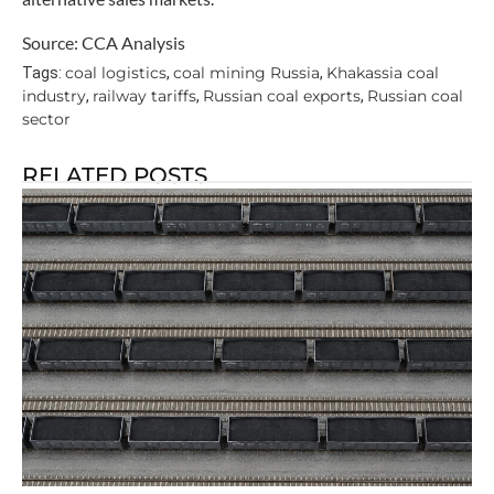
Source: CCA Analysis
coal logistics
coal mining Russia
Khakassia coal
Tags:
,
,
industry
railway tariffs
Russian coal exports
Russian coal
,
,
,
sector
RELATED POSTS