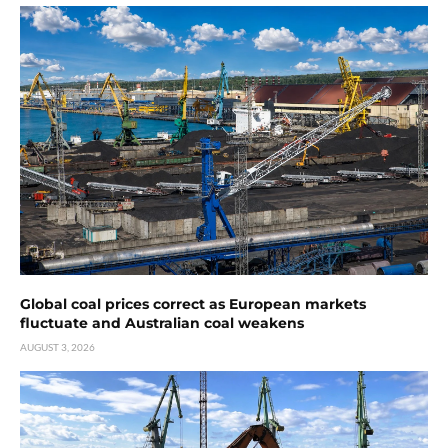
Global coal prices correct as European markets
fluctuate and Australian coal weakens
AUGUST 3, 2026