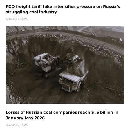
RZD freight tariff hike intensifies pressure on Russia’s
struggling coal industry
AUGUST 3, 2026
Losses of Russian coal companies reach $1.5 billion in
January-May 2026
AUGUST 3, 2026