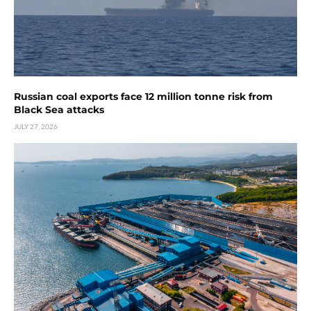
Russian coal exports face 12 million tonne risk from
Black Sea attacks
JULY 27, 2026