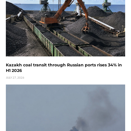
Kazakh coal transit through Russian ports rises 34% in
H1 2026
JULY 27, 2026