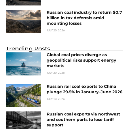
Russian coal industry to return $0.7
billion in tax deferrals amid
mounting losses
JULY 20, 2026
Trending Posts
Global coal prices diverge as
geopolitical risks support energy
markets
JULY 20, 2026
Russian rail coal exports to China
plunge 29.5% in January–June 2026
JULY 13, 2026
Russian coal exports via northwest
and southern ports to lose tariff
support