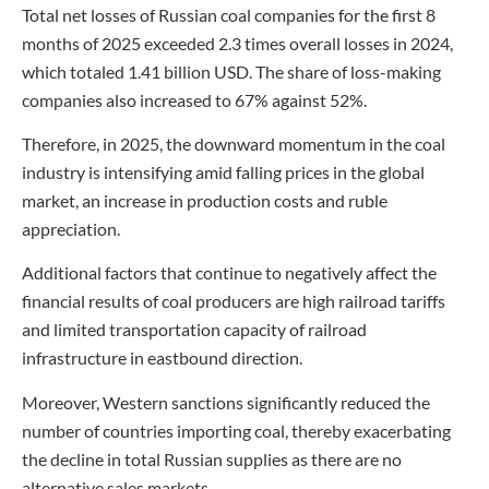
Total net losses of Russian coal companies for the first 8
months of 2025 exceeded 2.3 times overall losses in 2024,
which totaled 1.41 billion USD. The share of loss-making
companies also increased to 67% against 52%.
Therefore, in 2025, the downward momentum in the coal
industry is intensifying amid falling prices in the global
market, an increase in production costs and ruble
appreciation.
Additional factors that continue to negatively affect the
financial results of coal producers are high railroad tariffs
and limited transportation capacity of railroad
infrastructure in eastbound direction.
Moreover, Western sanctions significantly reduced the
number of countries importing coal, thereby exacerbating
the decline in total Russian supplies as there are no
alternative sales markets.