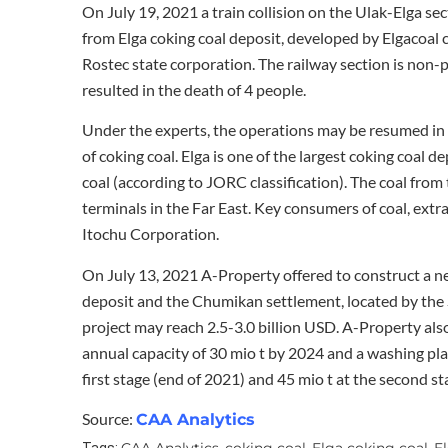
On July 19, 2021 a train collision on the Ulak-Elga s
from Elga coking coal deposit, developed by Elgacoal
Rostec state corporation. The railway section is non-
resulted in the death of 4 people.
Under the experts, the operations may be resumed in 10
of coking coal. Elga is one of the largest coking coal de
coal (according to JORC classification). The coal from
terminals in the Far East. Key consumers of coal, extr
Itochu Corporation.
On July 13, 2021 A-Property offered to construct a new
deposit and the Chumikan settlement, located by the S
project may reach 2.5-3.0 billion USD. A-Property also
annual capacity of 30 mio t by 2024 and a washing plan
first stage (end of 2021) and 45 mio t at the second st
Source:
CAA Analytics
CAA Analytics
coking coal
Elga coking coal
E
Tags:
,
,
,