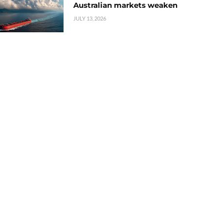
Australian markets weaken
JULY 13, 2026