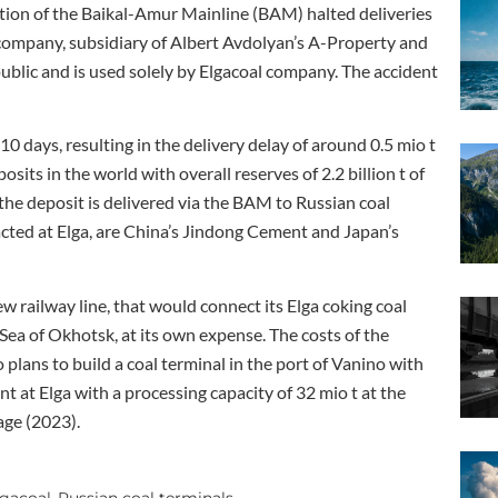
ection of the Baikal-Amur Mainline (BAM) halted deliveries
 company, subsidiary of Albert Avdolyan’s A-Property and
public and is used solely by Elgacoal company. The accident
 days, resulting in the delivery delay of around 0.5 mio t
posits in the world with overall reserves of 2.2 billion t of
 the deposit is delivered via the BAM to Russian coal
acted at Elga, are China’s Jindong Cement and Japan’s
 railway line, that would connect its Elga coking coal
ea of Okhotsk, at its own expense. The costs of the
 plans to build a coal terminal in the port of Vanino with
t at Elga with a processing capacity of 32 mio t at the
age (2023).
lgacoal
Russian coal terminals
,