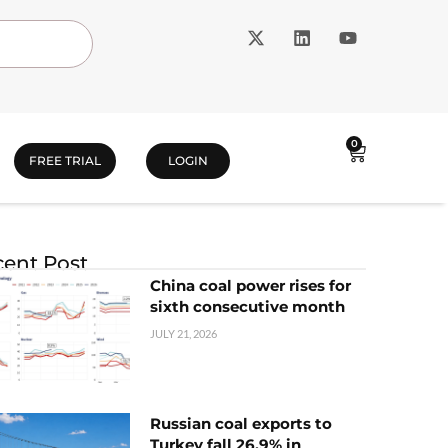
0
FREE TRIAL
LOGIN
ent Post
China coal power rises for
sixth consecutive month
JULY 21, 2026
Russian coal exports to
Turkey fall 26.9% in