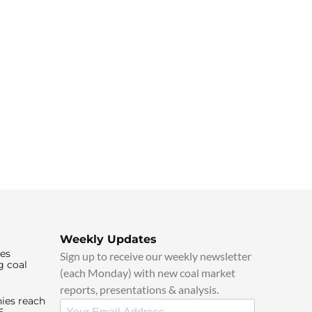
Weekly Updates
ies
Sign up to receive our weekly newsletter
g coal
(each Monday) with new coal market
reports, presentations & analysis.
ies reach
6