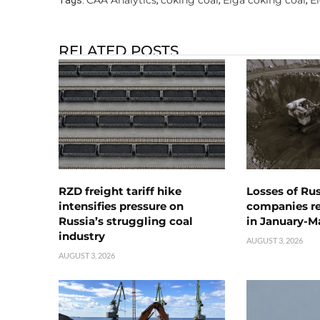
RELATED POSTS
RZD freight tariff hike
Losses of Ru
intensifies pressure on
companies rea
Russia’s struggling coal
in January-M
industry
AUGUST 3, 2026
AUGUST 3, 2026