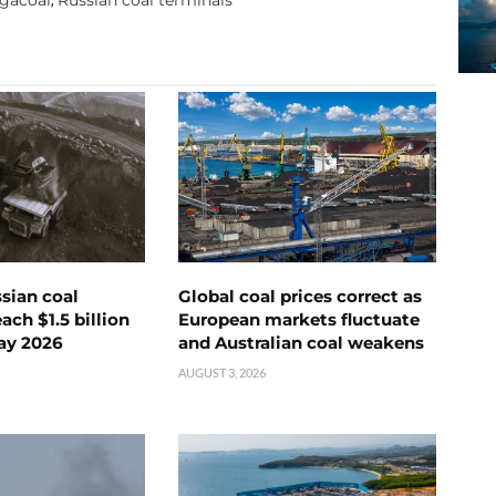
ssian coal
Global coal prices correct as
ch $1.5 billion
European markets fluctuate
ay 2026
and Australian coal weakens
AUGUST 3, 2026