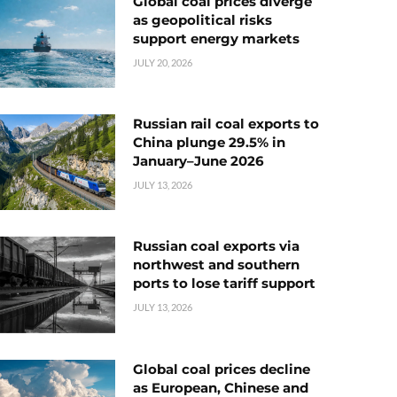
Global coal prices diverge
as geopolitical risks
support energy markets
JULY 20, 2026
Russian rail coal exports to
China plunge 29.5% in
January–June 2026
JULY 13, 2026
Russian coal exports via
northwest and southern
ports to lose tariff support
JULY 13, 2026
Global coal prices decline
as European, Chinese and