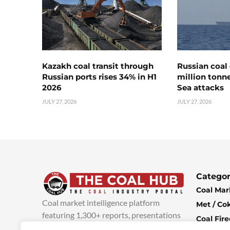
Kazakh coal transit through
Russian coal 
Russian ports rises 34% in H1
million tonne
2026
Sea attacks
JULY 27, 2026
JULY 27, 2026
Categor
Coal Mar
Coal market intelligence platform
Met / Co
featuring 1,300+ reports, presentations
Coal Fir
and industry insights, with new content