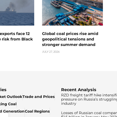
exports face 12
Global coal prices rise amid
 risk from Black
geopolitical tensions and
stronger summer demand
JULY 27, 2026
ies
Recent Analysis
RZD freight tariff hike intensif
ket Outlook
Trade and Prices
pressure on Russia’s strugglin
industry
king Coal
ed Generation
Coal Regions
Losses of Russian coal compan
$1.5 billion in January-May 202