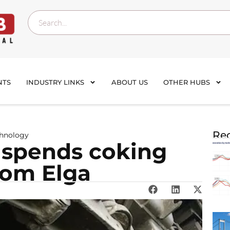
NTS
INDUSTRY LINKS
ABOUT US
OTHER HUBS
Rec
chnology
suspends coking
from Elga