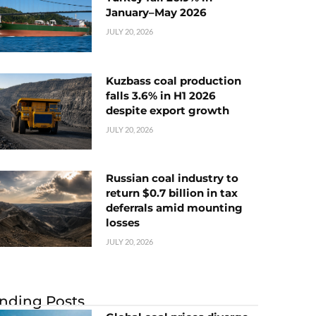
January–May 2026
JULY 20, 2026
Kuzbass coal production
falls 3.6% in H1 2026
despite export growth
JULY 20, 2026
Russian coal industry to
return $0.7 billion in tax
deferrals amid mounting
losses
JULY 20, 2026
nding Posts