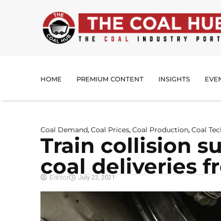
HOME
PREMIUM CONTENT
INSIGHTS
EVE
Coal Demand
Coal Prices
Coal Production
Coal Te
,
,
,
Train collision 
coal deliveries 
Editor
July 23, 2021