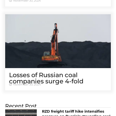
November 30, 2024
Losses of Russian coal
companies surge 4-fold
November 30, 2024
Recent Post
RZD freight tariff hike intensifies