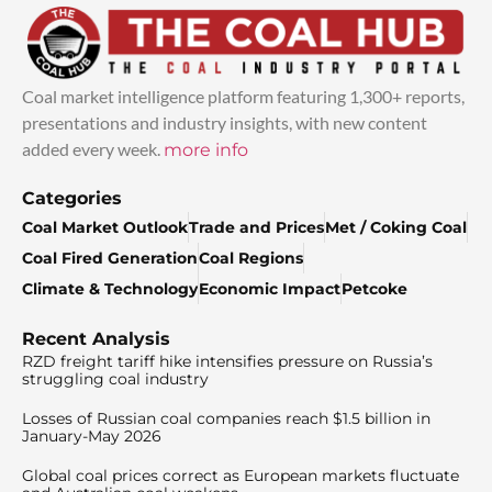
Coal market intelligence platform featuring 1,300+ reports,
presentations and industry insights, with new content
added every week.
more info
Categories
Coal Market Outlook
Trade and Prices
Met / Coking Coal
Coal Fired Generation
Coal Regions
Climate & Technology
Economic Impact
Petcoke
Recent Analysis
RZD freight tariff hike intensifies pressure on Russia’s
struggling coal industry
Losses of Russian coal companies reach $1.5 billion in
January-May 2026
Global coal prices correct as European markets fluctuate