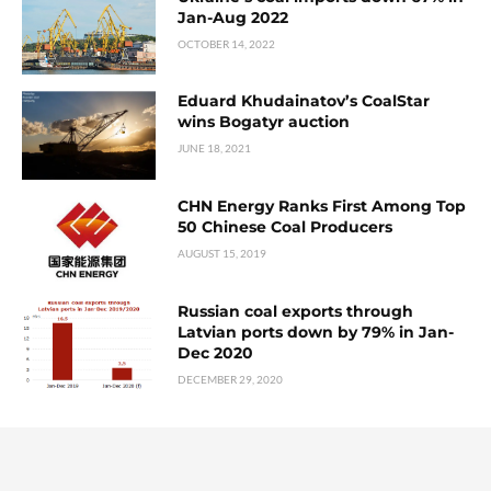
Jan-Aug 2022
OCTOBER 14, 2022
Eduard Khudainatov’s CoalStar
wins Bogatyr auction
JUNE 18, 2021
CHN Energy Ranks First Among Top
50 Chinese Coal Producers
AUGUST 15, 2019
Russian coal exports through
Latvian ports down by 79% in Jan-
Dec 2020
DECEMBER 29, 2020