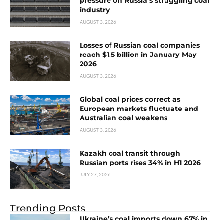
pressure on Russia’s struggling coal
industry
AUGUST 3, 2026
Losses of Russian coal companies
reach $1.5 billion in January-May
2026
AUGUST 3, 2026
Global coal prices correct as
European markets fluctuate and
Australian coal weakens
AUGUST 3, 2026
Kazakh coal transit through
Russian ports rises 34% in H1 2026
JULY 27, 2026
Trending Posts
Ukraine’s coal imports down 67% in