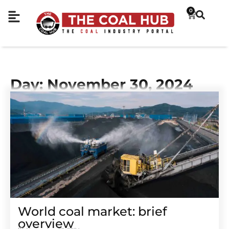
0
Day: November 30, 2024
World coal market: brief
overview