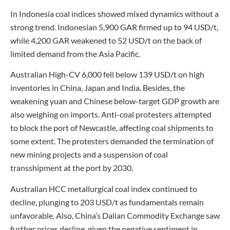
In Indonesia coal indices showed mixed dynamics without a
strong trend. Indonesian 5,900 GAR firmed up to 94 USD/t,
while 4,200 GAR weakened to 52 USD/t on the back of
limited demand from the Asia Pacific.
Australian High-CV 6,000 fell below 139 USD/t on high
inventories in China, Japan and India. Besides, the
weakening yuan and Chinese below-target GDP growth are
also weighing on imports. Anti-coal protesters attempted
to block the port of Newcastle, affecting coal shipments to
some extent. The protesters demanded the termination of
new mining projects and a suspension of coal
transshipment at the port by 2030.
Australian HCC metallurgical coal index continued to
decline, plunging to 203 USD/t as fundamentals remain
unfavorable. Also, China’s Dalian Commodity Exchange saw
further prices decline, given the negative sentiment in