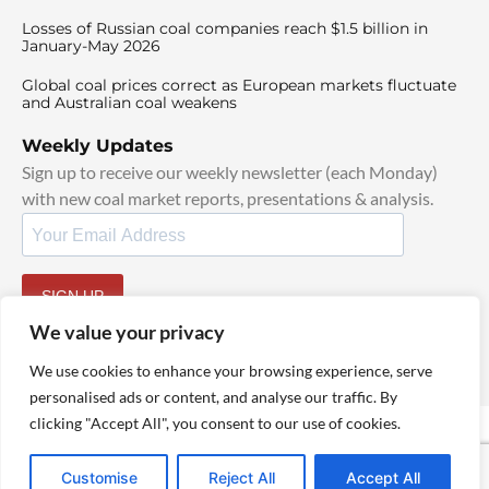
Losses of Russian coal companies reach $1.5 billion in
January-May 2026
Global coal prices correct as European markets fluctuate
and Australian coal weakens
Weekly Updates
Sign up to receive our weekly newsletter (each Monday)
with new coal market reports, presentations & analysis.
SIGN UP
By signing up, I agree to our
TOS
and
Privacy Policy
.
We value your privacy
We use cookies to enhance your browsing experience, serve
personalised ads or content, and analyse our traffic. By
clicking "Accept All", you consent to our use of cookies.
© 2025 TheCoalHub | All Rights Reserved
Customise
Reject All
Accept All