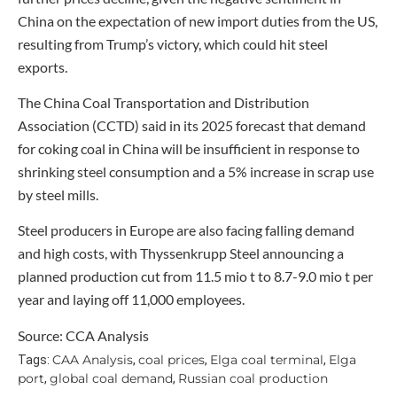
China on the expectation of new import duties from the US,
resulting from Trump’s victory, which could hit steel
exports.
The China Coal Transportation and Distribution
Association (CCTD) said in its 2025 forecast that demand
for coking coal in China will be insufficient in response to
shrinking steel consumption and a 5% increase in scrap use
by steel mills.
Steel producers in Europe are also facing falling demand
and high costs, with Thyssenkrupp Steel announcing a
planned production cut from 11.5 mio t to 8.7-9.0 mio t per
year and laying off 11,000 employees.
Source: CCA Analysis
CAA Analysis
coal prices
Elga coal terminal
Elga
Tags:
,
,
,
port
global coal demand
Russian coal production
,
,