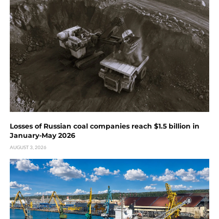
Losses of Russian coal companies reach $1.5 billion in
January-May 2026
AUGUST 3, 2026