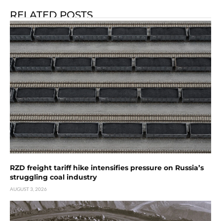
RELATED POSTS
RZD freight tariff hike intensifies pressure on Russia’s
struggling coal industry
AUGUST 3, 2026