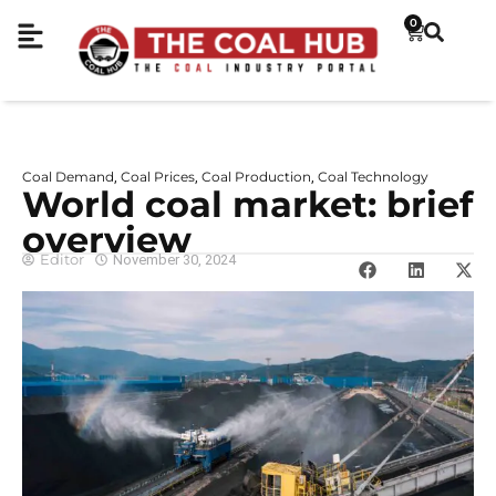
0
Coal Demand
Coal Prices
Coal Production
Coal Technology
,
,
,
World coal market: brief
overview
Editor
November 30, 2024