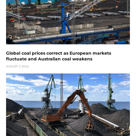
Global coal prices correct as European markets
fluctuate and Australian coal weakens
AUGUST 3, 2026