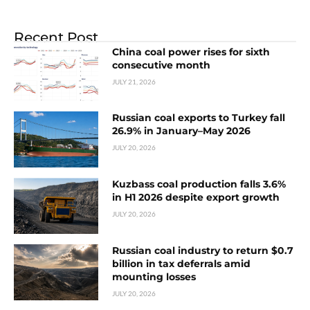
Recent Post
China coal power rises for sixth
consecutive month
JULY 21, 2026
Russian coal exports to Turkey fall
26.9% in January–May 2026
JULY 20, 2026
Kuzbass coal production falls 3.6%
in H1 2026 despite export growth
JULY 20, 2026
Russian coal industry to return $0.7
billion in tax deferrals amid
mounting losses
JULY 20, 2026