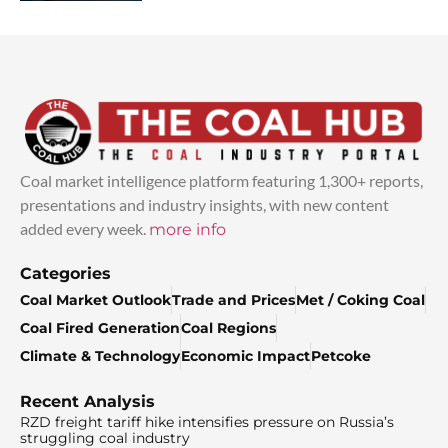
Coal market intelligence platform featuring 1,300+ reports,
presentations and industry insights, with new content
added every week.
more info
Categories
Coal Market Outlook
Trade and Prices
Met / Coking Coal
Coal Fired Generation
Coal Regions
Climate & Technology
Economic Impact
Petcoke
Recent Analysis
RZD freight tariff hike intensifies pressure on Russia’s
struggling coal industry