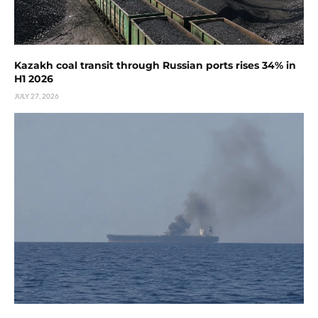
Kazakh coal transit through Russian ports rises 34% in
H1 2026
JULY 27, 2026