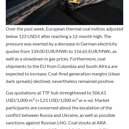
Over the past week, European thermal coal indices adjusted
below 123 USD/t after reaching a 12-month high. The
pressure was exerted by a decrease in German electricity
quotes from 134.00 EUR/MWh to 116.65 EUR/MWh, as
well as a slowdown in gas prices. Furthermore, coal
shipments to the EU from Colombia and South Africa are
expected to increase. Coal-fired generation margins (clean
dark spreads) declined, nevertheless remained positive.
Gas quotations at TTF hub strengthened to 506.63
3
3
USD/1,000 m
(+1.21 USD/1,000 m
w-o-w). Market
participants are concerned about the escalation of the
conflict between Russia and Ukraine, as well as possible
sanctions against Russian LNG. Coal stocks at ARA