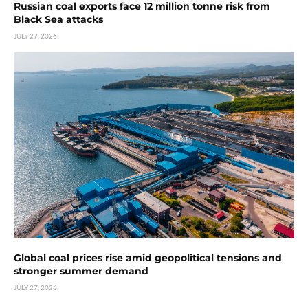
Russian coal exports face 12 million tonne risk from
Black Sea attacks
JULY 27, 2026
Global coal prices rise amid geopolitical tensions and
stronger summer demand
JULY 27, 2026