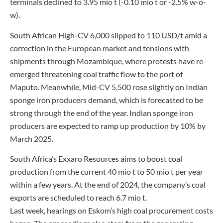
terminals declined to 3.95 mio t (-0.10 mio t or -2.5% w-o-
w).
South African High-CV 6,000 slipped to 110 USD/t amid a
correction in the European market and tensions with
shipments through Mozambique, where protests have re-
emerged threatening coal traffic flow to the port of
Maputo. Meanwhile, Mid-CV 5,500 rose slightly on Indian
sponge iron producers demand, which is forecasted to be
strong through the end of the year. Indian sponge iron
producers are expected to ramp up production by 10% by
March 2025.
South Africa’s Exxaro Resources aims to boost coal
production from the current 40 mio t to 50 mio t per year
within a few years. At the end of 2024, the company’s coal
exports are scheduled to reach 6.7 mio t.
Last week, hearings on Eskom’s high coal procurement costs