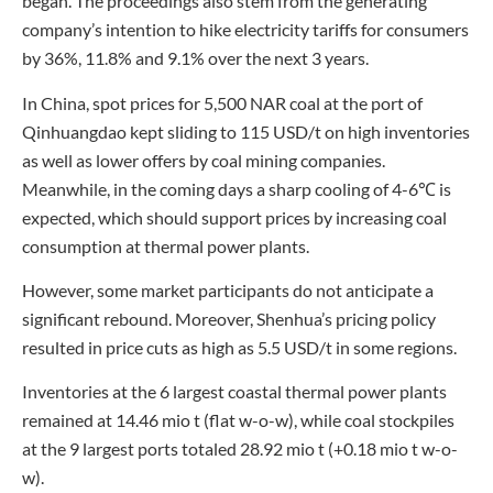
began. The proceedings also stem from the generating
company’s intention to hike electricity tariffs for consumers
by 36%, 11.8% and 9.1% over the next 3 years.
In China, spot prices for 5,500 NAR coal at the port of
Qinhuangdao kept sliding to 115 USD/t on high inventories
as well as lower offers by coal mining companies.
Meanwhile, in the coming days a sharp cooling of 4-6℃ is
expected, which should support prices by increasing coal
consumption at thermal power plants.
However, some market participants do not anticipate a
significant rebound. Moreover, Shenhua’s pricing policy
resulted in price cuts as high as 5.5 USD/t in some regions.
Inventories at the 6 largest coastal thermal power plants
remained at 14.46 mio t (flat w-o-w), while coal stockpiles
at the 9 largest ports totaled 28.92 mio t (+0.18 mio t w-o-
w).