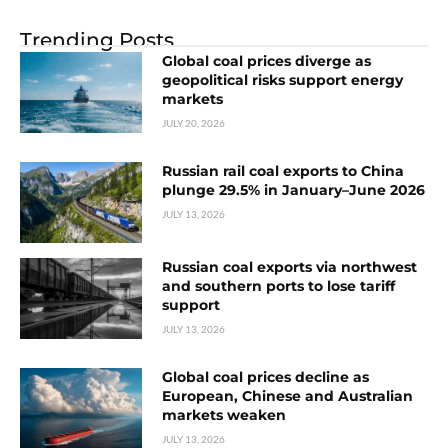
Trending Posts
Global coal prices diverge as
geopolitical risks support energy
markets
JULY 20, 2026
Russian rail coal exports to China
plunge 29.5% in January–June 2026
JULY 13, 2026
Russian coal exports via northwest
and southern ports to lose tariff
support
JULY 13, 2026
Global coal prices decline as
European, Chinese and Australian
markets weaken
JULY 13, 2026