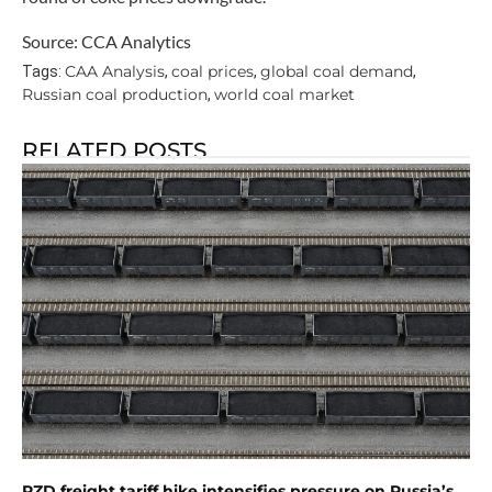
Source: CCA Analytics
CAA Analysis
coal prices
global coal demand
Tags:
,
,
,
Russian coal production
world coal market
,
RELATED POSTS
RZD freight tariff hike intensifies pressure on Russia’s