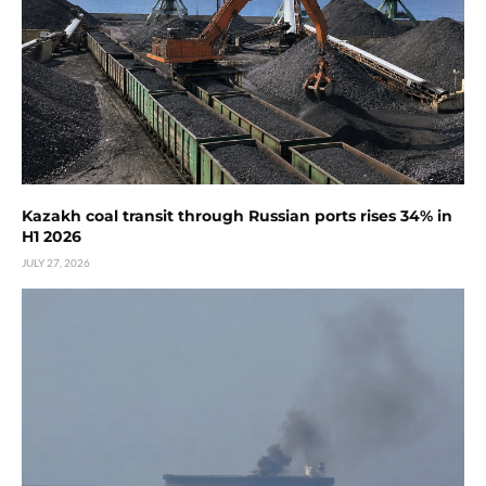
Kazakh coal transit through Russian ports rises 34% in
H1 2026
JULY 27, 2026