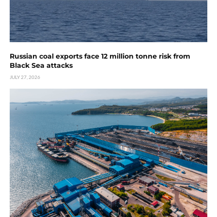
Russian coal exports face 12 million tonne risk from
Black Sea attacks
JULY 27, 2026