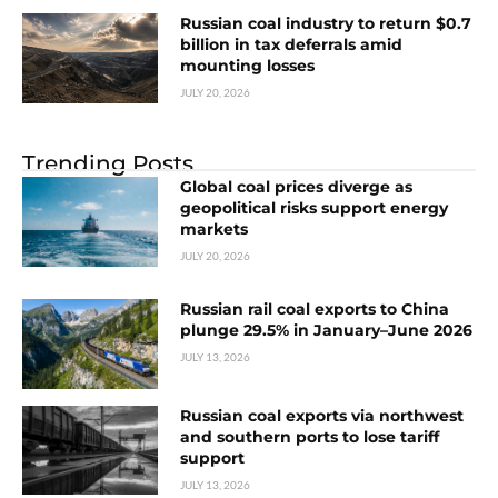
Russian coal industry to return $0.7
billion in tax deferrals amid
mounting losses
JULY 20, 2026
Trending Posts
Global coal prices diverge as
geopolitical risks support energy
markets
JULY 20, 2026
Russian rail coal exports to China
plunge 29.5% in January–June 2026
JULY 13, 2026
Russian coal exports via northwest
and southern ports to lose tariff
support
JULY 13, 2026