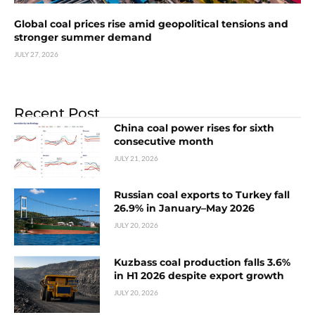
Global coal prices rise amid geopolitical tensions and
stronger summer demand
JULY 27, 2026
Recent Post
China coal power rises for sixth
consecutive month
JULY 21, 2026
Russian coal exports to Turkey fall
26.9% in January–May 2026
JULY 20, 2026
Kuzbass coal production falls 3.6%
in H1 2026 despite export growth
JULY 20, 2026