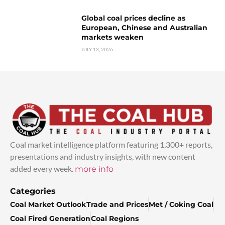
Global coal prices decline as
European, Chinese and Australian
markets weaken
JULY 13, 2026
Coal market intelligence platform featuring 1,300+ reports,
presentations and industry insights, with new content
added every week.
more info
Categories
Coal Market Outlook
Trade and Prices
Met / Coking Coal
Coal Fired Generation
Coal Regions