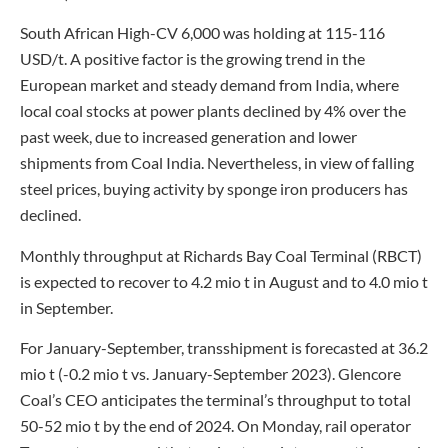
South African High-CV 6,000 was holding at 115-116
USD/t. A positive factor is the growing trend in the
European market and steady demand from India, where
local coal stocks at power plants declined by 4% over the
past week, due to increased generation and lower
shipments from Coal India. Nevertheless, in view of falling
steel prices, buying activity by sponge iron producers has
declined.
Monthly throughput at Richards Bay Coal Terminal (RBCT)
is expected to recover to 4.2 mio t in August and to 4.0 mio t
in September.
For January-September, transshipment is forecasted at 36.2
mio t (-0.2 mio t vs. January-September 2023). Glencore
Coal’s CEO anticipates the terminal’s throughput to total
50-52 mio t by the end of 2024. On Monday, rail operator