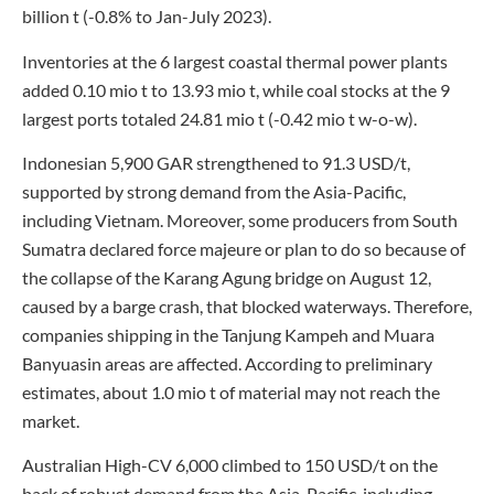
billion t (-0.8% to Jan-July 2023).
Inventories at the 6 largest coastal thermal power plants
added 0.10 mio t to 13.93 mio t, while coal stocks at the 9
largest ports totaled 24.81 mio t (-0.42 mio t w-o-w).
Indonesian 5,900 GAR strengthened to 91.3 USD/t,
supported by strong demand from the Asia-Pacific,
including Vietnam. Moreover, some producers from South
Sumatra declared force majeure or plan to do so because of
the collapse of the Karang Agung bridge on August 12,
caused by a barge crash, that blocked waterways. Therefore,
companies shipping in the Tanjung Kampeh and Muara
Banyuasin areas are affected. According to preliminary
estimates, about 1.0 mio t of material may not reach the
market.
Australian High-CV 6,000 climbed to 150 USD/t on the
back of robust demand from the Asia-Pacific, including