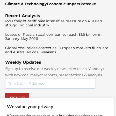
Climate & Technology
Economic Impact
Petcoke
Recent Analysis
RZD freight tariff hike intensifies pressure on Russia’s
struggling coal industry
Losses of Russian coal companies reach $1.5 billion in
January-May 2026
Global coal prices correct as European markets fluctuate
and Australian coal weakens
Weekly Updates
Sign up to receive our weekly newsletter (each Monday)
with new coal market reports, presentations & analysis.
SIGN UP
By signing up, I agree to our
TOS
and
Privacy Policy
.
We value your privacy
We use cookies to enhance your browsing experience, serve