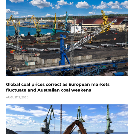
Global coal prices correct as European markets
fluctuate and Australian coal weakens
AUGUST 3, 2026