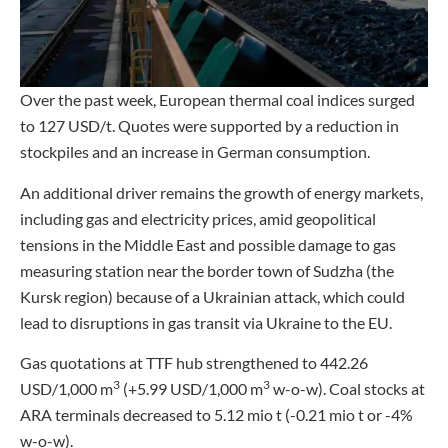
Over the past week, European thermal coal indices surged
to 127 USD/t. Quotes were supported by a reduction in
stockpiles and an increase in German consumption.
An additional driver remains the growth of energy markets,
including gas and electricity prices, amid geopolitical
tensions in the Middle East and possible damage to gas
measuring station near the border town of Sudzha (the
Kursk region) because of a Ukrainian attack, which could
lead to disruptions in gas transit via Ukraine to the EU.
Gas quotations at TTF hub strengthened to 442.26
3
3
USD/1,000 m
(+5.99 USD/1,000 m
w-o-w). Coal stocks at
ARA terminals decreased to 5.12 mio t (-0.21 mio t or -4%
w-o-w).