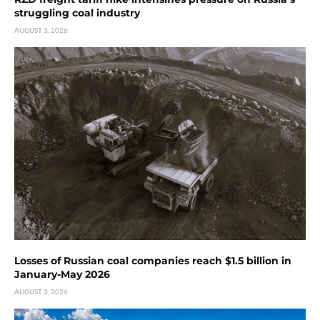
struggling coal industry
AUGUST 3, 2026
Losses of Russian coal companies reach $1.5 billion in
January-May 2026
AUGUST 3, 2026