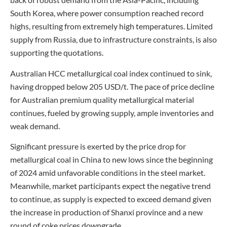
South Korea, where power consumption reached record
highs, resulting from extremely high temperatures. Limited
supply from Russia, due to infrastructure constraints, is also
supporting the quotations.
Australian HCC metallurgical coal index continued to sink,
having dropped below 205 USD/t. The pace of price decline
for Australian premium quality metallurgical material
continues, fueled by growing supply, ample inventories and
weak demand.
Significant pressure is exerted by the price drop for
metallurgical coal in China to new lows since the beginning
of 2024 amid unfavorable conditions in the steel market.
Meanwhile, market participants expect the negative trend
to continue, as supply is expected to exceed demand given
the increase in production of Shanxi province and a new
round of coke prices downgrade.