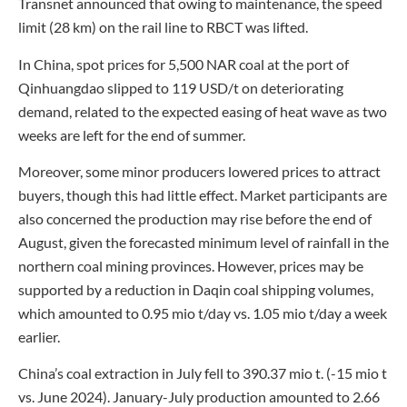
Transnet announced that owing to maintenance, the speed
limit (28 km) on the rail line to RBCT was lifted.
In China, spot prices for 5,500 NAR coal at the port of
Qinhuangdao slipped to 119 USD/t on deteriorating
demand, related to the expected easing of heat wave as two
weeks are left for the end of summer.
Moreover, some minor producers lowered prices to attract
buyers, though this had little effect. Market participants are
also concerned the production may rise before the end of
August, given the forecasted minimum level of rainfall in the
northern coal mining provinces. However, prices may be
supported by a reduction in Daqin coal shipping volumes,
which amounted to 0.95 mio t/day vs. 1.05 mio t/day a week
earlier.
China’s coal extraction in July fell to 390.37 mio t. (-15 mio t
vs. June 2024). January-July production amounted to 2.66